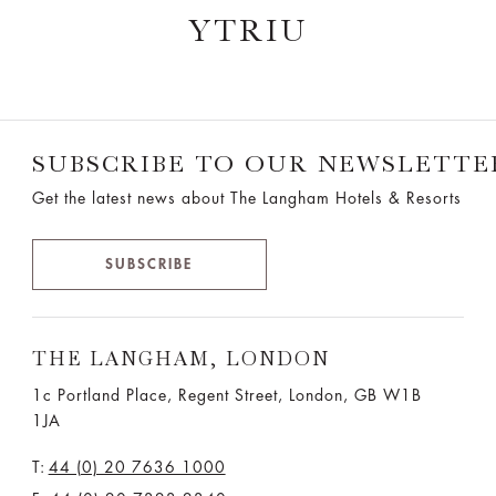
YTRIU
SUBSCRIBE TO OUR NEWSLETTE
Get the latest news about The Langham Hotels & Resorts
SUBSCRIBE
THE LANGHAM, LONDON
1c Portland Place, Regent Street,
London, GB W1B
1JA
T:
44 (0) 20 7636 1000