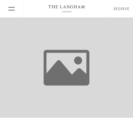
RESERVE