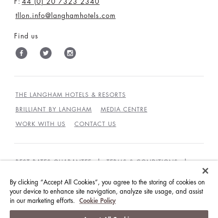
F:
44 (0) 20 7323 2340
tllon.info@langhamhotels.com
Find us
THE LANGHAM HOTELS & RESORTS
BRILLIANT BY LANGHAM
MEDIA CENTRE
WORK WITH US
CONTACT US
BEST RATES GUARANTEE
TERMS & CONDITIONS
PRIVACY POLICY
COOKIES POLICY
By clicking “Accept All Cookies”, you agree to the storing of cookies on
your device to enhance site navigation, analyze site usage, and assist
GUEST CODE OF CONDUCT
ACCESSIBILITY
in our marketing efforts.
Cookie Policy
© LANGHAM HOTELS INTERNATIONAL LIMITED.