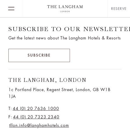
RESERVE
SUBSCRIBE TO OUR NEWSLETTE
Get the latest news about The Langham Hotels & Resorts
SUBSCRIBE
THE LANGHAM, LONDON
1c Portland Place, Regent Street,
London, GB W1B
1JA
T:
44 (0) 20 7636 1000
F:
44 (0) 20 7323 2340
tllon.info@langhamhotels.com