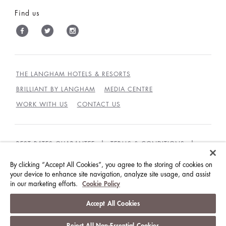
Find us
THE LANGHAM HOTELS & RESORTS
BRILLIANT BY LANGHAM
MEDIA CENTRE
WORK WITH US
CONTACT US
BEST RATES GUARANTEE
TERMS & CONDITIONS
PRIVACY POLICY
COOKIES POLICY
By clicking “Accept All Cookies”, you agree to the storing of cookies on
your device to enhance site navigation, analyze site usage, and assist
GUEST CODE OF CONDUCT
ACCESSIBILITY
in our marketing efforts.
Cookie Policy
© LANGHAM HOTELS INTERNATIONAL LIMITED.
Accept All Cookies
ALL RIGHTS RESERVED.
沪ICP备09039361号
Reject All Non-Essential Cookies