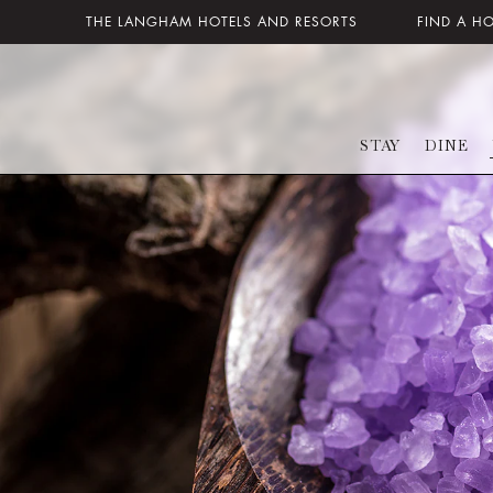
THE LANGHAM HOTELS AND RESORTS
FIND A H
STAY
DINE