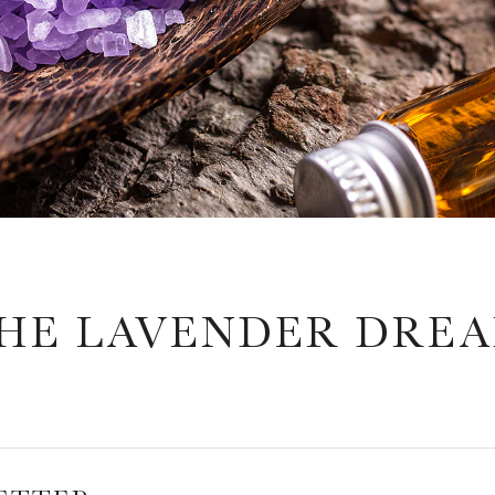
HE LAVENDER DRE