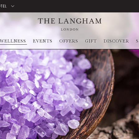
OTEL
WELLNESS
EVENTS
OFFERS
GIFT
DISCOVER
S