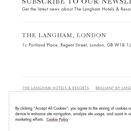
SUBSCRIBE TO OUR NEWSL
Get the latest news about The Langham Hotels & Reso
THE LANGHAM, LONDON
1c Portland Place, Regent Street,
London, GB W1B 1
THE LANGHAM HOTELS & RESORTS
BRILLIANT BY LA
By clicking “Accept All Cookies”, you agree to the storing of cookies o
BEST RATES GUARANTEE
TERMS & CONDITIONS
device to enhance site navigation, analyze site usage, and assist in o
marketing efforts.
Cookie Policy
PRIVACY POLICY
COOKIES POLICY
GUEST CODE OF CONDUCT
ACCESSIBILITY