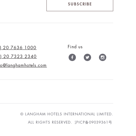
SUBSCRIBE
Find us
0) 20 7636 1000
0) 20 7323 2340
nfo@langhamhotels.com
© LANGHAM HOTELS INTERNATIONAL LIMITED.
ALL RIGHTS RESERVED.
沪ICP备09039361号