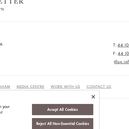
ETTER
rts
JA
T:
44 (
F:
44 (
tllon.i
NGHAM
MEDIA CENTRE
WORK WITH US
CONTACT US
n your
Accept All Cookies
ur
Reject All Non-Essential Cookies