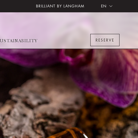
BRILLIANT BY LANGHAM
EN
RESERVE
USTAINABILITY