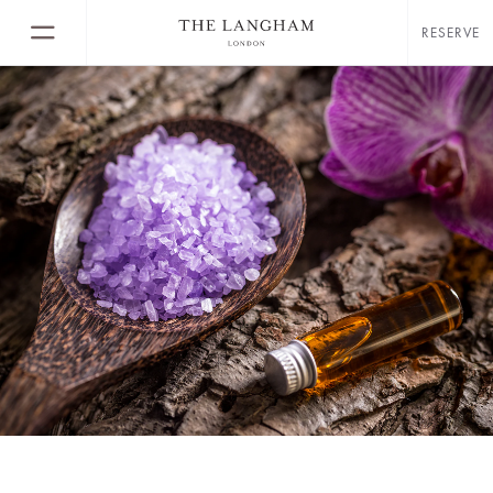
RESERVE