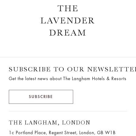
THE
LAVENDER
DREAM
SUBSCRIBE TO OUR NEWSLETTE
Get the latest news about The Langham Hotels & Resorts
SUBSCRIBE
THE LANGHAM, LONDON
1c Portland Place, Regent Street,
London, GB W1B