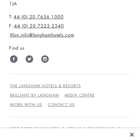
1JA
T:
44 (0) 20 7636 1000
F:
44 (0) 20 7323 2340
tllon.info@langhamhotels.com
Find us
THE LANGHAM HOTELS & RESORTS
BRILLIANT BY LANGHAM
MEDIA CENTRE
WORK WITH US
CONTACT US
BEST RATES GUARANTEE
TERMS & CONDITIONS
PRIVACY POLICY
COOKIES POLICY