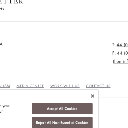
ETTER
rts
JA
T:
44 (
F:
44 (
tllon.i
NGHAM
MEDIA CENTRE
WORK WITH US
CONTACT US
n your
Accept All Cookies
ur
Reject All Non-Essential Cookies