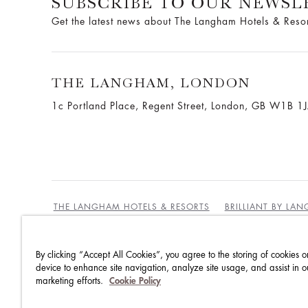
SUBSCRIBE TO OUR NEWSL
Get the latest news about The Langham Hotels & Reso
THE LANGHAM, LONDON
1c Portland Place, Regent Street,
London, GB W1B 1
THE LANGHAM HOTELS & RESORTS
BRILLIANT BY LA
By clicking “Accept All Cookies”, you agree to the storing of cookies o
BEST RATES GUARANTEE
TERMS & CONDITIONS
device to enhance site navigation, analyze site usage, and assist in o
marketing efforts.
Cookie Policy
PRIVACY POLICY
COOKIES POLICY
GUEST CODE OF CONDUCT
ACCESSIBILITY