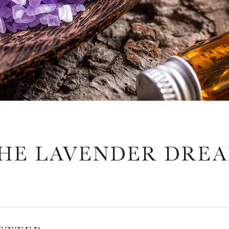
HE LAVENDER DRE