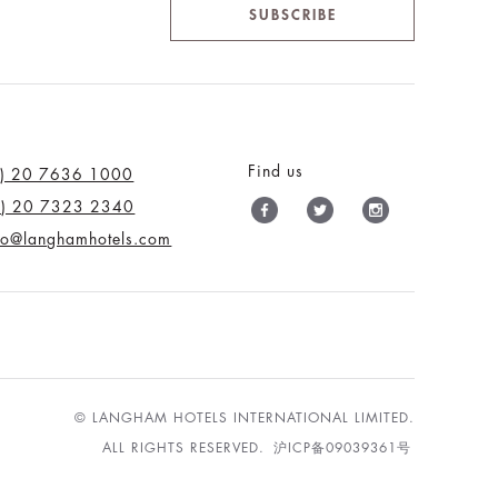
SUBSCRIBE
Find us
0) 20 7636 1000
0) 20 7323 2340
nfo@langhamhotels.com
© LANGHAM HOTELS INTERNATIONAL LIMITED.
ALL RIGHTS RESERVED.
沪ICP备09039361号