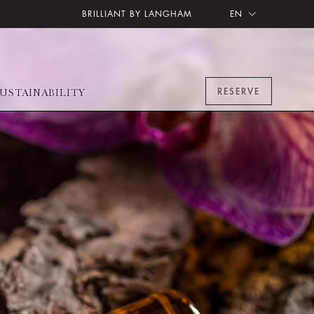
BRILLIANT BY LANGHAM
EN
RESERVE
USTAINABILITY