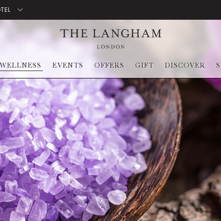
OTEL
WELLNESS
EVENTS
OFFERS
GIFT
DISCOVER
S