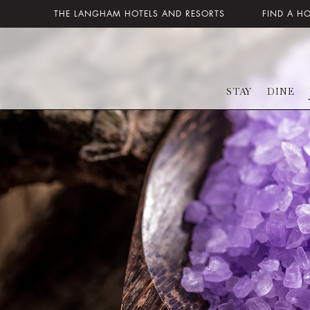
THE LANGHAM HOTELS AND RESORTS
FIND A H
STAY
DINE