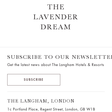
THE
LAVENDER
DREAM
SUBSCRIBE TO OUR NEWSLETTE
Get the latest news about The Langham Hotels & Resorts
SUBSCRIBE
THE LANGHAM, LONDON
1c Portland Place, Regent Street,
London, GB W1B