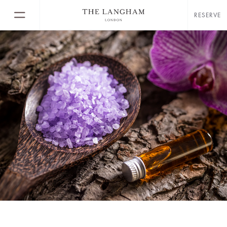
RESERVE