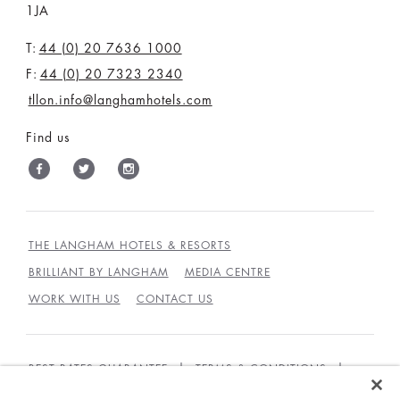
1JA
T:
44 (0) 20 7636 1000
F:
44 (0) 20 7323 2340
tllon.info@langhamhotels.com
Find us
THE LANGHAM HOTELS & RESORTS
BRILLIANT BY LANGHAM
MEDIA CENTRE
WORK WITH US
CONTACT US
BEST RATES GUARANTEE
TERMS & CONDITIONS
PRIVACY POLICY
COOKIES POLICY