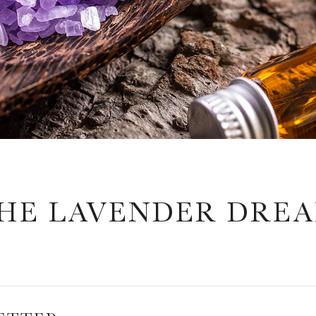
HE LAVENDER DRE