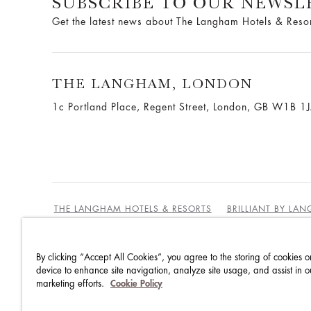
SUBSCRIBE TO OUR NEWSL
Get the latest news about The Langham Hotels & Reso
THE LANGHAM, LONDON
1c Portland Place, Regent Street,
London, GB W1B 1
THE LANGHAM HOTELS & RESORTS
BRILLIANT BY LA
By clicking “Accept All Cookies”, you agree to the storing of cookies o
BEST RATES GUARANTEE
TERMS & CONDITIONS
device to enhance site navigation, analyze site usage, and assist in o
marketing efforts.
Cookie Policy
PRIVACY POLICY
COOKIES POLICY
GUEST CODE OF CONDUCT
ACCESSIBILITY