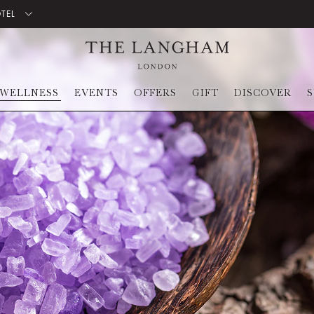
OTEL
WELLNESS
EVENTS
OFFERS
GIFT
DISCOVER
S