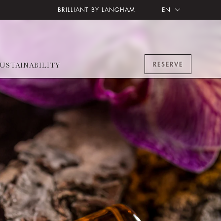
BRILLIANT BY LANGHAM
EN
RESERVE
USTAINABILITY