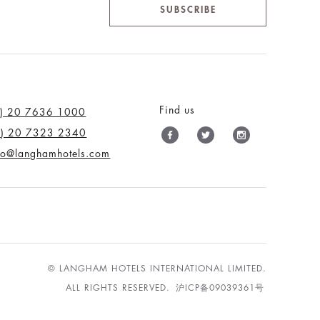
SUBSCRIBE
Find us
0) 20 7636 1000
0) 20 7323 2340
nfo@langhamhotels.com
© LANGHAM HOTELS INTERNATIONAL LIMITED.
ALL RIGHTS RESERVED.
沪ICP备09039361号