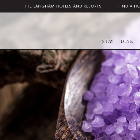
THE LANGHAM HOTELS AND RESORTS
FIND A H
STAY
DINE