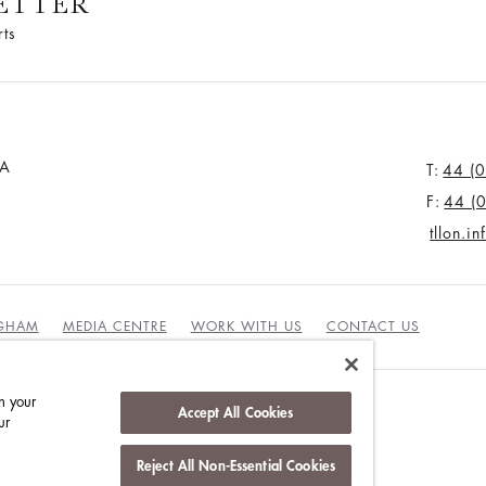
ETTER
rts
JA
T:
44 (
F:
44 (
tllon.i
NGHAM
MEDIA CENTRE
WORK WITH US
CONTACT US
n your
Accept All Cookies
ur
Reject All Non-Essential Cookies