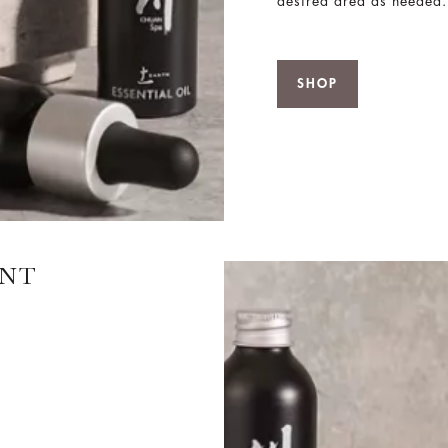
desired area as needed.
SHOP
ANT