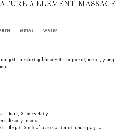
ATURE 5 ELEMENT MASSAGE
ARTH
METAL
WATER
 uptight - a relaxing blend with bergamot, neroli, ylang
ange.
to 1 hour, 3 times daily.
nd directly inhale.
st 1 tbsp (15 ml) of pure carrier oil and apply to