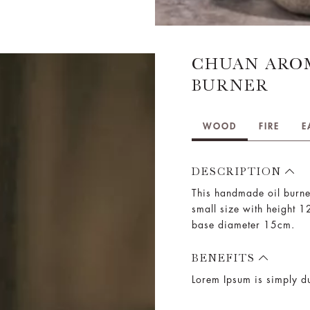
CHUAN ARO
BURNER
WOOD
FIRE
E
DESCRIPTION
This handmade oil burne
small size with height 
base diameter 15cm.
BENEFITS
Lorem Ipsum is simply du