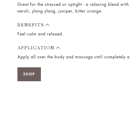
Great for the stressed or uptight - a relaxing blend wit
neroli, ylang ylang, juniper, bitter orange.
BENEFITS
Feel calm and relaxed.
APPLICATION
Apply all over the body and massage until completely 
SHOP