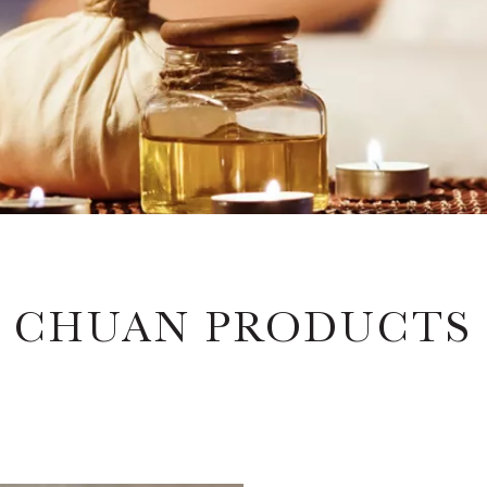
CHUAN PRODUCTS