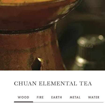
CHUAN ELEMENTAL TEA
WOOD
FIRE
EARTH
METAL
WATER