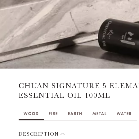
CHUAN SIGNATURE 5 ELEM
ESSENTIAL OIL 100ML
WOOD
FIRE
EARTH
METAL
WATER
DESCRIPTION