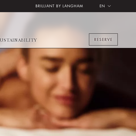
BRILLIANT BY LANGHAM
EN
RESERVE
USTAINABILITY