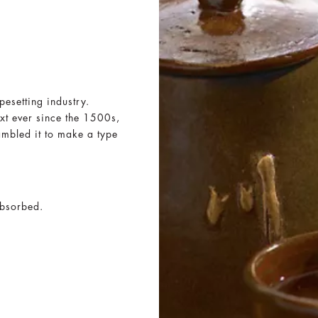
pesetting industry.
xt ever since the 1500s,
ambled it to make a type
absorbed.