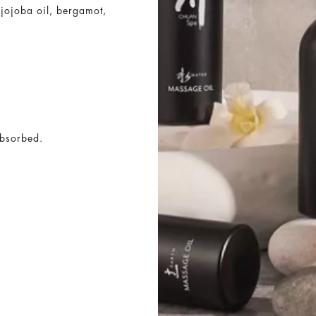
h jojoba oil, bergamot,
absorbed.