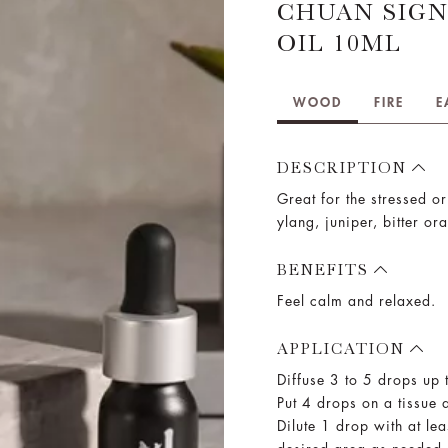
CHUAN SIGN
OIL 10ML
WOOD
FIRE
E
DESCRIPTION
Great for the stressed or
ylang, juniper, bitter or
BENEFITS
Feel calm and relaxed.
APPLICATION
Diffuse 3 to 5 drops up 
Put 4 drops on a tissue a
Dilute 1 drop with at lea