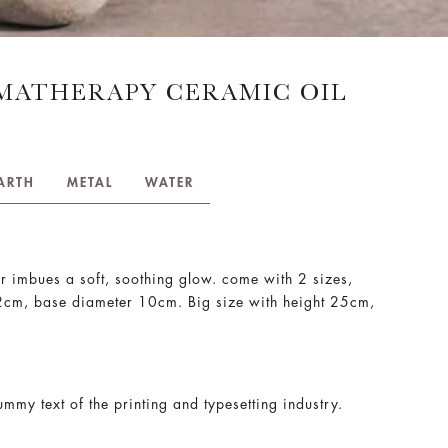
MATHERAPY CERAMIC OIL
ARTH
METAL
WATER
r imbues a soft, soothing glow. come with 2 sizes,
12cm, base diameter 10cm. Big size with height 25cm,
mmy text of the printing and typesetting industry.