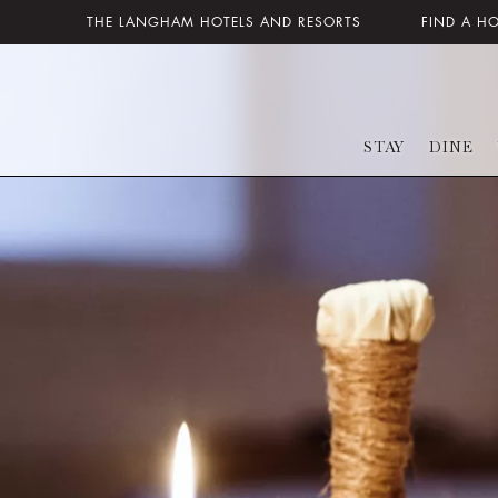
THE LANGHAM HOTELS AND RESORTS
FIND A H
STAY
DINE