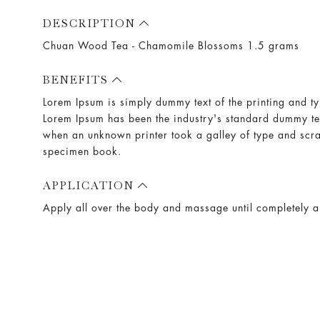
DESCRIPTION
Chuan Wood Tea - Chamomile Blossoms 1.5 grams
BENEFITS
Lorem Ipsum is simply dummy text of the printing and ty
Lorem Ipsum has been the industry's standard dummy te
when an unknown printer took a galley of type and scr
specimen book.
APPLICATION
Apply all over the body and massage until completely 