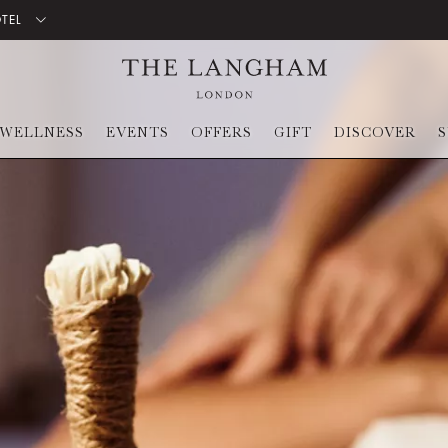
OTEL
WELLNESS
EVENTS
OFFERS
GIFT
DISCOVER
S