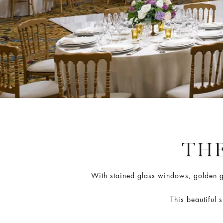
TH
With stained glass windows, golden gu
This beautiful 