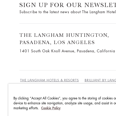
SIGN UP FOR OUR NEWSLE
Subscribe to the latest news about The Langham Hotel
THE LANGHAM HUNTINGTON,
PASADENA, LOS ANGELES
1401 South Oak Knoll Avenue, Pasadena, Californi
THE LANGHAM HOTELS & RESORTS
BRILLIANT BY LA
By clicking “Accept All Cookies”, you agree to the storing of cookies o
BEST RATES GUARANTEE
TERMS & CONDITIONS
device to enhance site navigation, analyze site usage, and assist in o
marketing efforts.
Cookie Policy
PRIVACY POLICY
COOKIES
GUEST CODE OF CON
ACCESSIBILITY