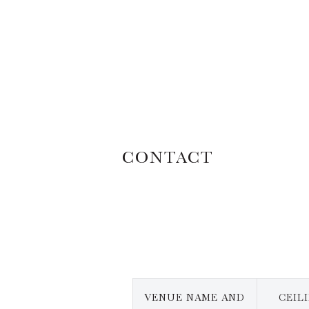
CONTACT
VENUE NAME AND
CEIL