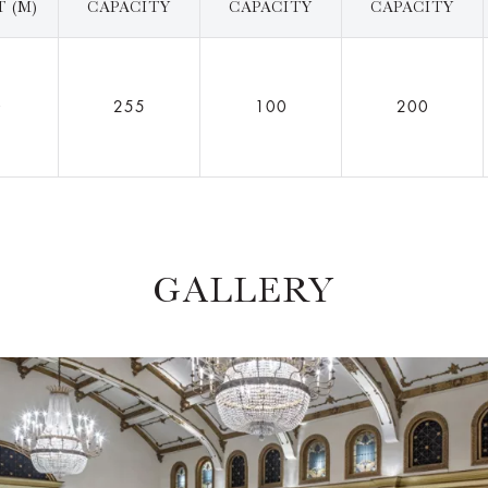
 (M)
CAPACITY
CAPACITY
CAPACITY
0
255
100
200
GALLERY