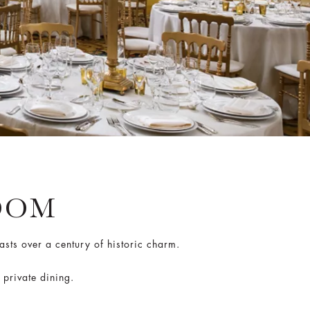
OOM
asts over a century of historic charm.
 private dining.