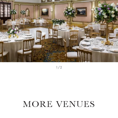
1/2
MORE VENUES