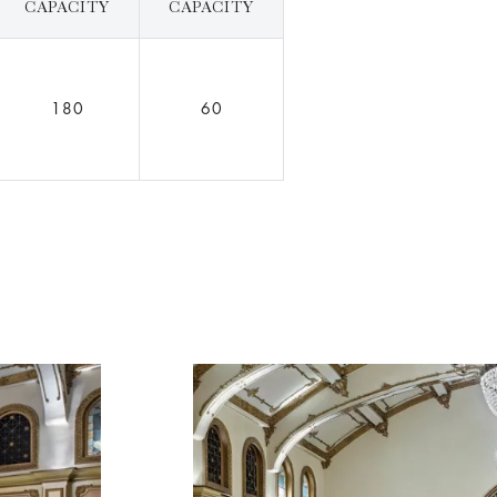
CAPACITY
CAPACITY
180
60