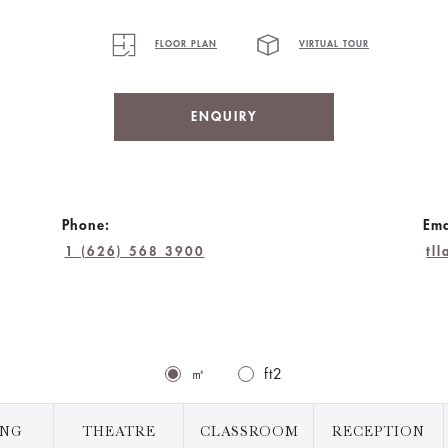
FLOOR PLAN
VIRTUAL TOUR
ENQUIRY
Phone:
Ema
1 (626) 568 3900
tl
㎡
ft2
ING
THEATRE
CLASSROOM
RECEPTION