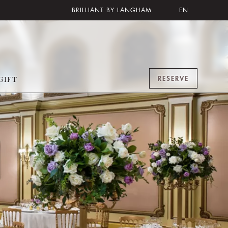
BRILLIANT BY LANGHAM
EN
RESERVE
GIFT