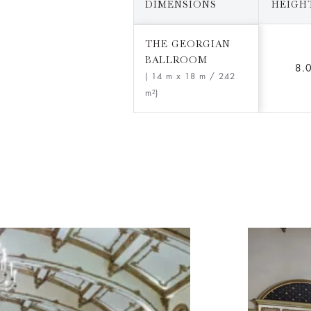
DIMENSIONS
HEIGHT
THE GEORGIAN
BALLROOM
8.
( 14 m x 18 m
/ 242
m²)