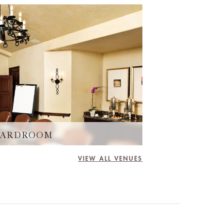
BOARDROOM
VIEW ALL VENUES