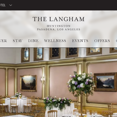
OTEL
VER
STAY
DINE
WELLNESS
EVENTS
OFFERS