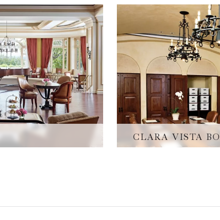
CLARA VISTA 