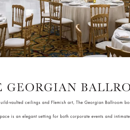
E GEORGIAN BALLR
ild-vaulted ceilings and Flemish art, The Georgian Ballroom bo
space is an elegant setting for both corporate events and intimate