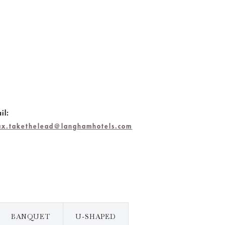
il:
lax.takethelead@langhamhotels.com
BANQUET
U-SHAPED