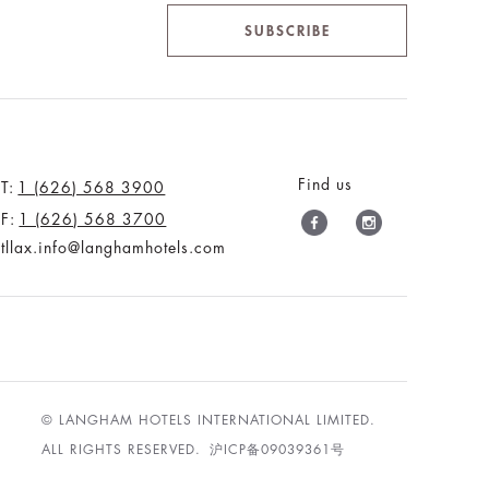
SUBSCRIBE
Find us
T:
1 (626) 568 3900
F:
1 (626) 568 3700
tllax.info@langhamhotels.com
© LANGHAM HOTELS INTERNATIONAL LIMITED.
ALL RIGHTS RESERVED.
沪ICP备09039361号