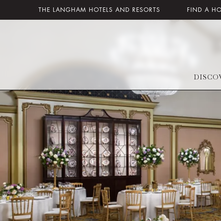
THE LANGHAM HOTELS AND RESORTS
FIND A H
DISCO