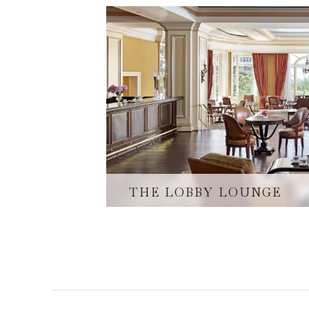
THE LOBBY LOUNGE