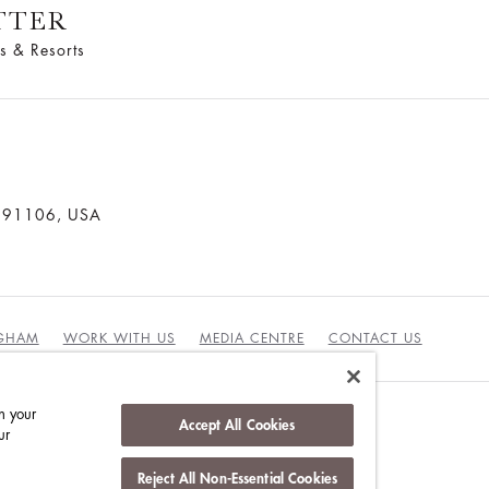
TTER
s & Resorts
a 91106, USA
NGHAM
WORK WITH US
MEDIA CENTRE
CONTACT US
n your
Accept All Cookies
ur
DUCT
Reject All Non-Essential Cookies