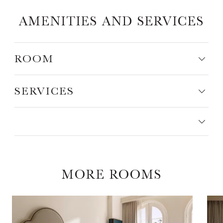
AMENITIES AND SERVICES
ROOM
SERVICES
MORE ROOMS