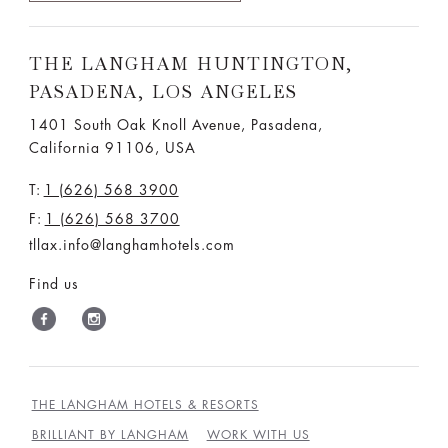
THE LANGHAM HUNTINGTON,
PASADENA, LOS ANGELES
1401 South Oak Knoll Avenue, Pasadena,
California 91106, USA
T:
1 (626) 568 3900
F:
1 (626) 568 3700
tllax.info@langhamhotels.com
Find us
THE LANGHAM HOTELS & RESORTS
BRILLIANT BY LANGHAM
WORK WITH US