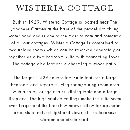
WISTERIA COTTAGE
Built in 1929, Wisteria Cottage is located near The
Japanese Garden at the base of the peaceful trickling
water pond and is one of the most private and romantic
of all our cottages. Wisteria Cottage is comprised of
two unique rooms which can be reserved separately or
together as a two bedroom suite with connecting foyer.
The cottage also features a charming outdoor patio.
The larger 1,536-square-foot suite features a large
bedroom and separate living room/dining room area
with a sofa, lounge chairs, dining table and a large
fireplace. The high vaulted ceilings make the suite seem
even larger and the French windows allow for abundant
amounts of natural light and views of The Japanese
Garden and circle road.