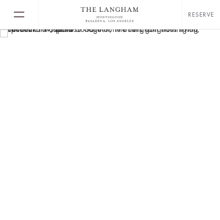
RESERVE