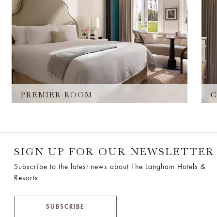
PREMIER ROOM
C
SIGN UP FOR OUR NEWSLETTER
Subscribe to the latest news about The Langham Hotels &
Resorts
SUBSCRIBE