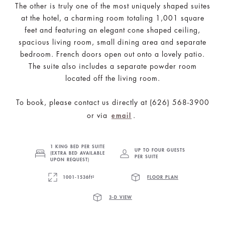
The other is truly one of the most uniquely shaped suites
at the hotel, a charming room totaling 1,001 square
feet and featuring an elegant cone shaped ceiling,
spacious living room, small dining area and separate
bedroom. French doors open out onto a lovely patio.
The suite also includes a separate powder room
located off the living room.
To book, please contact us directly at (626) 568-3900
or via
.
email
1 KING BED PER SUITE
UP TO FOUR GUESTS
(EXTRA BED AVAILABLE
PER SUITE
UPON REQUEST)
1001-1536ft²
FLOOR PLAN
3-D VIEW