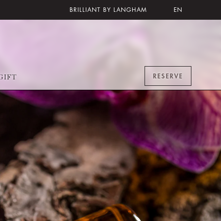
BRILLIANT BY LANGHAM
EN
RESERVE
GIFT