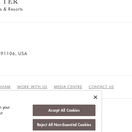
TTER
s & Resorts
a 91106, USA
NGHAM
WORK WITH US
MEDIA CENTRE
CONTACT US
n your
Accept All Cookies
ur
DUCT
Reject All Non-Essential Cookies