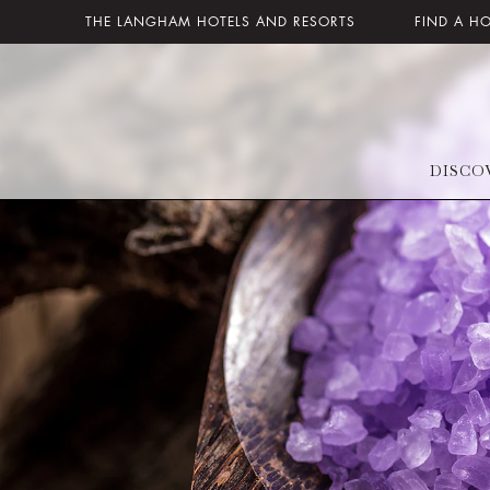
THE LANGHAM HOTELS AND RESORTS
FIND A H
DISCO