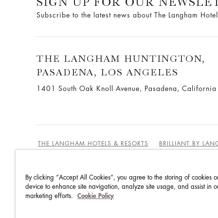
SIGN UP FOR OUR NEWSLE
Subscribe to the latest news about The Langham Hotel
THE LANGHAM HUNTINGTON,
PASADENA, LOS ANGELES
1401 South Oak Knoll Avenue, Pasadena, Californi
THE LANGHAM HOTELS & RESORTS
BRILLIANT BY LA
By clicking “Accept All Cookies”, you agree to the storing of cookies o
BEST RATES GUARANTEE
TERMS & CONDITIONS
device to enhance site navigation, analyze site usage, and assist in o
marketing efforts.
Cookie Policy
PRIVACY POLICY
COOKIES
GUEST CODE OF CON
ACCESSIBILITY