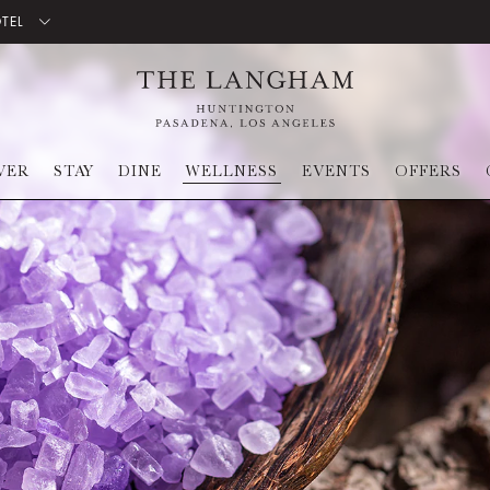
OTEL
VER
STAY
DINE
WELLNESS
EVENTS
OFFERS