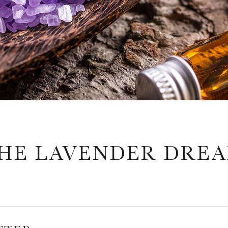
HE LAVENDER DRE