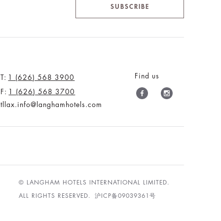
SUBSCRIBE
Find us
T:
1 (626) 568 3900
F:
1 (626) 568 3700
tllax.info@langhamhotels.com
© LANGHAM HOTELS INTERNATIONAL LIMITED.
ALL RIGHTS RESERVED.
沪ICP备09039361号