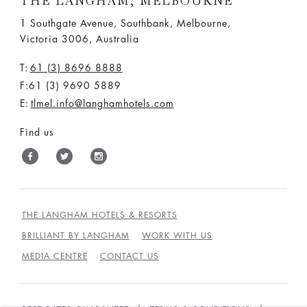
THE LANGHAM, MELBOURNE
1 Southgate Avenue, Southbank, Melbourne,
Victoria 3006, Australia
T:
61 (3) 8696 8888
F:61 (3) 9690 5889
E:
tlmel.info@langhamhotels.com
Find us
THE LANGHAM HOTELS & RESORTS
BRILLIANT BY LANGHAM
WORK WITH US
MEDIA CENTRE
CONTACT US