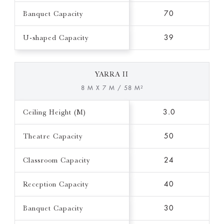
Banquet Capacity
70
U-shaped Capacity
39
YARRA II
8 M X 7 M / 58 M²
Ceiling Height (M)
3.0
Theatre Capacity
50
Classroom Capacity
24
Reception Capacity
40
Banquet Capacity
30