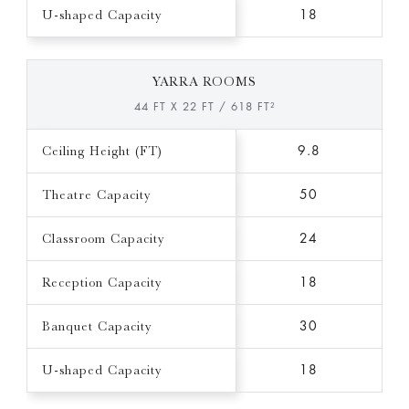
U-shaped Capacity
18
YARRA ROOMS
44 FT X 22 FT / 618 FT²
Ceiling Height (FT)
9.8
Theatre Capacity
50
Classroom Capacity
24
Reception Capacity
18
Banquet Capacity
30
U-shaped Capacity
18