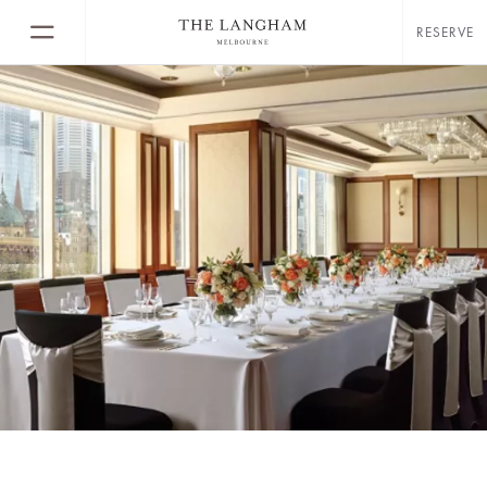
RESERVE