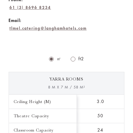
61 (3) 8696 8234
Email:
tlmel.catering@langhamhotels.com
㎡
ft2
YARRA ROOMS
8 M X 7 M / 58 M²
Ceiling Height (M)
3.0
Theatre Capacity
50
Classroom Capacity
24