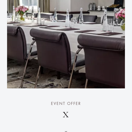
EVENT OFFER
X