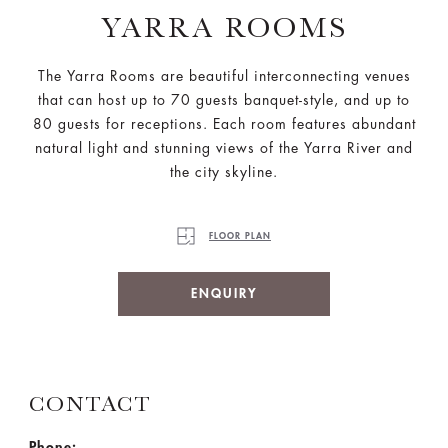
YARRA ROOMS
The Yarra Rooms are beautiful interconnecting venues
that can host up to 70 guests banquet-style, and up to
80 guests for receptions. Each room features abundant
natural light and stunning views of the Yarra River and
the city skyline.
FLOOR PLAN
ENQUIRY
CONTACT
Phone: