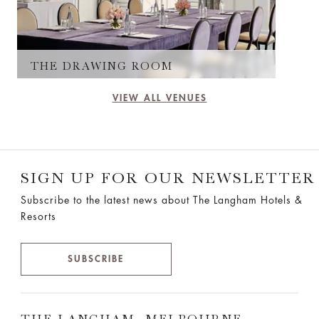
THE DRAWING ROOM
VIEW ALL VENUES
SIGN UP FOR OUR NEWSLETTER
Subscribe to the latest news about The Langham Hotels &
Resorts
SUBSCRIBE