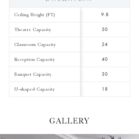
Ceiling Height (FT)
9.8
Theatre Capacity
50
Classroom Capacity
24
Reception Capacity
40
Banquet Capacity
30
U-shaped Capacity
18
GALLERY