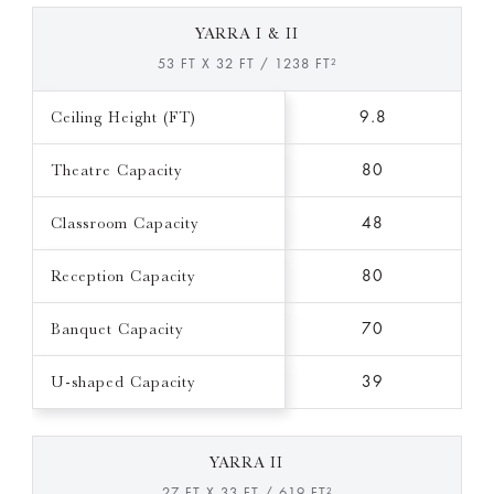
YARRA I & II
53 FT X 32 FT / 1238 FT²
Ceiling Height (FT)
9.8
Theatre Capacity
80
Classroom Capacity
48
Reception Capacity
80
Banquet Capacity
70
U-shaped Capacity
39
YARRA II
27 FT X 33 FT / 619 FT²