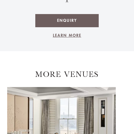
X
ENQUIRY
LEARN MORE
MORE VENUES