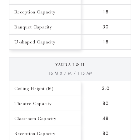
Reception Capacity
18
Banquet Capacity
30
U-shaped Capacity
18
YARRA I & II
16 M X 7 M / 115 M²
Ceiling Height (M)
3.0
Theatre Capacity
80
Classroom Capacity
48
Reception Capacity
80