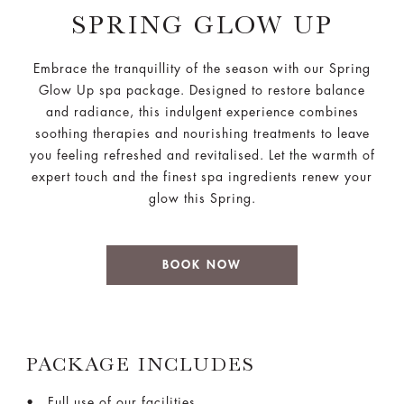
SPRING GLOW UP
Embrace the tranquillity of the season with our Spring
Glow Up spa package. Designed to restore balance
and radiance, this indulgent experience combines
soothing therapies and nourishing treatments to leave
you feeling refreshed and revitalised. Let the warmth of
expert touch and the finest spa ingredients renew your
glow this Spring.
BOOK NOW
PACKAGE INCLUDES
Full use of our facilities