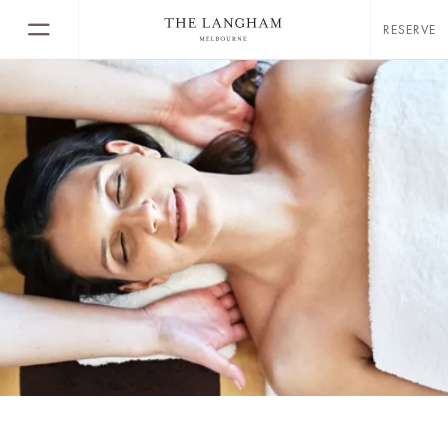
RESERVE