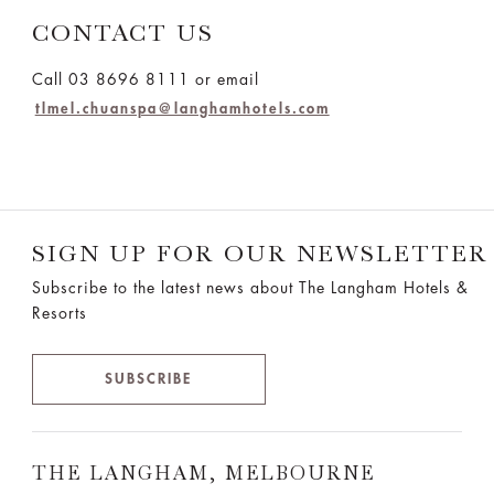
CONTACT US
Call 03 8696 8111 or email
tlmel.chuanspa@langhamhotels.com
SIGN UP FOR OUR NEWSLETTER
Subscribe to the latest news about The Langham Hotels &
Resorts
SUBSCRIBE
THE LANGHAM, MELBOURNE