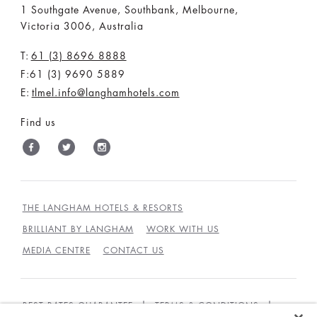
1 Southgate Avenue, Southbank, Melbourne,
Victoria 3006, Australia
T:
61 (3) 8696 8888
F:61 (3) 9690 5889
E:
tlmel.info@langhamhotels.com
Find us
THE LANGHAM HOTELS & RESORTS
BRILLIANT BY LANGHAM
WORK WITH US
MEDIA CENTRE
CONTACT US
BEST RATES GUARANTEE
TERMS & CONDITIONS