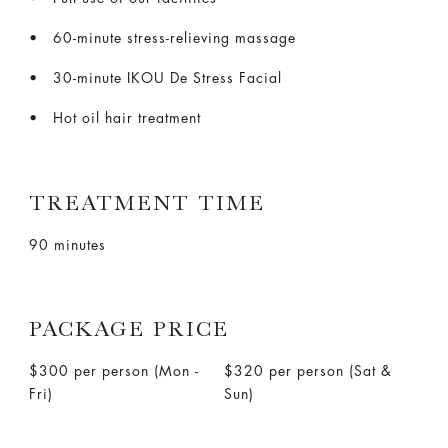
60-minute stress-relieving massage
30-minute IKOU De Stress Facial
Hot oil hair treatment
TREATMENT TIME
90 minutes
PACKAGE PRICE
$300 per person (Mon -
$320 per person (Sat &
Fri)
Sun)