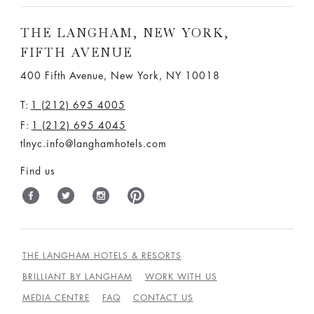
THE LANGHAM, NEW YORK,
FIFTH AVENUE
400 Fifth Avenue, New York, NY 10018
T:
1 (212) 695 4005
F:
1 (212) 695 4045
tlnyc.info@langhamhotels.com
Find us
THE LANGHAM HOTELS & RESORTS
BRILLIANT BY LANGHAM
WORK WITH US
MEDIA CENTRE
FAQ
CONTACT US