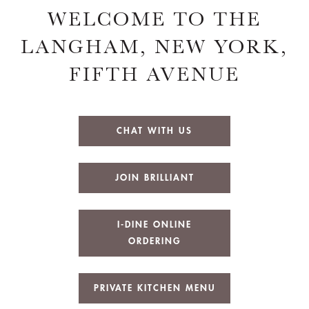
WELCOME TO THE
LANGHAM, NEW YORK,
FIFTH AVENUE
CHAT WITH US
JOIN BRILLIANT
I-DINE ONLINE
ORDERING
PRIVATE KITCHEN MENU