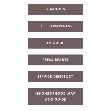
LUMINOUS
SLEEP AWARENESS
TV GUIDE
PRESS READER
SERVICE DIRECTORY
NEIGHBORHOOD MAP
AND GUIDE