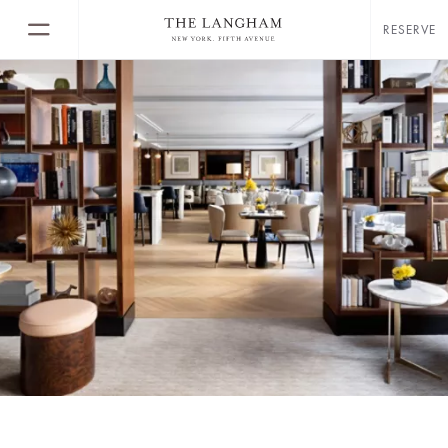
RESERVE