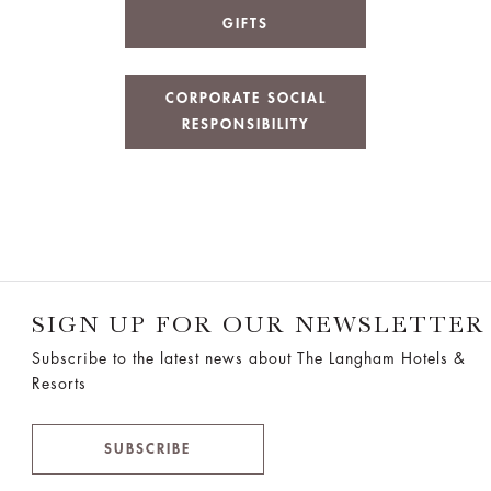
GIFTS
CORPORATE SOCIAL
RESPONSIBILITY
SIGN UP FOR OUR NEWSLETTER
Subscribe to the latest news about The Langham Hotels &
Resorts
SUBSCRIBE