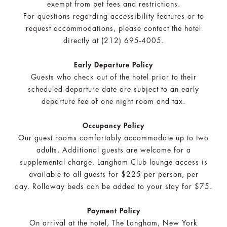
exempt from pet fees and restrictions.
For questions regarding accessibility features or to
request accommodations, please contact the hotel
directly at (212) 695-4005.
Early Departure Policy
Guests who check out of the hotel prior to their
scheduled departure date are subject to an early
departure fee of one night room and tax.
Occupancy Policy
Our guest rooms comfortably accommodate up to two
adults. Additional guests are welcome for a
supplemental charge. Langham Club lounge access is
available to all guests for $225 per person, per
day.
Rollaway beds can be added to your stay for $75.
Payment Policy
On arrival at the hotel, The Langham, New York