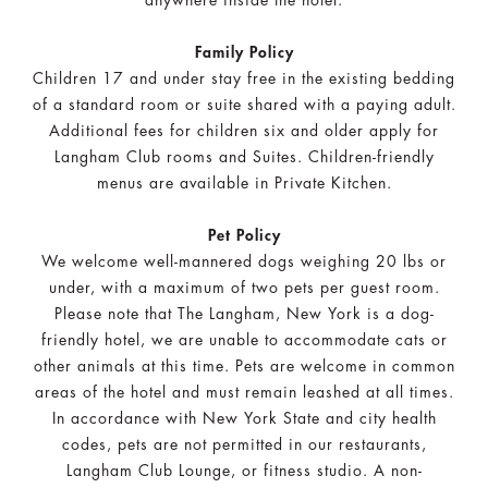
anywhere inside the hotel.
Family Policy
Children 17 and under stay free in the existing bedding
of a standard room or suite shared with a paying adult.
Additional fees for children six and older apply for
Langham Club rooms and Suites. Children-friendly
menus are available in Private Kitchen.
Pet Policy
We welcome well-mannered dogs weighing 20 lbs or
under, with a maximum of two pets per guest room.
Please note that The Langham, New York is a dog-
friendly hotel, we are unable to accommodate cats or
other animals at this time.
Pets are welcome in common
areas of the hotel and must remain leashed at all times.
In accordance with New York State and city health
codes, pets are not permitted in our restaurants,
Langham Club Lounge, or fitness studio. A non-