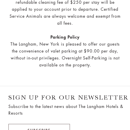
refundable cleaning fee of $250 per stay will be
applied to your account prior to departure. Certified
Service Animals are always welcome and exempt from
all fees.
Parking Policy
The Langham, New York is pleased to offer our guests
the convenience of valet parking at $90.00 per day,
without in-out privileges. Overnight Self-Parking is not
available on the property.
SIGN UP FOR OUR NEWSLETTER
Subscribe to the latest news about The Langham Hotels &
Resorts