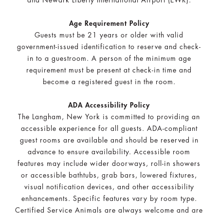
and Newark Liberty International Airport (EWR).
Age Requirement Policy
Guests must be 21 years or older with valid
government-issued identification to reserve and check-
in to a guestroom. A person of the minimum age
requirement must be present at check-in time and
become a registered guest in the room.
ADA Accessibility Policy
The Langham, New York is committed to providing an
accessible experience for all guests. ADA-compliant
guest rooms are available and should be reserved in
advance to ensure availability. Accessible room
features may include wider doorways, roll-in showers
or accessible bathtubs, grab bars, lowered fixtures,
visual notification devices, and other accessibility
enhancements. Specific features vary by room type.
Certified Service Animals are always welcome and are