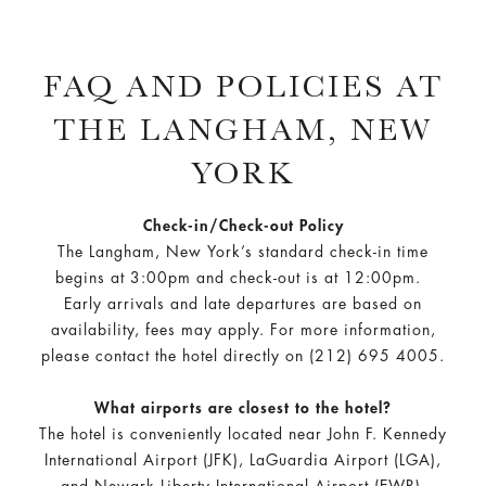
FAQ AND POLICIES AT
THE LANGHAM, NEW
YORK
Check-in/Check-out Policy
The Langham, New York’s standard check-in time
begins at 3:00pm and check-out is at 12:00pm.
Early arrivals and late departures are based on
availability, fees may apply. For more information,
please contact the hotel directly on (212) 695 4005.
What airports are closest to the hotel?
The hotel is conveniently located near John F. Kennedy
International Airport (JFK), LaGuardia Airport (LGA),