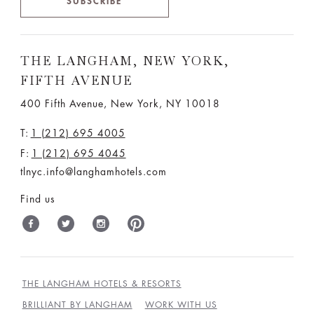
SUBSCRIBE
THE LANGHAM, NEW YORK,
FIFTH AVENUE
400 Fifth Avenue, New York, NY 10018
T:
1 (212) 695 4005
F:
1 (212) 695 4045
tlnyc.info@langhamhotels.com
Find us
THE LANGHAM HOTELS & RESORTS
BRILLIANT BY LANGHAM
WORK WITH US