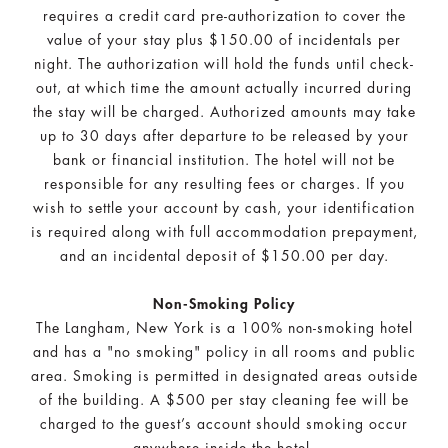
requires a credit card pre-authorization to cover the
value of your stay plus $150.00 of incidentals per
night. The authorization will hold the funds until check-
out, at which time the amount actually incurred during
the stay will be charged. Authorized amounts may take
up to 30 days after departure to be released by your
bank or financial institution. The hotel will not be
responsible for any resulting fees or charges. If you
wish to settle your account by cash, your identification
is required along with full accommodation prepayment,
and an incidental deposit of $150.00 per day.
Non-Smoking Policy
The Langham, New York is a 100% non-smoking hotel
and has a "no smoking" policy in all rooms and public
area. Smoking is permitted in designated areas outside
of the building. A $500 per stay cleaning fee will be
charged to the guest’s account should smoking occur