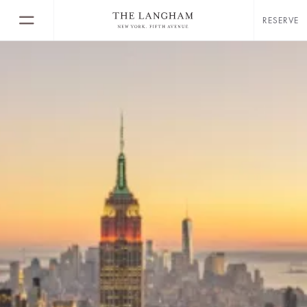
RESERVE