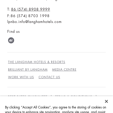
T:
86 (574) 8908 9999
F:86 (574) 8703 1998
lpnbo.info@langhamhotels.com
Find us
THE LANGHAM HOTELS & RESORTS
BRILLIANT BY LANGHAM
MEDIA CENTRE
WORK WITH US
CONTACT US
BEST RATES GUARANTEE
TERMS & CONDITIONS
PRIVACY POLICY
COOKIES POLICY
By clicking “Accept All Cookies”, you agree to the storing of cookies on
your device to enhance site navigation, analyze site usage, and assist
GUEST CODE OF CONDUCT
ACCESSIBILITY