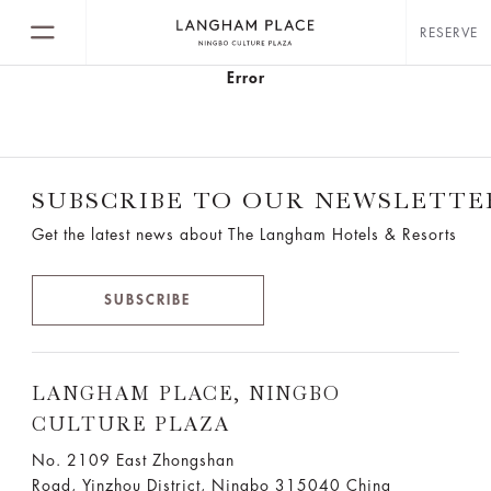
RESERVE
Error
SUBSCRIBE TO OUR NEWSLETTE
Get the latest news about The Langham Hotels & Resorts
SUBSCRIBE
LANGHAM PLACE, NINGBO
CULTURE PLAZA
No. 2109 East Zhongshan
Road, Yinzhou District, Ningbo 315040 China