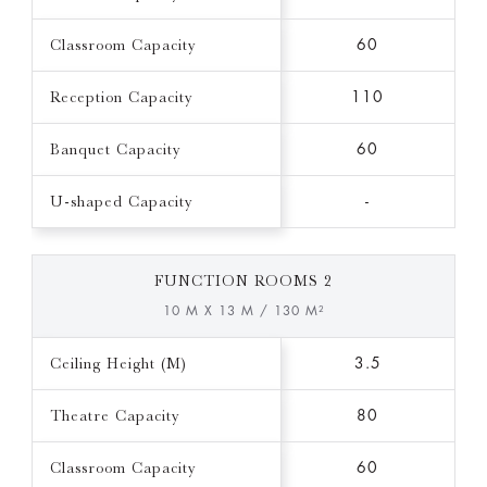
Classroom Capacity
60
Reception Capacity
110
Banquet Capacity
60
U-shaped Capacity
-
FUNCTION ROOMS 2
10 M X 13 M / 130 M²
Ceiling Height (M)
3.5
Theatre Capacity
80
Classroom Capacity
60