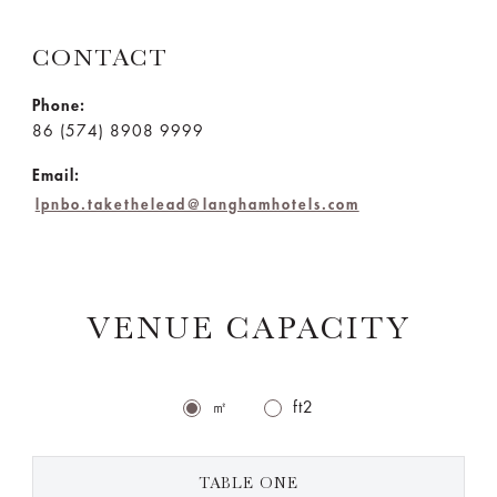
CONTACT
Phone:
86 (574) 8908 9999
Email:
lpnbo.takethelead@langhamhotels.com
VENUE CAPACITY
㎡
ft2
TABLE ONE