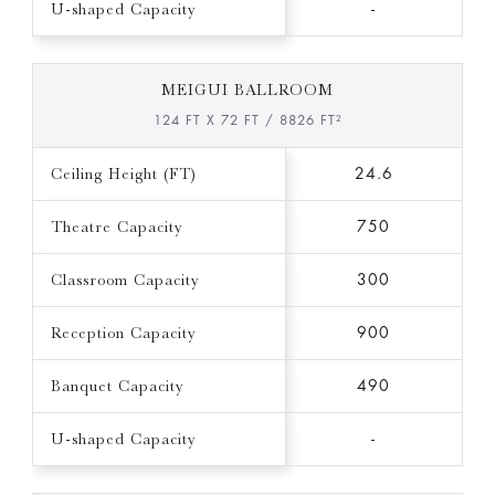
U-shaped Capacity
-
MEIGUI BALLROOM
124 FT X 72 FT / 8826 FT²
Ceiling Height (FT)
24.6
Theatre Capacity
750
Classroom Capacity
300
Reception Capacity
900
Banquet Capacity
490
U-shaped Capacity
-