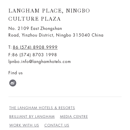
LANGHAM PLACE, NINGBO
CULTURE PLAZA
No. 2109 East Zhongshan
Road, Yinzhou District, Ningbo 315040 China
T:
86 (574) 8908 9999
F:86 (574) 8703 1998
lpnbo.info@langhamhotels.com
Find us
THE LANGHAM HOTELS & RESORTS
BRILLIANT BY LANGHAM
MEDIA CENTRE
WORK WITH US
CONTACT US