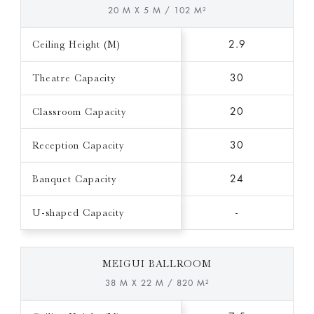
20 M X 5 M / 102 M²
Ceiling Height (M)
2.9
Theatre Capacity
30
Classroom Capacity
20
Reception Capacity
30
Banquet Capacity
24
U-shaped Capacity
-
MEIGUI BALLROOM
38 M X 22 M / 820 M²