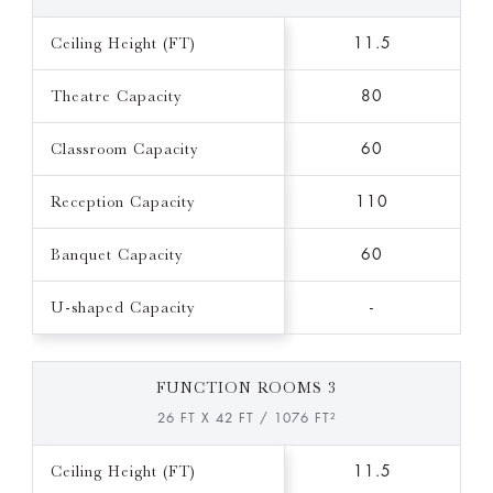
Ceiling Height (FT)
11.5
Theatre Capacity
80
Classroom Capacity
60
Reception Capacity
110
Banquet Capacity
60
U-shaped Capacity
-
FUNCTION ROOMS 3
26 FT X 42 FT / 1076 FT²
Ceiling Height (FT)
11.5