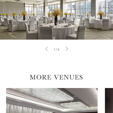
1/4
MORE VENUES