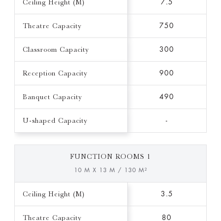
Ceiling Height (M)
7.5
Theatre Capacity
750
Classroom Capacity
300
Reception Capacity
900
Banquet Capacity
490
U-shaped Capacity
-
FUNCTION ROOMS 1
10 M X 13 M / 130 M²
Ceiling Height (M)
3.5
Theatre Capacity
80