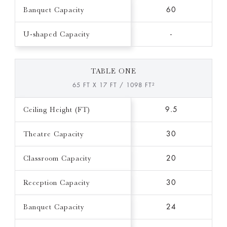
Banquet Capacity
60
U-shaped Capacity
-
TABLE ONE
65 FT X 17 FT / 1098 FT²
Ceiling Height (FT)
9.5
Theatre Capacity
30
Classroom Capacity
20
Reception Capacity
30
Banquet Capacity
24