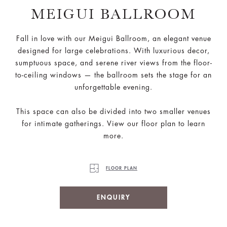
MEIGUI BALLROOM
Fall in love with our Meigui Ballroom, an elegant venue
designed for large celebrations. With luxurious decor,
sumptuous space, and serene river views from the floor-
to-ceiling windows — the ballroom sets the stage for an
unforgettable evening.
This space can also be divided into two smaller venues
for intimate gatherings. View our floor plan to learn
more.
FLOOR PLAN
ENQUIRY