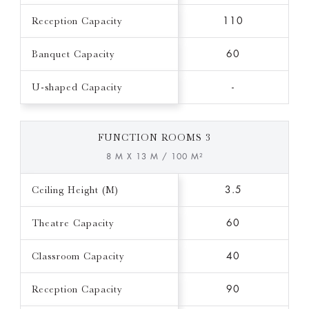
Reception Capacity
110
Banquet Capacity
60
U-shaped Capacity
-
FUNCTION ROOMS 3
8 M X 13 M / 100 M²
Ceiling Height (M)
3.5
Theatre Capacity
60
Classroom Capacity
40
Reception Capacity
90