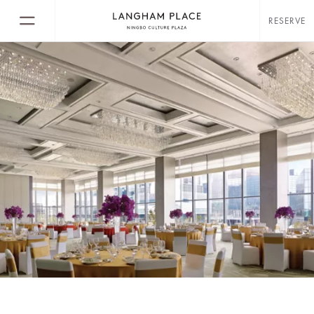
RESERVE