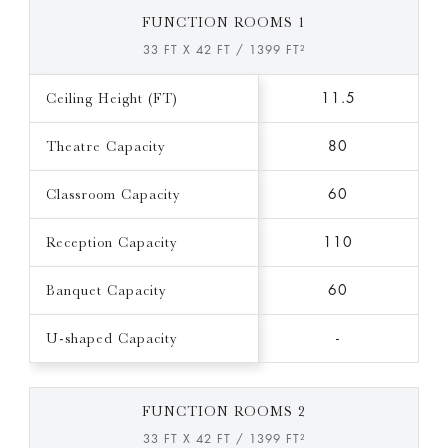
FUNCTION ROOMS 1
33 FT X 42 FT / 1399 FT²
Ceiling Height (FT)
11.5
Theatre Capacity
80
Classroom Capacity
60
Reception Capacity
110
Banquet Capacity
60
U-shaped Capacity
-
FUNCTION ROOMS 2
33 FT X 42 FT / 1399 FT²