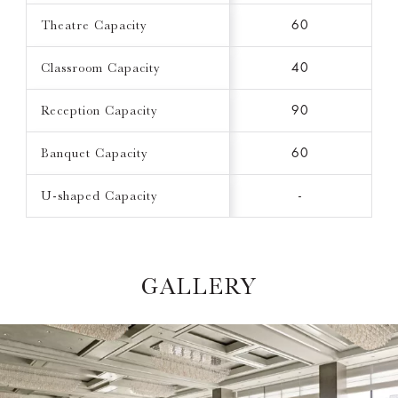
Theatre Capacity
60
Classroom Capacity
40
Reception Capacity
90
Banquet Capacity
60
U-shaped Capacity
-
GALLERY