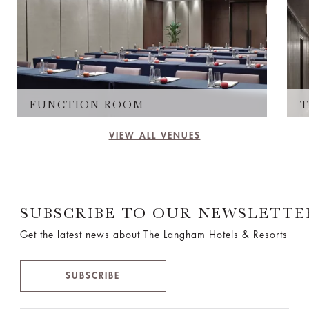
FUNCTION ROOM
T
VIEW ALL VENUES
SUBSCRIBE TO OUR NEWSLETTE
Get the latest news about The Langham Hotels & Resorts
SUBSCRIBE