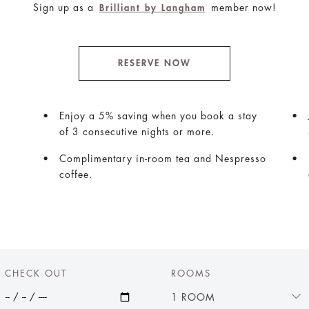
Sign up as a
member now!
Brilliant by Langham
RESERVE NOW
Enjoy a 5% saving when you book a stay
of 3 consecutive nights or more.
Complimentary in-room tea and Nespresso
coffee.
CHECK OUT
ROOMS
1 ROOM