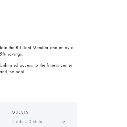
Join the Brilliant Member and enjoy a
5% savings.
Unlimited access to the fitness center
and the pool.
GUESTS
1 adult, 0 child