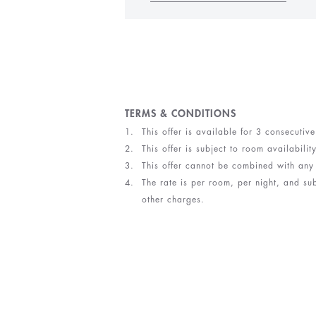
TERMS & CONDITIONS
This offer is available for 3 consecutiv
This offer is subject to room availabilit
This offer cannot be combined with any
The rate is per room, per night, and su
other charges.