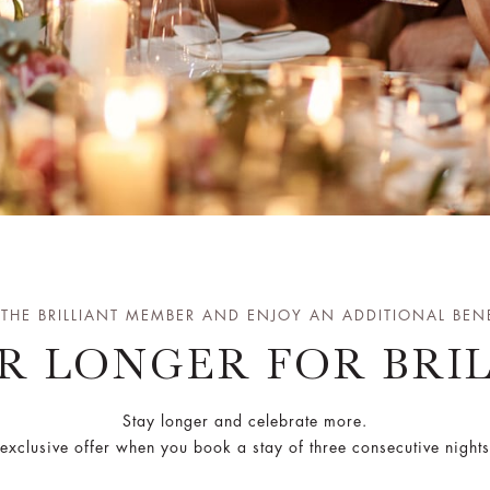
 THE BRILLIANT MEMBER AND ENJOY AN ADDITIONAL BENE
R LONGER FOR BRI
Stay longer and celebrate more.
exclusive offer when you book a stay of three consecutive night