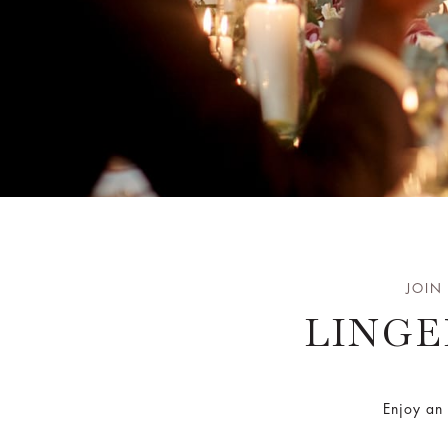
JOIN
LINGE
Enjoy an 