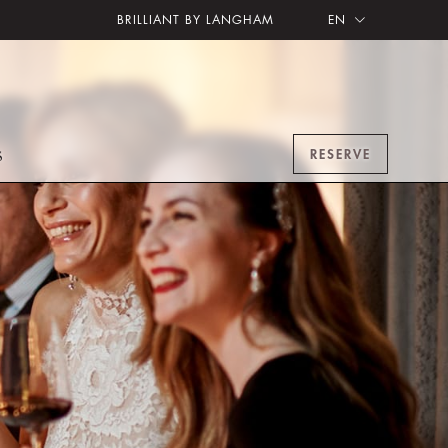
BRILLIANT BY LANGHAM
EN
RESERVE
S