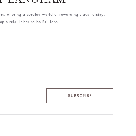
rm, offering a curated world of rewarding stays, dining,
le rule: It has to be Brilliant.
SUBSCRIBE