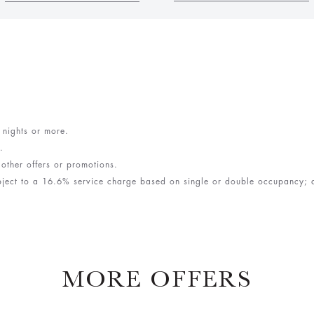
e nights or more.
y.
 other offers or promotions.
bject to a 16.6% service charge based on single or double occupancy; an
MORE OFFERS