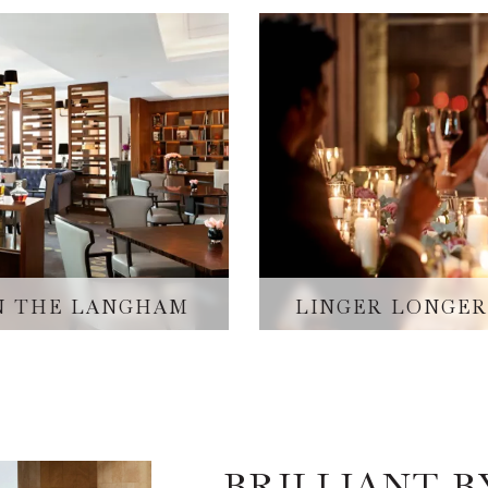
IN THE LANGHAM
LINGER LONGER
BRILLIANT 