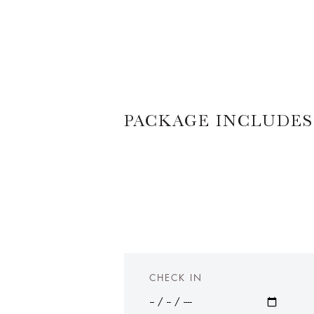
PACKAGE INCLUDES
CHECK IN