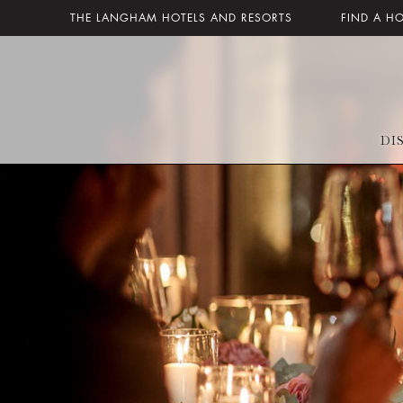
THE LANGHAM HOTELS AND RESORTS
FIND A H
DI