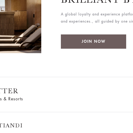
A global loyalty and experience platfo
and experiences., all guided by one simp
JOIN NOW
TTER
s & Resorts
TIANDI