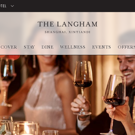
OTEL
SCOVER
STAY
DINE
WELLNESS
EVENTS
OFFER