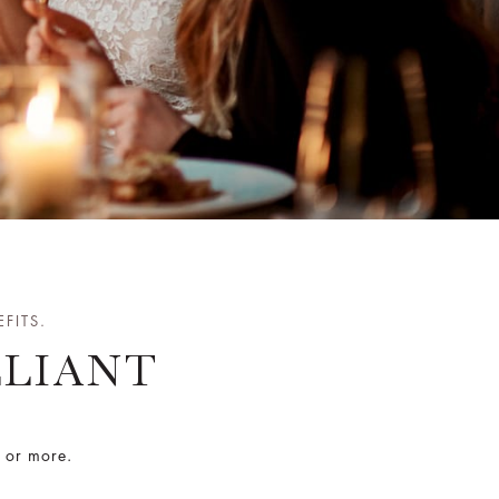
FITS.
LLIANT
s or more.