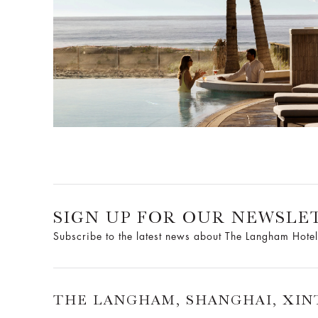
SIGN UP FOR OUR NEWSLE
Subscribe to the latest news about The Langham Hotel
THE LANGHAM, SHANGHAI, XIN