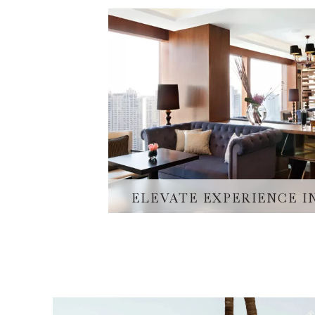
ELEVATE EXPERIENCE 