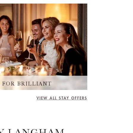
 FOR BRILLIANT
VIEW ALL STAY OFFERS
BY LANGHAM