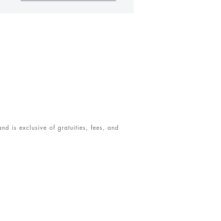
d is exclusive of gratuities, fees, and