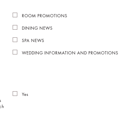
ROOM PROMOTIONS
DINING NEWS
SPA NEWS
WEDDING INFORMATION AND PROMOTIONS
Yes
s
ch