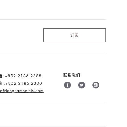
订阅
联系我们
话:
+852 2186 2388
 :+852 2186 2300
fo@langhamhotels.com