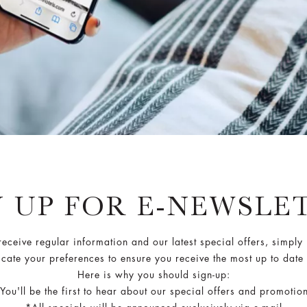
N UP FOR E-NEWSLE
 receive regular information and our latest special offers, simply
cate your preferences to ensure you receive the most up to date
Here is why you should sign-up:
You'll be the first to hear about our special offers and promotio