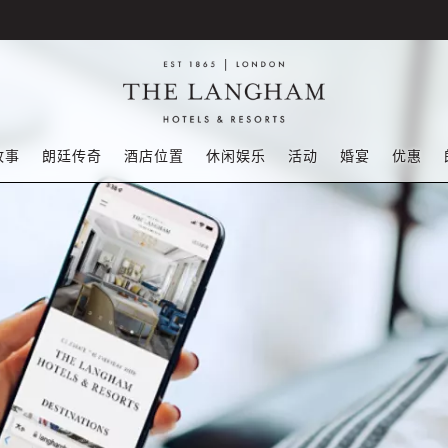
故事
朗廷传奇
酒店位置
休闲娱乐
活动
婚宴
优惠