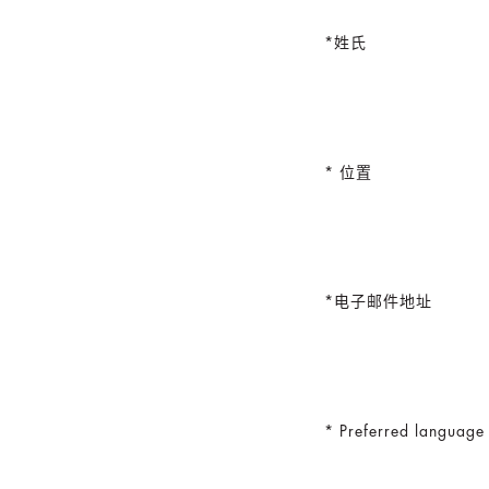
姓氏
位置
电子邮件地址
Preferred language