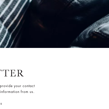
TTER
 provide your contact
 information from us.
ns