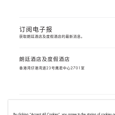
订阅电子报
获取朗廷酒店及度假酒店的最新消息。
朗廷酒店及度假酒店
香港湾仔港湾道23号鹰君中心2701室
朗廷酒店集团
朗廷卓逸会
就业机会
媒体中心
联系
By clicking “Accept All Cookies”, you agree to the storing of cookies o