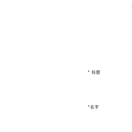
标题
名字