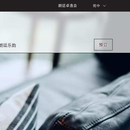
朗廷卓逸会
简中
预订
朗廷乐韵