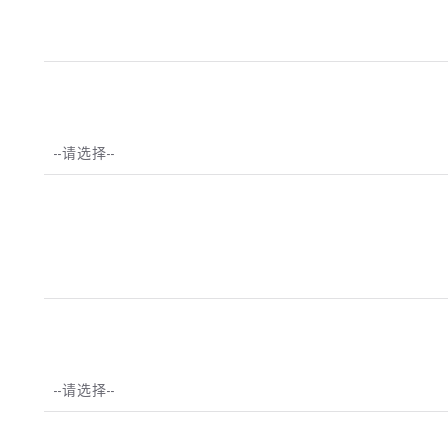
--请选择--
--请选择--