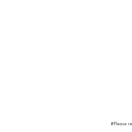
#Please re