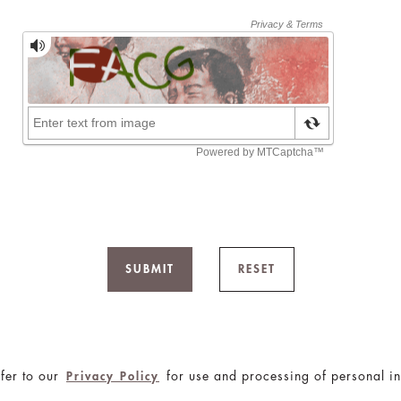
SUBMIT
RESET
fer to our
for use and processing of personal in
Privacy Policy