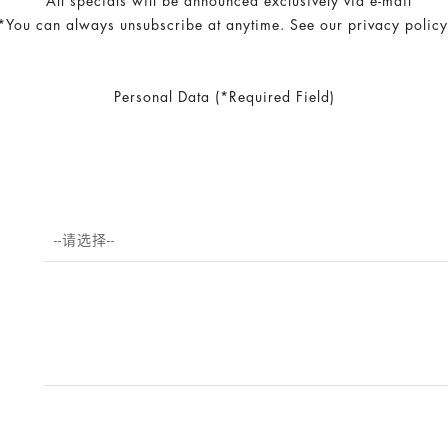
*All specials will be announced exclusively via e-mail
*You can always unsubscribe at anytime. See our privacy policy
Personal Data (*Required Field)
--请选择--