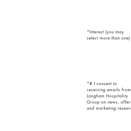
Interest (you may
select more than one)
# I consent to
receiving emails from
Langham Hospitality
Group on news, offer
and marketing resear