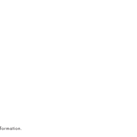
formation.