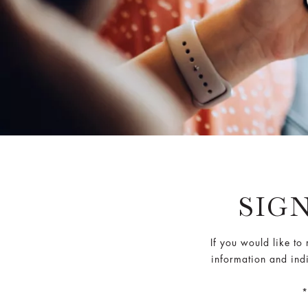
SIG
If you would like to
information and indi
*