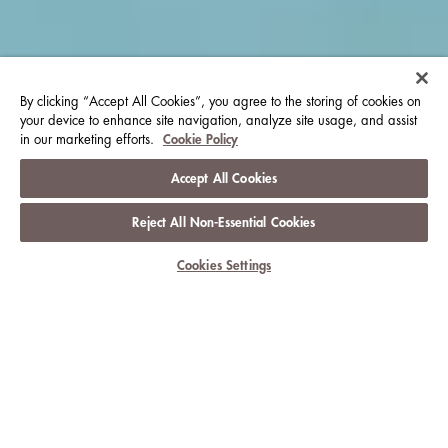
By clicking “Accept All Cookies”, you agree to the storing of cookies on
your device to enhance site navigation, analyze site usage, and assist
in our marketing efforts.
Cookie Policy
Accept All Cookies
Reject All Non-Essential Cookies
Cookies Settings
乐庆此刻
朗廷酒店及度假酒店