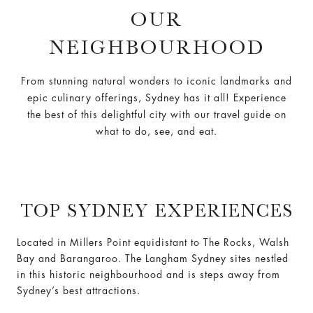
OUR
NEIGHBOURHOOD
From stunning natural wonders to iconic landmarks and
epic culinary offerings, Sydney has it all! Experience
the best of this delightful city with our travel guide on
what to do, see, and eat.
TOP SYDNEY EXPERIENCES
Located in Millers Point equidistant to The Rocks, Walsh
Bay and Barangaroo. The Langham Sydney sites nestled
in this historic neighbourhood and is steps away from
Sydney’s best attractions.