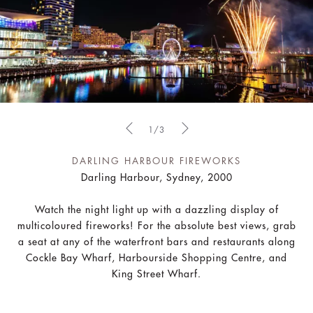
1/3
DARLING HARBOUR FIREWORKS
Darling Harbour, Sydney, 2000
Watch the night light up with a dazzling display of
multicoloured fireworks! For the absolute best views, grab
a seat at any of the waterfront bars and restaurants along
Cockle Bay Wharf, Harbourside Shopping Centre, and
King Street Wharf.