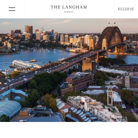
RESERVE