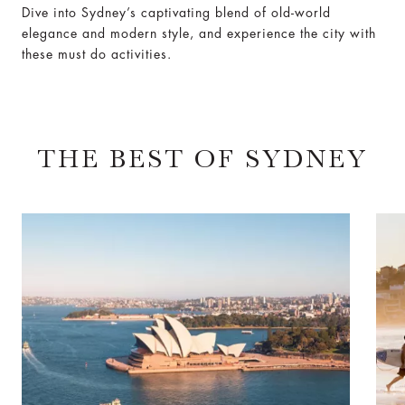
Dive into Sydney’s captivating blend of old-world
elegance and modern style, and experience the city with
these must do activities.
THE BEST OF SYDNEY