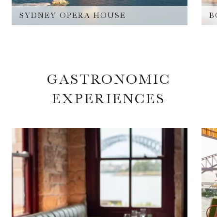
SYDNEY OPERA HOUSE
B
GASTRONOMIC
EXPERIENCES