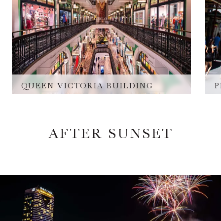
QUEEN VICTORIA BUILDING
P
AFTER SUNSET