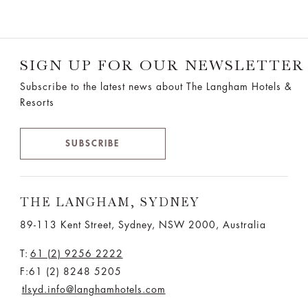
SIGN UP FOR OUR NEWSLETTER
Subscribe to the latest news about The Langham Hotels &
Resorts
SUBSCRIBE
THE LANGHAM, SYDNEY
89-113 Kent Street, Sydney, NSW 2000, Australia
T:
61 (2) 9256 2222
F:61 (2) 8248 5205
tlsyd.info@langhamhotels.com