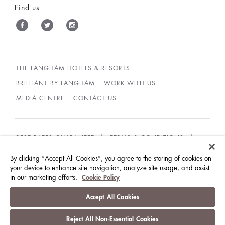
Find us
THE LANGHAM HOTELS & RESORTS
BRILLIANT BY LANGHAM
WORK WITH US
MEDIA CENTRE
CONTACT US
BEST RATES GUARANTEE
TERMS & CONDITIONS
PRIVACY POLICY
COOKIES
By clicking “Accept All Cookies”, you agree to the storing of cookies on
GUEST CODE OF CONDUCT
ACCESSIBILITY
your device to enhance site navigation, analyze site usage, and assist
in our marketing efforts.
Cookie Policy
© LANGHAM HOTELS INTERNATIONAL LIMITED.
Accept All Cookies
ALL RIGHTS RESERVED.
沪ICP备09039361号
Reject All Non-Essential Cookies