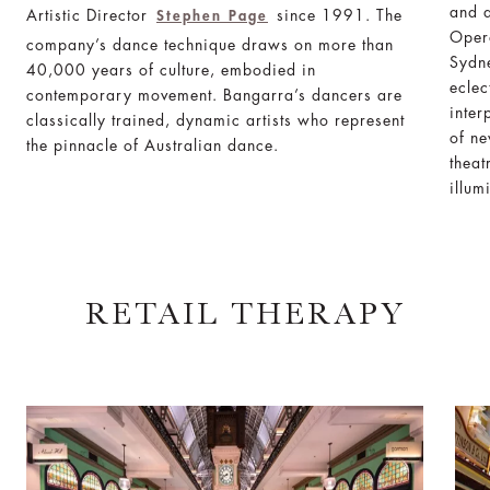
and a
Artistic Director
since 1991. The
Stephen Page
Oper
company’s dance technique draws on more than
Sydn
40,000 years of culture, embodied in
eclec
contemporary movement. Bangarra’s dancers are
inter
classically trained, dynamic artists who represent
of ne
the pinnacle of Australian dance.
theat
illum
RETAIL THERAPY