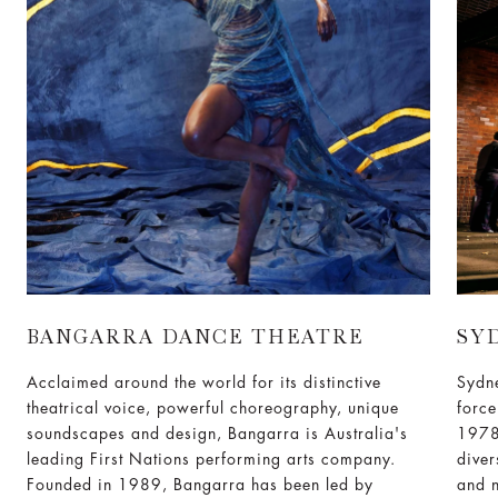
BANGARRA DANCE THEATRE
SY
Acclaimed around the world for its distinctive
Sydn
theatrical voice, powerful choreography, unique
force
soundscapes and design, Bangarra is Australia's
1978
leading First Nations performing arts company.
diver
Founded in 1989, Bangarra has been led by
and n