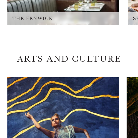
THE FENWICK
S
ARTS AND CULTURE