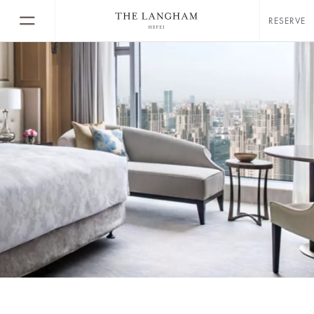
RESERVE