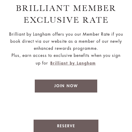
BRILLIANT MEMBER
EXCLUSIVE RATE
Brilliant by Langham offers you our Member Rate if you
book direct via our website as a member of our newly
enhanced rewards programme.
Plus, earn access to exclusive benefits when you sign
up for
Brilliant by Langham
JOIN NOW
RESERVE