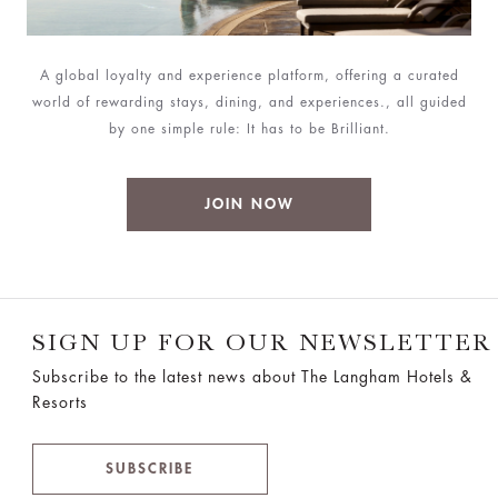
A global loyalty and experience platform, offering a curated
world of rewarding stays, dining, and experiences., all guided
by one simple rule: It has to be Brilliant.
JOIN NOW
SIGN UP FOR OUR NEWSLETTER
Subscribe to the latest news about The Langham Hotels &
Resorts
SUBSCRIBE