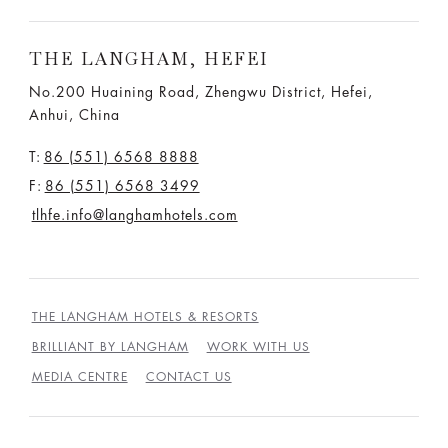
THE LANGHAM, HEFEI
No.200 Huaining Road, Zhengwu District, Hefei,
Anhui, China
T:
86 (551) 6568 8888
F:
86 (551) 6568 3499
tlhfe.info@langhamhotels.com
THE LANGHAM HOTELS & RESORTS
BRILLIANT BY LANGHAM
WORK WITH US
MEDIA CENTRE
CONTACT US