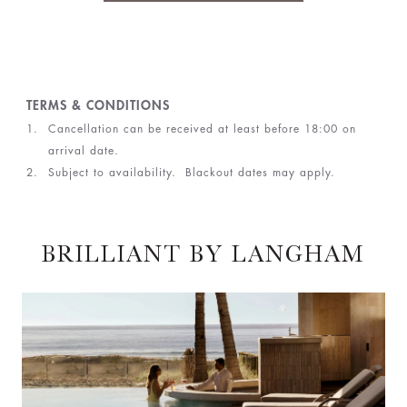
TERMS & CONDITIONS
Cancellation can be received at least before 18:00 on
arrival date.
Subject to availability. Blackout dates may apply.
BRILLIANT BY LANGHAM