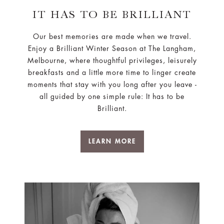
Our best memories are made when we travel.
Enjoy a Brilliant Winter Season at The Langham,
Melbourne, where thoughtful privileges, leisurely
breakfasts and a little more time to linger create
moments that stay with you long after you leave -
all guided by one simple rule: It has to be
Brilliant.
LEARN MORE