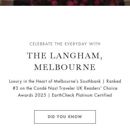
CELEBRATE THE EVERYDAY WITH
THE LANGHAM,
MELBOURNE
Luxury in the Heart of Melbourne’s Southbank | Ranked
#3 on the Condé Nast Traveler UK Readers' Choice
Awards 2025 | EarthCheck Platinum Certified
DID YOU KNOW