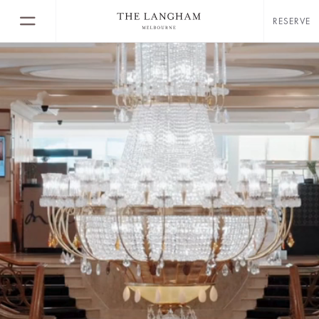
RESERVE