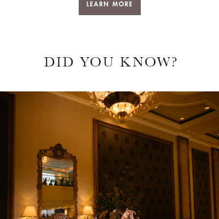
DID YOU KNOW?