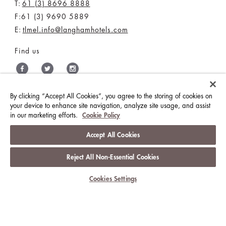
E:
tlmel.info@langhamhotels.com
Find us
THE LANGHAM HOTELS & RESORTS
By clicking “Accept All Cookies”, you agree to the storing of cookies on
your device to enhance site navigation, analyze site usage, and assist
BRILLIANT BY LANGHAM
WORK WITH US
in our marketing efforts.
Cookie Policy
MEDIA CENTRE
CONTACT US
Accept All Cookies
Reject All Non-Essential Cookies
BEST RATES GUARANTEE
TERMS & CONDITIONS
PRIVACY POLICY
COOKIES
Cookies Settings
GUEST CODE OF CONDUCT
ACCESSIBILITY
© LANGHAM HOTELS INTERNATIONAL LIMITED.