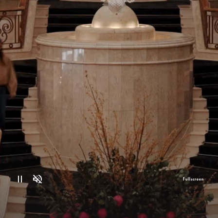
Fullscreen