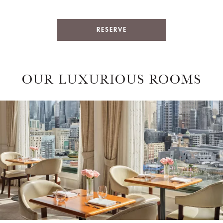
RESERVE
OUR LUXURIOUS ROOMS