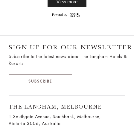
SIGN UP FOR OUR NEWSLETTER
Subscribe to the latest news about The Langham Hotels &
Resorts
SUBSCRIBE
THE LANGHAM, MELBOURNE
1 Southgate Avenue, Southbank, Melbourne,
Victoria 3006, Australia
T:
61 (3) 8696 8888
F:61 (3) 9690 5889