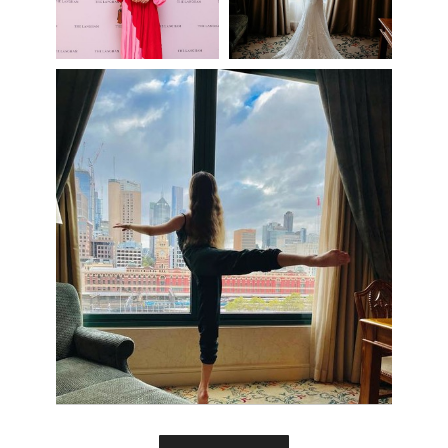
View more