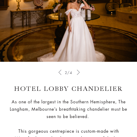
2/4
HOTEL LOBBY CHANDELIER
As one of the largest in the Southern Hemisphere, The
Langham, Melbourne’s breathtaking chandelier must be
seen to be believed.
This gorgeous centrepiece is custom-made with
Waterford crystal — known to be some of the best
crystals in the world.