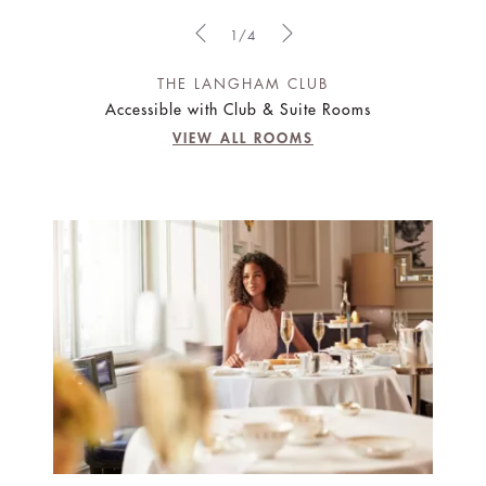
1/4
THE LANGHAM CLUB
Accessible with Club & Suite Rooms
VIEW ALL ROOMS
IT HAS TO BE BRILLIANT