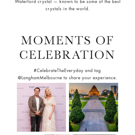
MOMENTS OF
CELEBRATION
#CelebrateTheEveryday and tag
@LanghamMelbourne to share your experience.