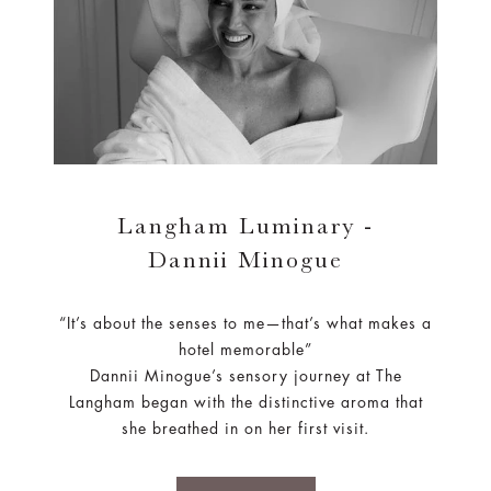
Langham Luminary -
Dannii Minogue
“It’s about the senses to me—that’s what makes a
hotel memorable”
Dannii Minogue’s sensory journey at The
Langham began with the distinctive aroma that
she breathed in on her first visit.
LEARN MORE