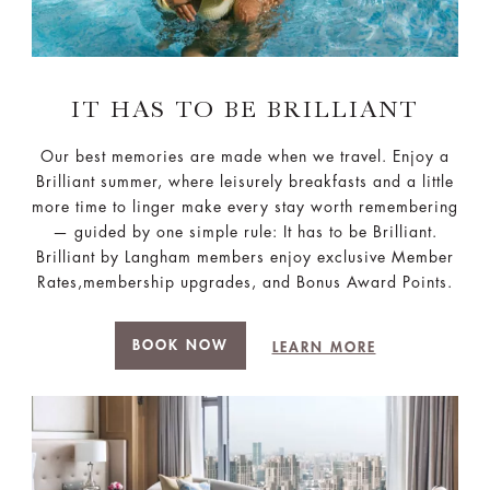
IT HAS TO BE BRILLIANT
Our best memories are made when we travel. Enjoy a
Brilliant summer, where leisurely breakfasts and a little
more time to linger make every stay worth remembering
— guided by one simple rule: It has to be Brilliant.
Brilliant by Langham members enjoy exclusive Member
Rates,membership upgrades, and Bonus Award Points.
BOOK NOW
LEARN MORE