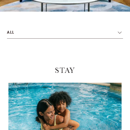
ALL
STAY