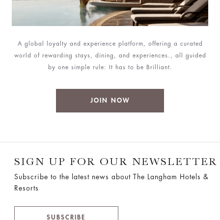
A global loyalty and experience platform, offering a curated
world of rewarding stays, dining, and experiences., all guided
by one simple rule: It has to be Brilliant.
JOIN NOW
SIGN UP FOR OUR NEWSLETTER
Subscribe to the latest news about The Langham Hotels &
Resorts
SUBSCRIBE