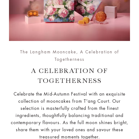
The Langham Mooncake, A Celebration of
Togetherness
A CELEBRATION OF
TOGETHERNESS
Celebrate the Mid-Autumn Festival with an exquisite
collection of mooncakes from T'ang Court. Our
selection is masterfully crafted from the finest
ingredients, thoughtfully balancing traditional and
contemporary flavours. As the full moon shines bright,
share them with your loved ones and savour these
treasured moments together.