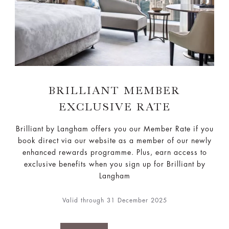
BRILLIANT MEMBER
EXCLUSIVE RATE
Brilliant by Langham offers you our Member Rate if you
book direct via our website as a member of our newly
enhanced rewards programme. Plus, earn access to
exclusive benefits when you sign up for Brilliant by
Langham
Valid through 31 December 2025