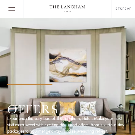
RESERVE
OFFERS
Experience the very best of The Langham, Hefei. Make your next
visit extra sweet with exciting deals and offers, from luxurious stay
packages to gourmet getaways and rejuvenating retreat.