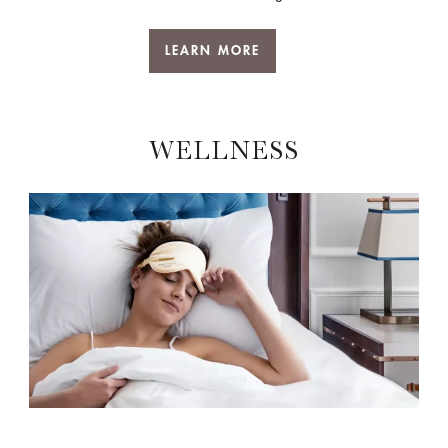
LEARN MORE
WELLNESS