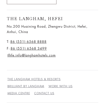
THE LANGHAM, HEFEI
No.200 Huaining Road, Zhengwu District, Hefei,
Anhui, China
T:
86 (551) 6568 8888
F:
86 (551) 6568 3499
tlhfe.info@langhamhotels.com
THE LANGHAM HOTELS & RESORTS
BRILLIANT BY LANGHAM
WORK WITH US
MEDIA CENTRE
CONTACT US