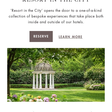
‘Resort in the City’ opens the door to a one-of-a-kind
collection of bespoke experiences that take place both
inside and outside of our hotels.
RESERVE
LEARN MORE