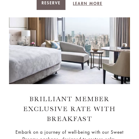
RESERVE
LEARN MORE
BRILLIANT MEMBER
EXCLUSIVE RATE WITH
BREAKFAST
Embark on a journey of well-being with our Sweet