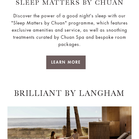
SLEEP MATTERS BY CHUAN
Discover the power of a good night's sleep with our
"Sleep Matters by Chuan" programme, which features
exclusive amenities and service, as well as snoothing
treatments curated by Chuan Spa and bespoke room
packages.
LEARN MORE
BRILLIANT BY LANGHAM