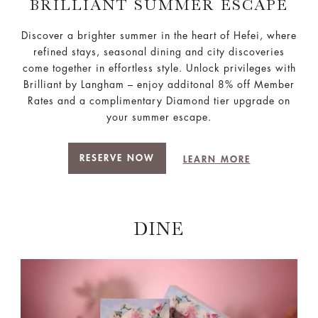
BRILLIANT SUMMER ESCAPE
Discover a brighter summer in the heart of Hefei, where
refined stays, seasonal dining and city discoveries
come together in effortless style. Unlock privileges with
Brilliant by Langham – enjoy additonal 8% off Member
Rates and a complimentary Diamond tier upgrade on
your summer escape.
RESERVE NOW
LEARN MORE
DINE