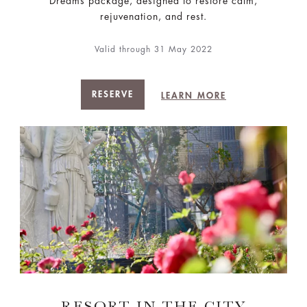
Dreams package, designed to restore calm,
rejuvenation, and rest.
Valid through 31 May 2022
RESERVE
LEARN MORE
RESORT IN THE CITY