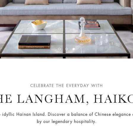
CELEBRATE THE EVERYDAY WITH
HE LANGHAM, HAIK
e idyllic Hainan Island. Discover a balance of Chinese eleganc
by our legendary hospitality.