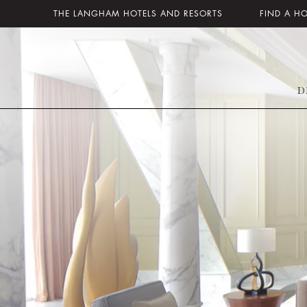
THE LANGHAM HOTELS AND RESORTS
FIND A H
D