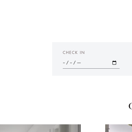
CHECK IN