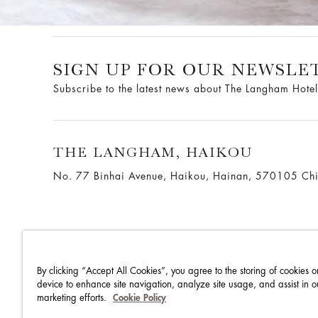
SIGN UP FOR OUR NEWSLE
Subscribe to the latest news about The Langham Hotel
THE LANGHAM, HAIKOU
No. 77 Binhai Avenue, Haikou, Hainan, 570105 Ch
By clicking “Accept All Cookies”, you agree to the storing of cookies o
THE LANGHAM HOTELS & RESORTS
WORK WITH US
device to enhance site navigation, analyze site usage, and assist in o
marketing efforts.
Cookie Policy