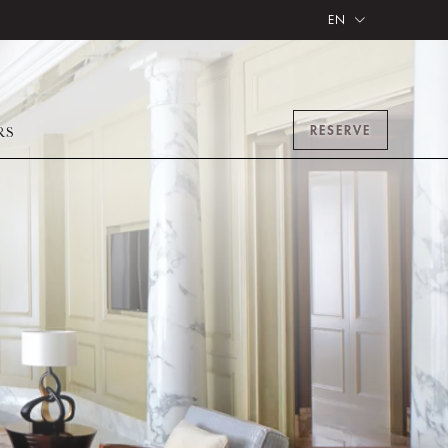
EN
RESERVE
RS