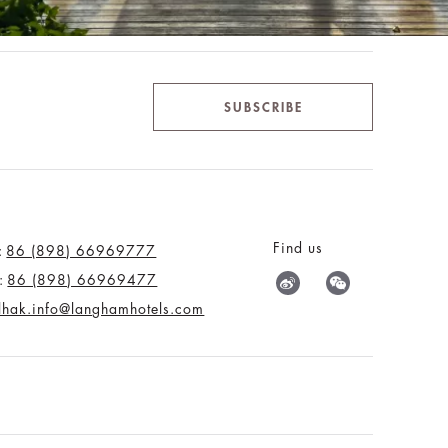
SUBSCRIBE
Find us
:
86 (898) 66969777
:
86 (898) 66969477
tlhak.info@langhamhotels.com