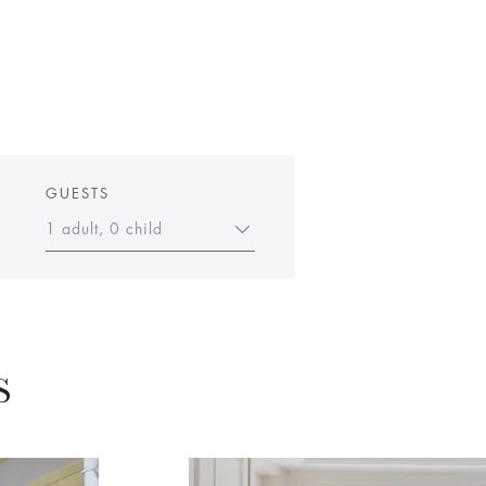
GUESTS
1 adult, 0 child
S