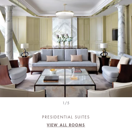
1/5
PRESIDENTIAL SUITES
VIEW ALL ROOMS