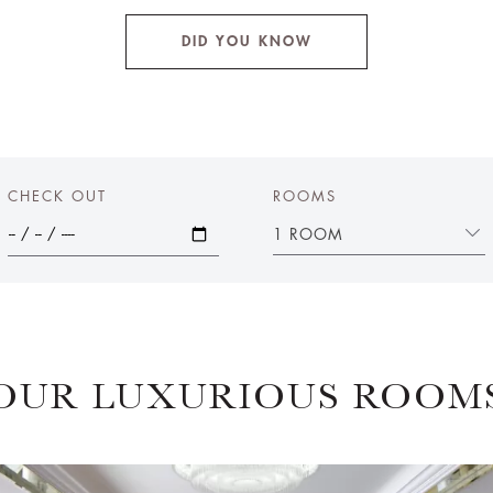
DID YOU KNOW
CHECK OUT
ROOMS
1 ROOM
OUR LUXURIOUS ROOM