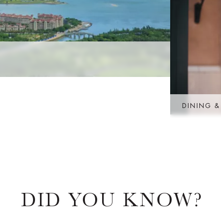
DINING &
DID YOU KNOW?