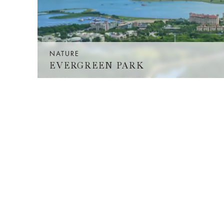
NATURE
EVERGREEN PARK