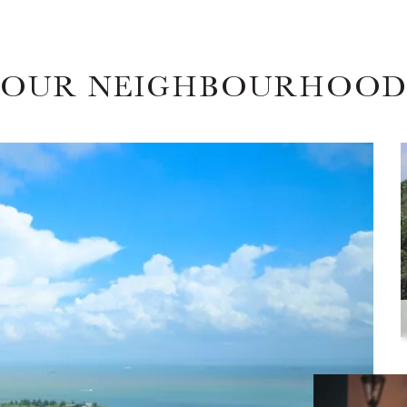
OUR NEIGHBOURHOO