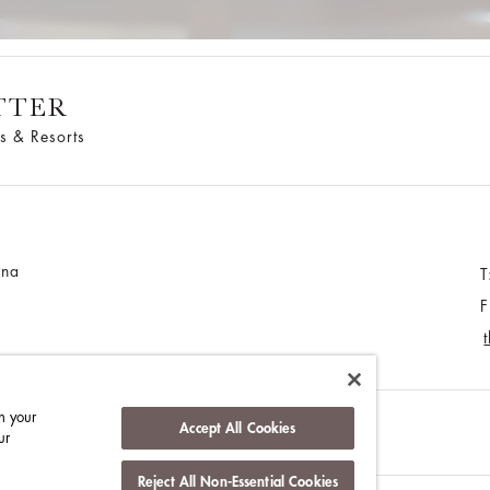
TTER
s & Resorts
ina
T
F
n your
Accept All Cookies
MEDIA CENTRE
CONTACT US
ur
Reject All Non-Essential Cookies