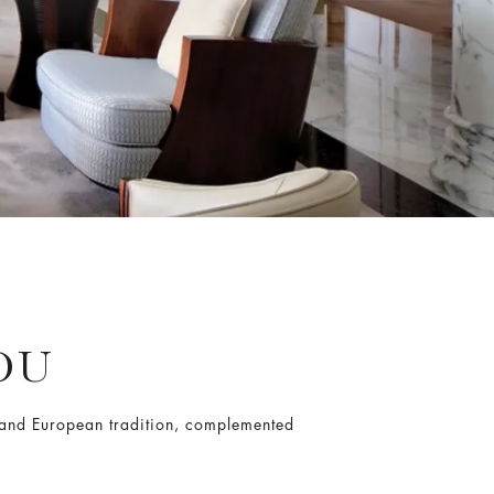
OU
e and European tradition, complemented