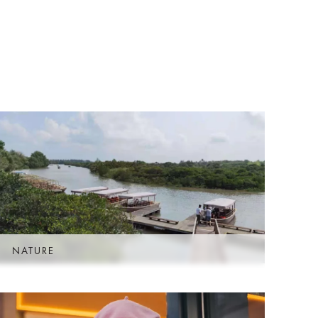
D
NATURE