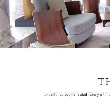
T
Experience sophisticated luxury on th