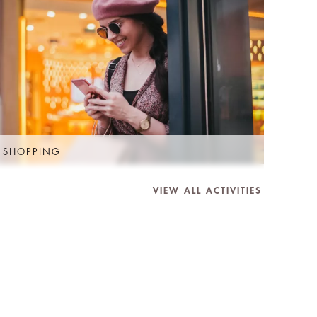
 SHOPPING
VIEW ALL ACTIVITIES