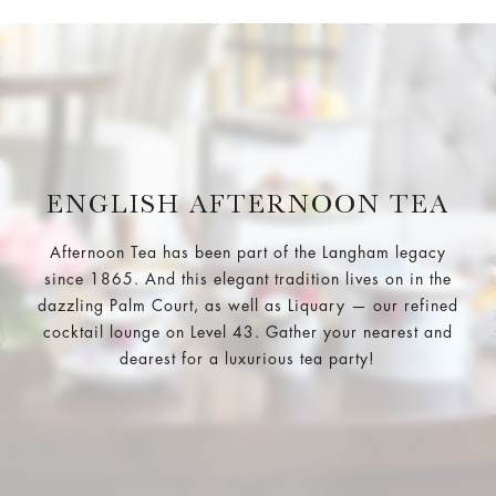
ENGLISH AFTERNOON TEA
Afternoon Tea has been part of the Langham legacy
since 1865. And this elegant tradition lives on in the
dazzling Palm Court, as well as Liquary — our refined
cocktail lounge on Level 43. Gather your nearest and
dearest for a luxurious tea party!