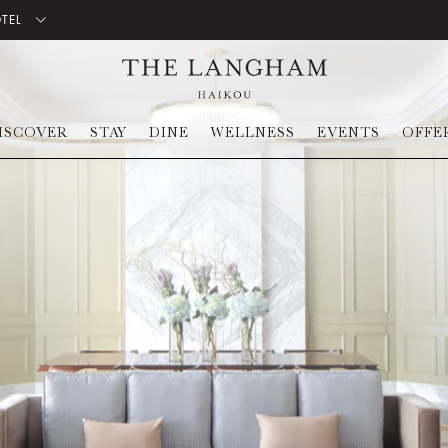
OTEL
ISCOVER
STAY
DINE
WELLNESS
EVENTS
OFFE