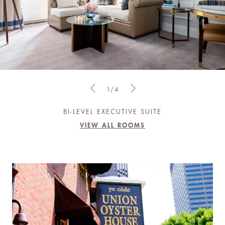
1/4
BI-LEVEL EXECUTIVE SUITE
VIEW ALL ROOMS