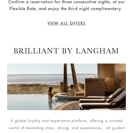
Confirm a reservation for three consecutive nights, at our
Flexible Rate, and enjoy the third night complimentary.
VIEW ALL OFFERS
BRILLIANT BY LANGHAM
A global loyalty and experience platform, offering a curated
world of rewarding stays, dining, and experiences., all guided