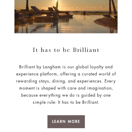
It has to be Brilliant
Brilliant by Langham is our global loyalty and
experience platform, offering a curated world of
rewarding stays, dining, and experiences. Every
moment is shaped with care and imagination,
because everything we do is guided by one
simple rule: It has to be Brilliant.
LEARN MORE