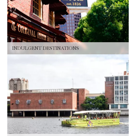
INDULGENT DESTINATIONS