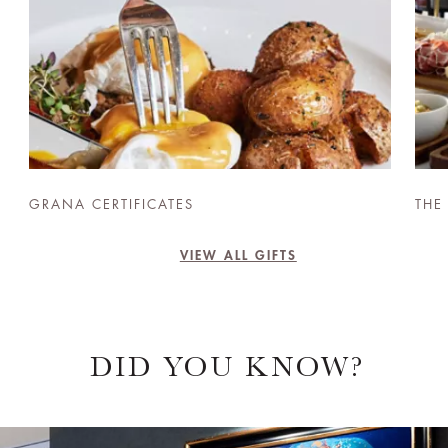
GRANA CERTIFICATES
THE
VIEW ALL GIFTS
DID YOU KNOW?