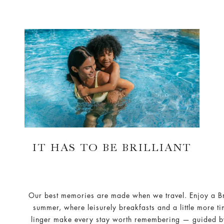
IT HAS TO BE BRILLIANT
Our best memories are made when we travel. Enjoy a Bri
summer, where leisurely breakfasts and a little more ti
linger make every stay worth remembering — guided b