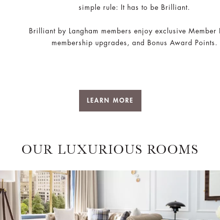
simple rule: It has to be Brilliant.
Brilliant by Langham members enjoy exclusive Member 
membership upgrades, and Bonus Award Points.
LEARN MORE
OUR LUXURIOUS ROOMS