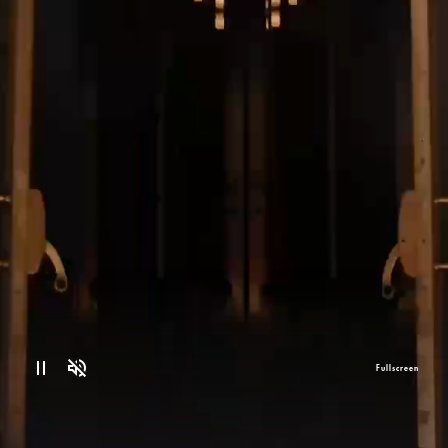
Fullscreen