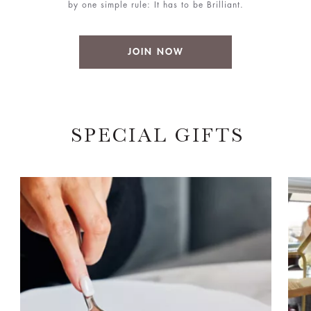
by one simple rule: It has to be Brilliant.
JOIN NOW
SPECIAL GIFTS