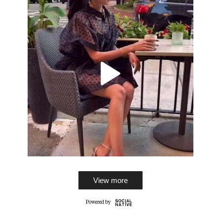
View more