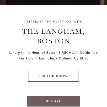
CELEBRATE THE EVERYDAY WITH
THE LANGHAM,
BOSTON
Luxury in the Heart of Boston | MICHELIN Guide Two
Key Hotel | EarthCheck Platinum Certified
DID YOU KNOW
RESERVE