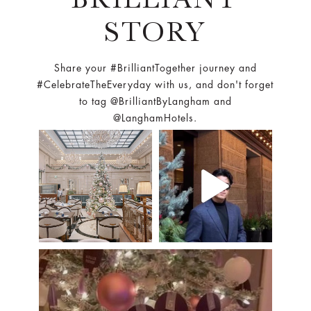
STORY
Share your #BrilliantTogether journey and
#CelebrateTheEveryday with us, and don't forget
to tag @BrilliantByLangham and
@LanghamHotels.