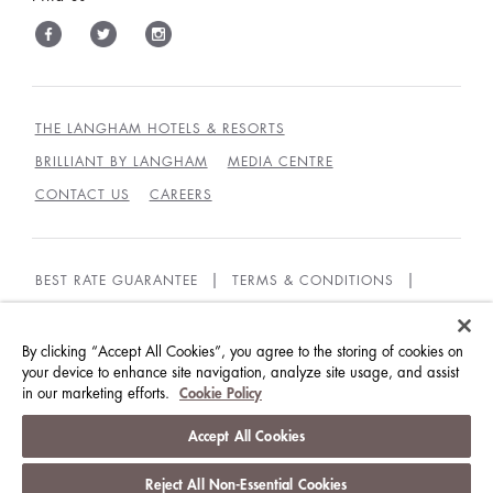
THE LANGHAM HOTELS & RESORTS
BRILLIANT BY LANGHAM
MEDIA CENTRE
CONTACT US
CAREERS
BEST RATE GUARANTEE
TERMS & CONDITIONS
PRIVACY POLICY
COOKIES
GUEST CODE OF CONDUCT
ACCESSIBILITY
By clicking “Accept All Cookies”, you agree to the storing of cookies on
your device to enhance site navigation, analyze site usage, and assist
in our marketing efforts.
Cookie Policy
© LANGHAM HOTELS INTERNATIONAL LIMITED.
ALL RIGHTS RESERVED.
沪ICP备09039361号
Accept All Cookies
Reject All Non-Essential Cookies