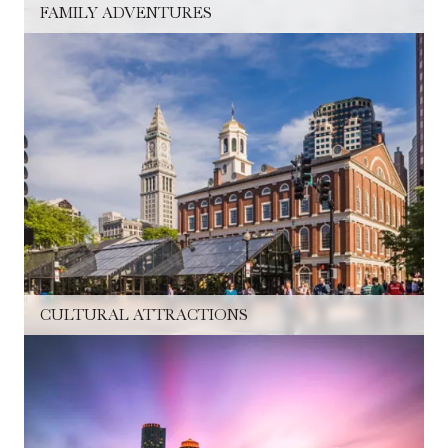
FAMILY ADVENTURES
CULTURAL ATTRACTIONS