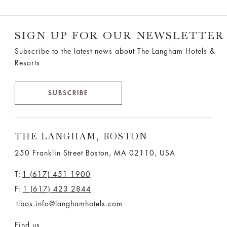
SIGN UP FOR OUR NEWSLETTER
Subscribe to the latest news about The Langham Hotels &
Resorts
SUBSCRIBE
THE LANGHAM, BOSTON
250 Franklin Street Boston, MA 02110, USA
T:
1 (617) 451 1900
F:
1 (617) 423 2844
tlbos.info@langhamhotels.com
Find us