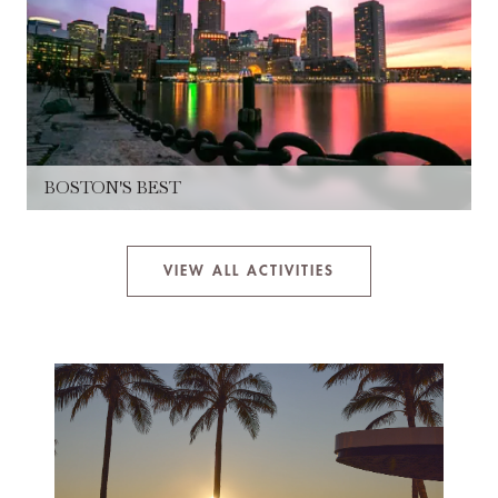
BOSTON'S BEST
VIEW ALL ACTIVITIES