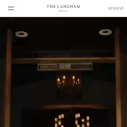
RESERVE