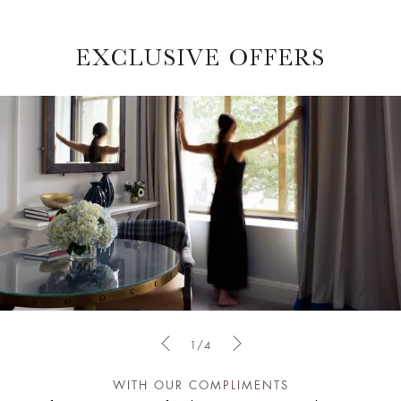
EXCLUSIVE OFFERS
1/4
WITH OUR COMPLIMENTS