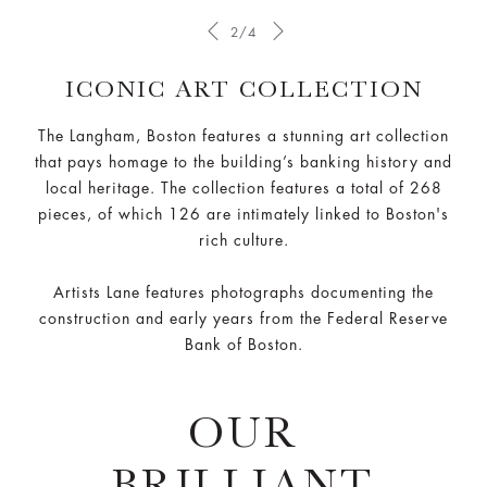
2/4
ICONIC ART COLLECTION
The Langham, Boston features a stunning art collection
that pays homage to the building’s banking history and
local heritage. The collection features a total of 268
pieces, of which 126 are intimately linked to Boston's
rich culture.
Artists Lane features photographs documenting the
construction and early years from the Federal Reserve
Bank of Boston.
OUR
BRILLIANT