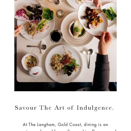
Savour The Art of Indulgence.
At The Langham, Gold Coast, dining is an