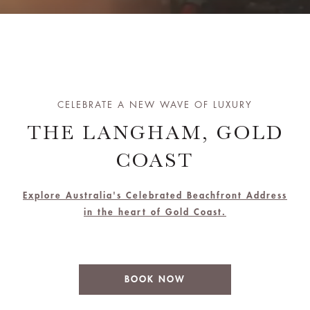
CELEBRATE A NEW WAVE OF LUXURY
THE LANGHAM, GOLD
COAST
Explore Australia's Celebrated Beachfront Address
in the heart of Gold Coast.
BOOK NOW