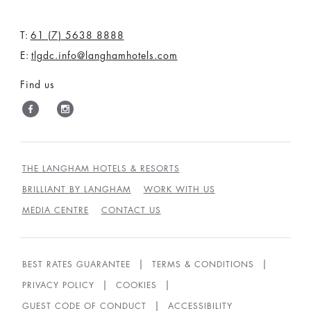
T:
61 (7) 5638 8888
E:
tlgdc.info@langhamhotels.com
Find us
THE LANGHAM HOTELS & RESORTS
BRILLIANT BY LANGHAM
WORK WITH US
MEDIA CENTRE
CONTACT US
BEST RATES GUARANTEE
TERMS & CONDITIONS
PRIVACY POLICY
COOKIES
GUEST CODE OF CONDUCT
ACCESSIBILITY