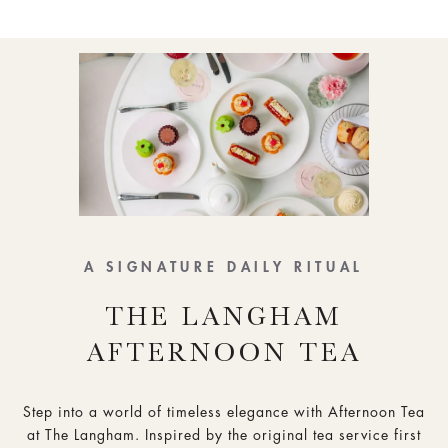
A SIGNATURE DAILY RITUAL
THE LANGHAM
AFTERNOON TEA
Step into a world of timeless elegance with Afternoon Tea
at The Langham. Inspired by the original tea service first