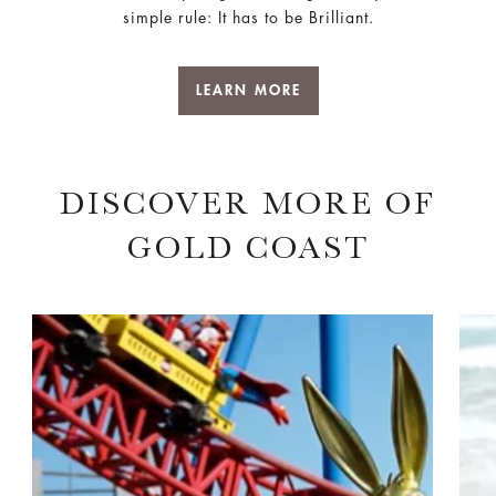
simple rule: It has to be Brilliant.
LEARN MORE
DISCOVER MORE OF
GOLD COAST