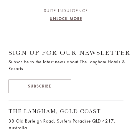
SUITE INDULGENCE
UNLOCK MORE
SIGN UP FOR OUR NEWSLETTER
Subscribe to the latest news about The Langham Hotels &
Resorts
SUBSCRIBE
THE LANGHAM, GOLD COAST
38 Old Burleigh Road, Surfers Paradise QLD 4217,
Australia