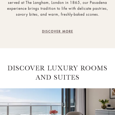
served at The Langham, London in 1865, our Pasadena
experience brings tradition to life with delicate pastries,
savory bites, and warm, freshly-baked scones.
DISCOVER MORE
DISCOVER LUXURY ROOMS
AND SUITES