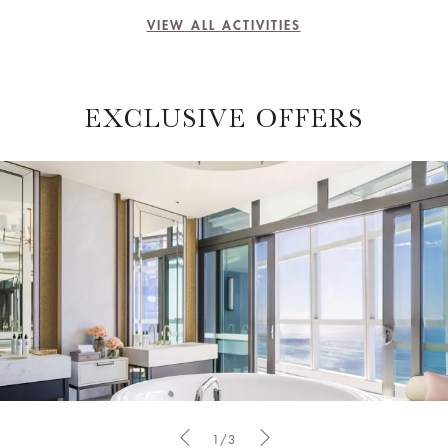
VIEW ALL ACTIVITIES
EXCLUSIVE OFFERS
1/3