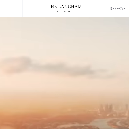
RESERVE