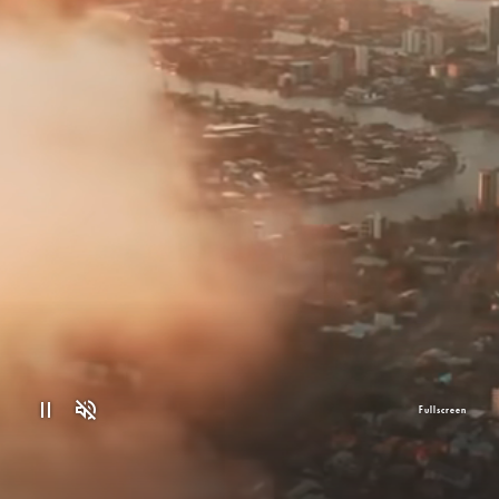
Fullscreen