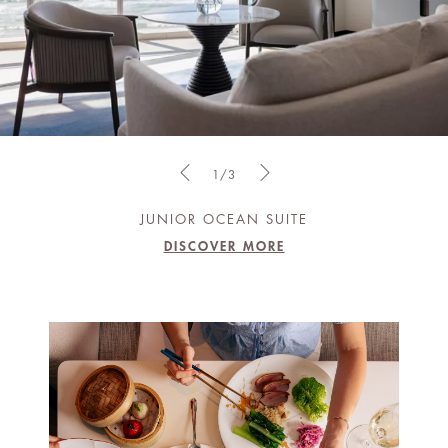
1/3
JUNIOR OCEAN SUITE
DISCOVER MORE