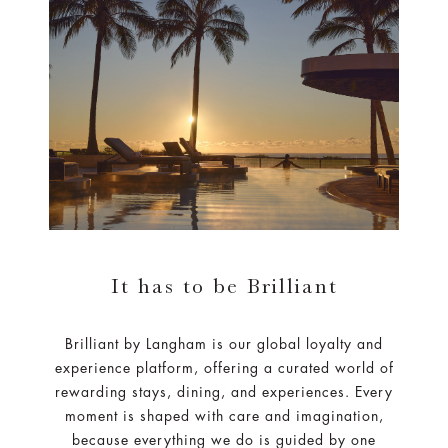
It has to be Brilliant
Brilliant by Langham is our global loyalty and
experience platform, offering a curated world of
rewarding stays, dining, and experiences. Every
moment is shaped with care and imagination,
because everything we do is guided by one