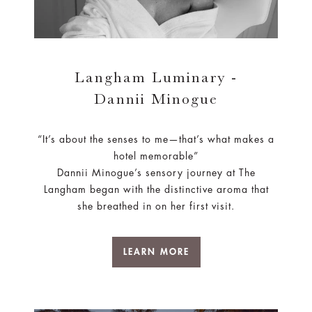
Langham Luminary -
Dannii Minogue
“It’s about the senses to me—that’s what makes a
hotel memorable”
Dannii Minogue’s sensory journey at The
Langham began with the distinctive aroma that
she breathed in on her first visit.
LEARN MORE