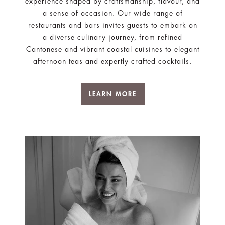
experience shaped by craftsmanship, flavour, and
a sense of occasion. Our wide range of
restaurants and bars invites guests to embark on
a diverse culinary journey, from refined
Cantonese and vibrant coastal cuisines to elegant
afternoon teas and expertly crafted cocktails.
LEARN MORE