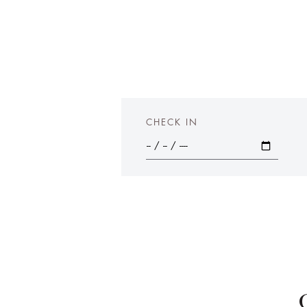
CHECK IN