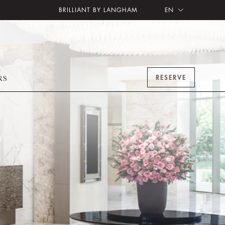
BRILLIANT BY LANGHAM
EN
RESERVE
RS