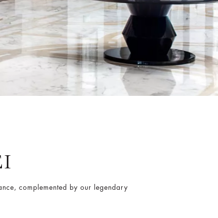
I
gance, complemented by our legendary