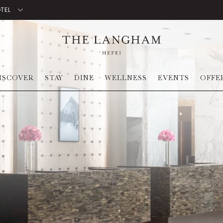
OTEL
ISCOVER
STAY
DINE
WELLNESS
EVENTS
OFFE