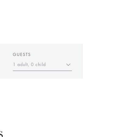
GUESTS
1 adult, 0 child
S