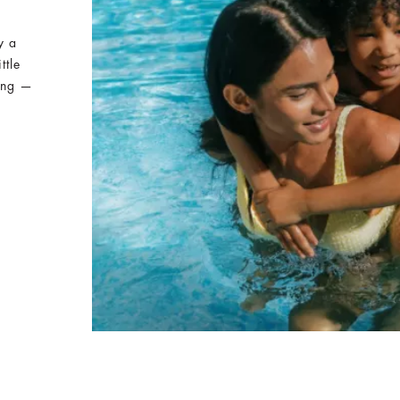
y a
ttle
ing —