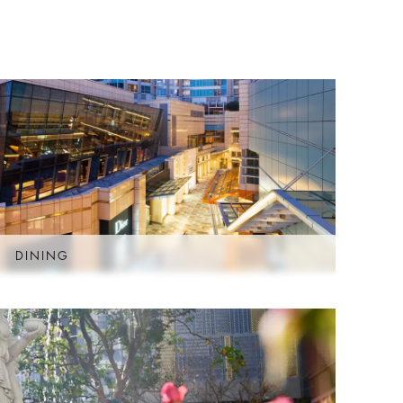
D
DINING