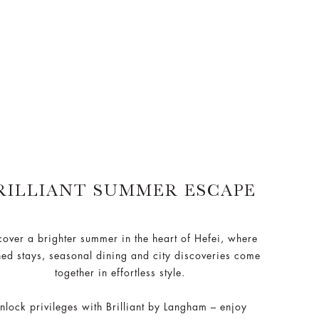
RILLIANT SUMMER ESCAPE
cover a brighter summer in the heart of Hefei, where
ned stays, seasonal dining and city discoveries come
together in effortless style.
nlock privileges with Brilliant by Langham – enjoy