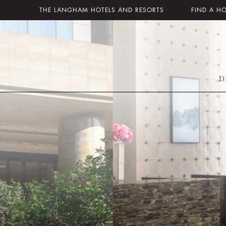
THE LANGHAM HOTELS AND RESORTS
FIND A H
D