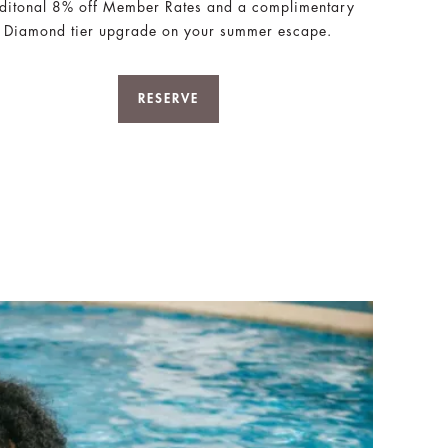
ditonal 8% off Member Rates and a complimentary
Diamond tier upgrade on your summer escape.
RESERVE