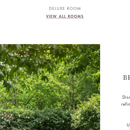
DELUXE ROOM
VIEW ALL ROOMS
B
Dis
refi
U