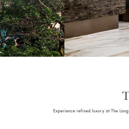
Experience refined luxury at The La