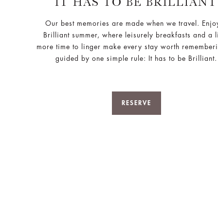
IT HAS TO BE BRILLIANT
Our best memories are made when we travel. Enjo
Brilliant summer, where leisurely breakfasts and a li
more time to linger make every stay worth remember
guided by one simple rule: It has to be Brilliant.
RESERVE