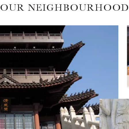
OUR NEIGHBOURHOO