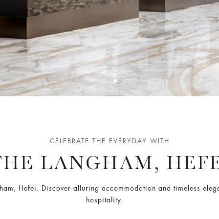
CELEBRATE THE EVERYDAY WITH
THE LANGHAM, HEFE
ngham, Hefei. Discover alluring accommodation and timeless ele
hospitality.