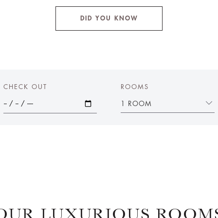
DID YOU KNOW
CHECK OUT
ROOMS
1 ROOM
OUR LUXURIOUS ROOM