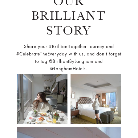
OUR
BRILLIANT
STORY
Share your #BrilliantTogether journey and
#CelebrateTheEveryday with us, and don't forget
to tag @BrilliantByLangham and
@LanghamHotels.