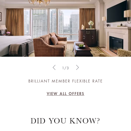
1/3
BRILLIANT MEMBER FLEXIBLE RATE
VIEW ALL OFFERS
DID YOU KNOW?