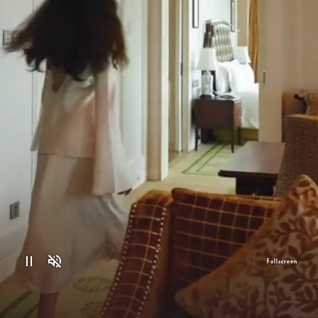
Fullscreen