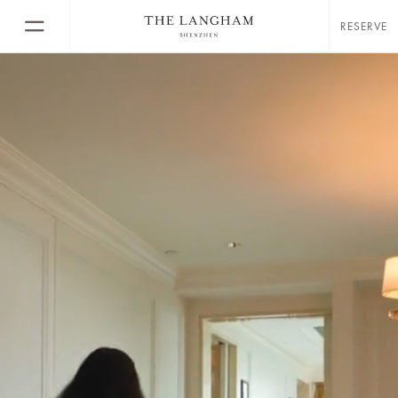
RESERVE