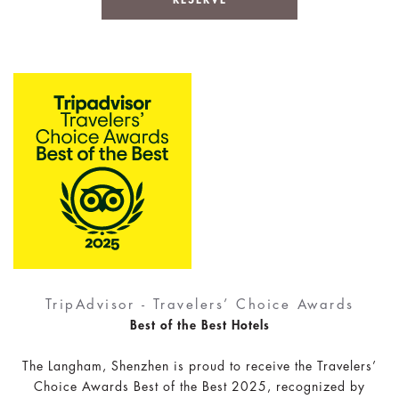
TripAdvisor - Travelers’ Choice Awards
Best of the Best Hotels
The Langham, Shenzhen is proud to receive the Travelers’
Choice Awards Best of the Best 2025, recognized by