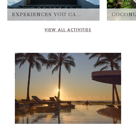
EXPERIENCES YOU CAN'T MISS
COCONU
VIEW ALL ACTIVITIES