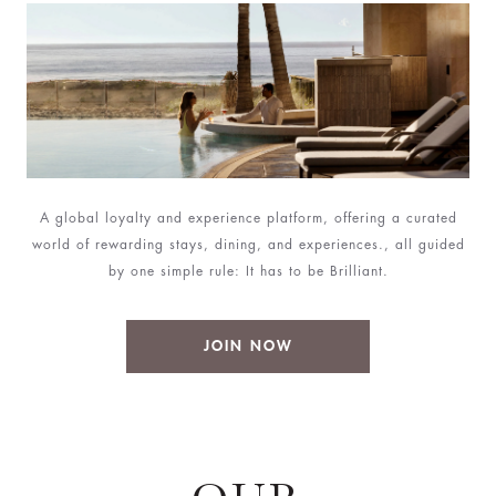
A global loyalty and experience platform, offering a curated
world of rewarding stays, dining, and experiences., all guided
by one simple rule: It has to be Brilliant.
JOIN NOW