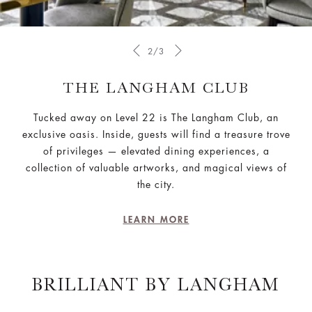
2/3
THE LANGHAM CLUB
Tucked away on Level 22 is The Langham Club, an
exclusive oasis. Inside, guests will find a treasure trove
of privileges — elevated dining experiences, a
collection of valuable artworks, and magical views of
the city.
LEARN MORE
BRILLIANT BY LANGHAM