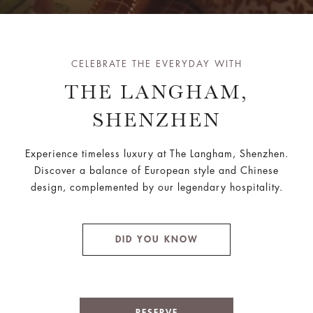
CELEBRATE THE EVERYDAY WITH
THE LANGHAM,
SHENZHEN
Experience timeless luxury at The Langham, Shenzhen.
Discover a balance of European style and Chinese
design, complemented by our legendary hospitality.
DID YOU KNOW
RESERVE