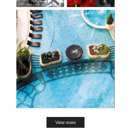
View more