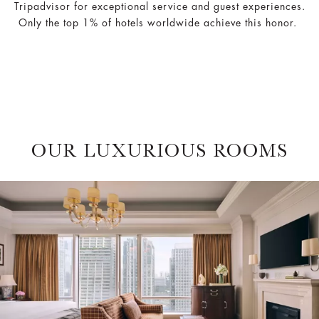
Tripadvisor for exceptional service and guest experiences.
Only the top 1% of hotels worldwide achieve this honor.
OUR LUXURIOUS ROOMS