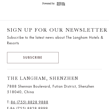
SIGN UP FOR OUR NEWSLETTER
Subscribe to the latest news about The Langham Hotels &
Resorts
SUBSCRIBE
THE LANGHAM, SHENZHEN
7888 Shennan Boulevard, Futian District, Shenzhen
518040, China
T:
86 (755) 8828 9888
F:86 (755) 8828 8999