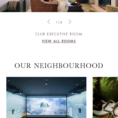
1/4
CLUB EXECUTIVE ROOM
VIEW ALL ROOMS
OUR NEIGHBOURHOOD