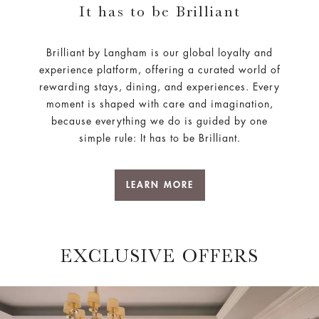
It has to be Brilliant
Brilliant by Langham is our global loyalty and
experience platform, offering a curated world of
rewarding stays, dining, and experiences. Every
moment is shaped with care and imagination,
because everything we do is guided by one
simple rule: It has to be Brilliant.
LEARN MORE
EXCLUSIVE OFFERS