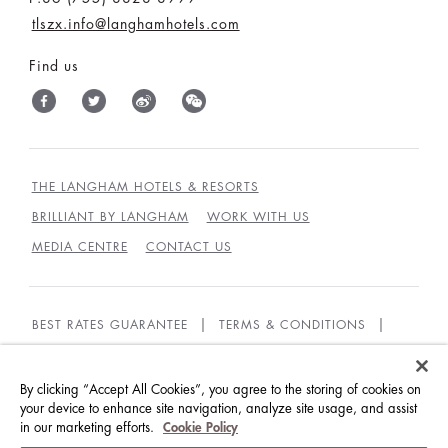
tlszx.info@langhamhotels.com
Find us
THE LANGHAM HOTELS & RESORTS
BRILLIANT BY LANGHAM
WORK WITH US
MEDIA CENTRE
CONTACT US
BEST RATES GUARANTEE
TERMS & CONDITIONS
PRIVACY POLICY
COOKIES
GUEST CODE OF CONDUCT
By clicking “Accept All Cookies”, you agree to the storing of cookies on
your device to enhance site navigation, analyze site usage, and assist
in our marketing efforts.
Cookie Policy
© LANGHAM HOTELS INTERNATIONAL LIMITED.