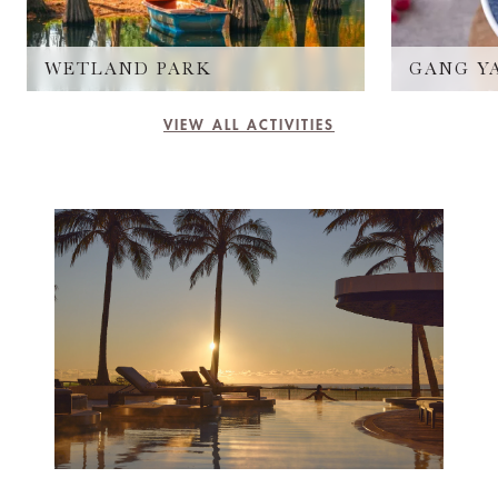
WETLAND PARK
GANG Y
VIEW ALL ACTIVITIES