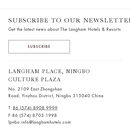
SUBSCRIBE TO OUR NEWSLETTE
Get the latest news about The Langham Hotels & Resorts
SUBSCRIBE
LANGHAM PLACE, NINGBO
CULTURE PLAZA
No. 2109 East Zhongshan
Road, Yinzhou District, Ningbo 315040 China
T:
86 (574) 8908 9999
F:86 (574) 8703 1998
lpnbo.info@langhamhotels.com