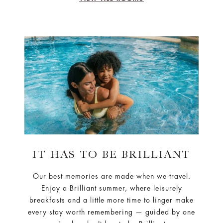
IT HAS TO BE BRILLIANT
Our best memories are made when we travel.
Enjoy a Brilliant summer, where leisurely
breakfasts and a little more time to linger make
every stay worth remembering — guided by one