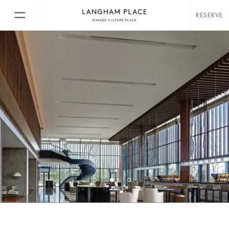
RESERVE