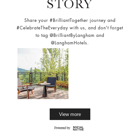
STORY
Share your #BrilliantTogether journey and
#CelebrateTheEveryday with us, and don't forget
to tag @BrilliantByLangham and
@LanghamHotels.
View more