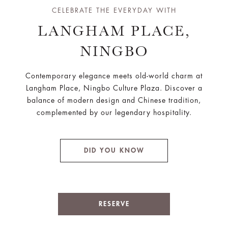
CELEBRATE THE EVERYDAY WITH
LANGHAM PLACE,
NINGBO
Contemporary elegance meets old-world charm at
Langham Place, Ningbo Culture Plaza. Discover a
balance of modern design and Chinese tradition,
complemented by our legendary hospitality.
DID YOU KNOW
RESERVE