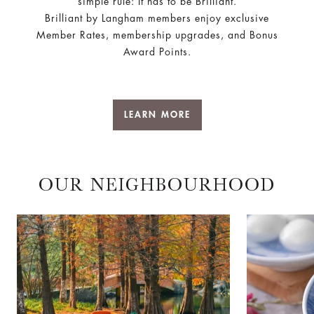
simple rule: It has to be Brilliant.
Brilliant by Langham members enjoy exclusive
Member Rates, membership upgrades, and Bonus
Award Points.
LEARN MORE
OUR NEIGHBOURHOOD