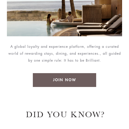
A global loyalty and experience platform, offering a curated
world of rewarding stays, dining, and experiences., all guided
by one simple rule: It has to be Brilliant.
JOIN NOW
DID YOU KNOW?