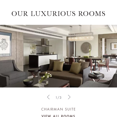
OUR LUXURIOUS ROOMS
1/3
CHAIRMAN SUITE
VIEW ALL ROOMS