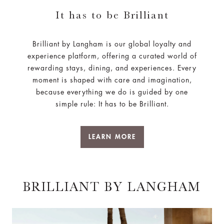
It has to be Brilliant
Brilliant by Langham is our global loyalty and
experience platform, offering a curated world of
rewarding stays, dining, and experiences. Every
moment is shaped with care and imagination,
because everything we do is guided by one
simple rule: It has to be Brilliant.
LEARN MORE
BRILLIANT BY LANGHAM