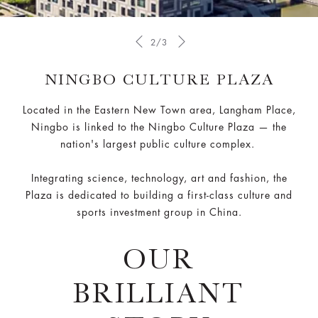
2/3
NINGBO CULTURE PLAZA
Located in the Eastern New Town area, Langham Place,
Ningbo is linked to the Ningbo Culture Plaza — the
nation's largest public culture complex.
Integrating science, technology, art and fashion, the
Plaza is dedicated to building a first-class culture and
sports investment group in China.
OUR
BRILLIANT