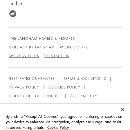
Find us
THE LANGHAM HOTELS & RESORTS
BRILLIANT BY LANGHAM
MEDIA CENTRE
WORK WITH US
CONTACT US
BEST RATES GUARANTEE
TERMS & CONDITIONS
PRIVACY POLICY
COOKIES POLICY
GUEST CODE OF CONDUCT
ACCESSIBILITY
© LANGHAM HOTELS INTERNATIONAL LIMITED.
ALL RIGHTS RESERVED.
沪ICP备09039361号
By clicking “Accept All Cookies”, you agree to the storing of cookies on
your device to enhance site navigation, analyze site usage, and assist
in our marketing efforts.
Cookie Policy