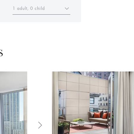
1 adult, 0 child
S