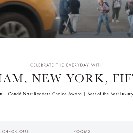
CELEBRATE THE EVERYDAY WITH
AM, NEW YORK, FI
n | Condé Nast Readers Choice Award | Best of the Best Luxury 
CHECK OUT
ROOMS