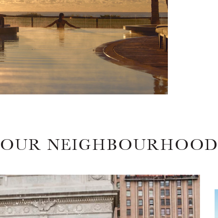
OUR NEIGHBOURHOO