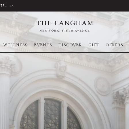
OTEL
WELLNESS
EVENTS
DISCOVER
GIFT
OFFERS