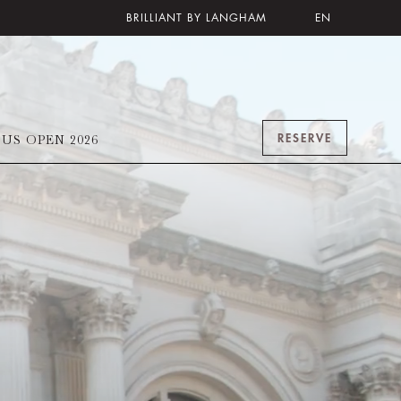
BRILLIANT BY LANGHAM
EN
RESERVE
US OPEN 2026