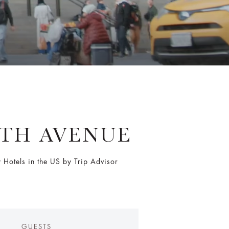
FTH AVENUE
Hotels in the US by Trip Advisor
GUESTS