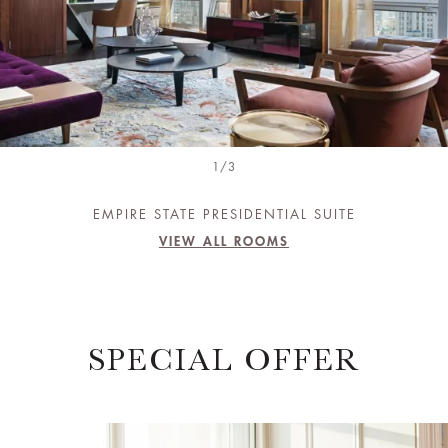
1/3
EMPIRE STATE PRESIDENTIAL SUITE
VIEW ALL ROOMS
SPECIAL OFFER