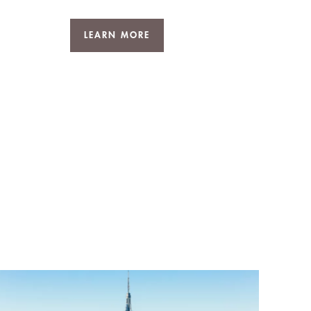
LEARN MORE
D