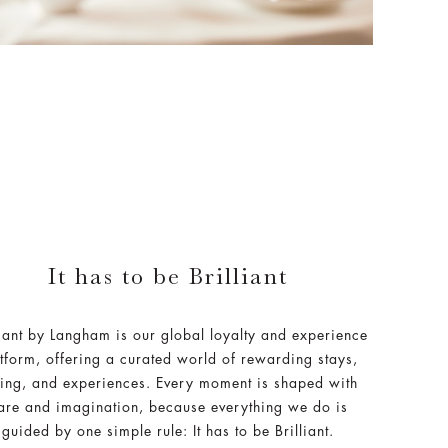
It has to be Brilliant
liant by Langham is our global loyalty and experience
tform, offering a curated world of rewarding stays,
ing, and experiences. Every moment is shaped with
are and imagination, because everything we do is
guided by one simple rule: It has to be Brilliant.