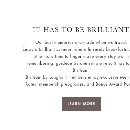
IT HAS TO BE BRILLIANT
Our best memories are made when we travel.
Enjoy a Brilliant summer, where leisurely breakfasts 
little more time to linger make every stay worth
remembering, guidede by one simple rule: It has to
Brilliant.
Brilliant by Langham members enjoy exclusive Me
Rates, membership upgrades, and Bonus Award Poi
LEARN MORE