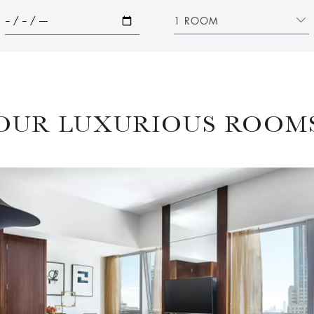
1 ROOM
OUR LUXURIOUS ROOM