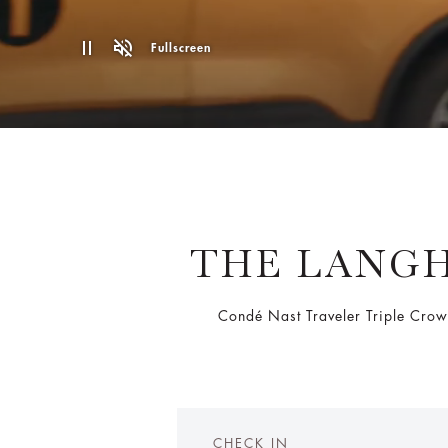
Fullscreen
THE LANGH
Condé Nast Traveler Triple Crow
CHECK IN