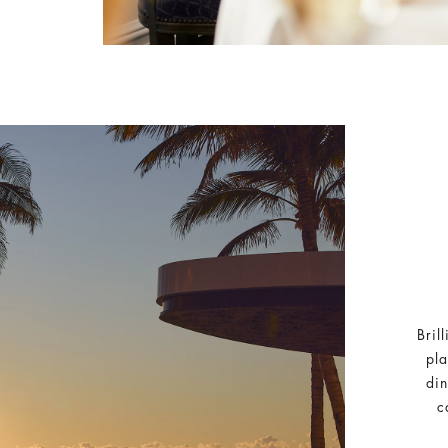
Bril
pla
din
c