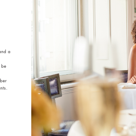
and a
 be
mber
nts.