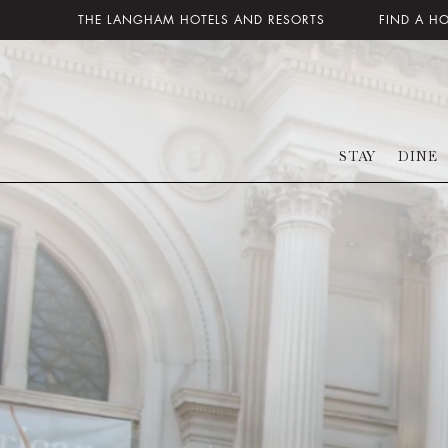
THE LANGHAM HOTELS AND RESORTS
FIND A H
STAY
DINE