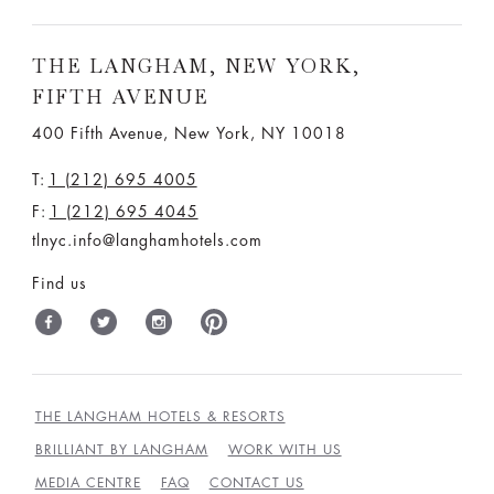
THE LANGHAM, NEW YORK,
FIFTH AVENUE
400 Fifth Avenue, New York, NY 10018
T:
1 (212) 695 4005
F:
1 (212) 695 4045
tlnyc.info@langhamhotels.com
Find us
THE LANGHAM HOTELS & RESORTS
BRILLIANT BY LANGHAM
WORK WITH US
MEDIA CENTRE
FAQ
CONTACT US