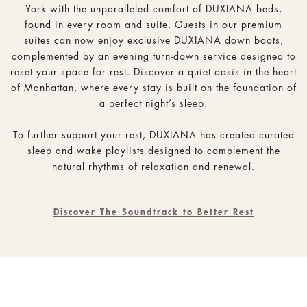
York with the unparalleled comfort of DUXIANA beds,
found in every room and suite. Guests in our premium
suites can now enjoy exclusive DUXIANA down boots,
complemented by an evening turn-down service designed to
reset your space for rest. Discover a quiet oasis in the heart
of Manhattan, where every stay is built on the foundation of
a perfect night’s sleep.
To further support your rest, DUXIANA has created curated
sleep and wake playlists designed to complement the
natural rhythms of relaxation and renewal.
Discover The Soundtrack to Better Rest