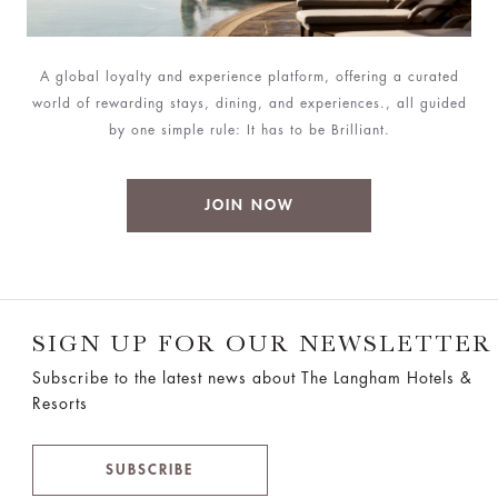
A global loyalty and experience platform, offering a curated
world of rewarding stays, dining, and experiences., all guided
by one simple rule: It has to be Brilliant.
JOIN NOW
SIGN UP FOR OUR NEWSLETTER
Subscribe to the latest news about The Langham Hotels &
Resorts
SUBSCRIBE