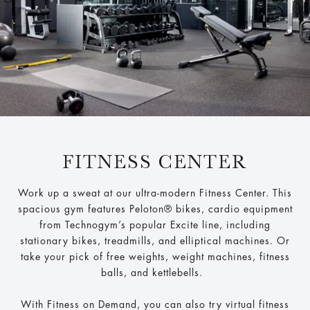
FITNESS CENTER
Work up a sweat at our ultra-modern Fitness Center. This
spacious gym features Peloton® bikes, cardio equipment
from Technogym’s popular Excite line, including
stationary bikes, treadmills, and elliptical machines. Or
take your pick of free weights, weight machines, fitness
balls, and kettlebells.
With Fitness on Demand, you can also try virtual fitness