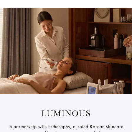
LUMINOUS
In partnership with Estheraphy, curated Korean skincare