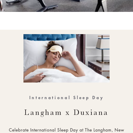
International Sleep Day
Langham x Duxiana
Celebrate International Sleep Day at The Langham, New