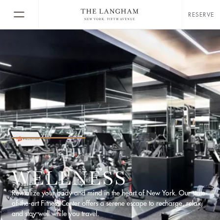
RESERVE
WELLNESS
Revitalize your body and mind in the heart of New York. Our state-
of-the-art Fitness Center offers a serene escape to recharge, relax,
and stay well while you travel.