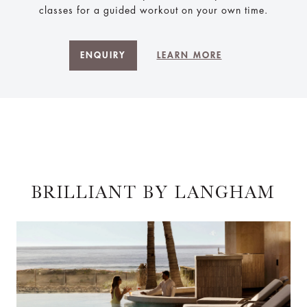
classes for a guided workout on your own time.
ENQUIRY
LEARN MORE
BRILLIANT BY LANGHAM