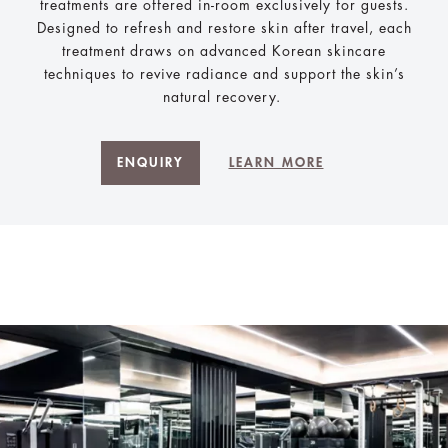
treatments are offered in-room exclusively for guests.
Designed to refresh and restore skin after travel, each
treatment draws on advanced Korean skincare
techniques to revive radiance and support the skin’s
natural recovery.
ENQUIRY
LEARN MORE