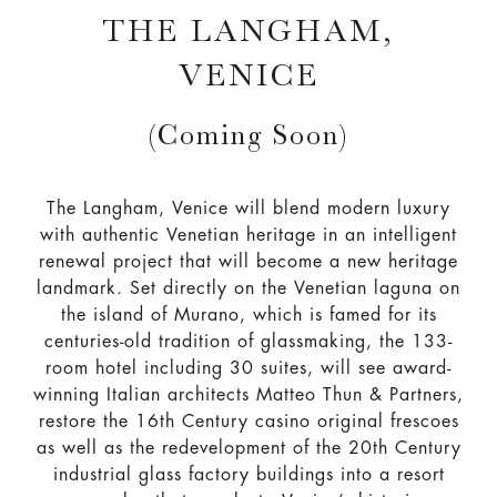
THE LANGHAM,
VENICE
(Coming Soon)
The Langham, Venice will blend modern luxury
with authentic Venetian heritage in an intelligent
renewal project that will become a new heritage
landmark. Set directly on the Venetian laguna on
the island of Murano, which is famed for its
centuries-old tradition of glassmaking, the 133-
room hotel including 30 suites, will see award-
winning Italian architects Matteo Thun & Partners,
restore the 16th Century casino original frescoes
as well as the redevelopment of the 20th Century
industrial glass factory buildings into a resort