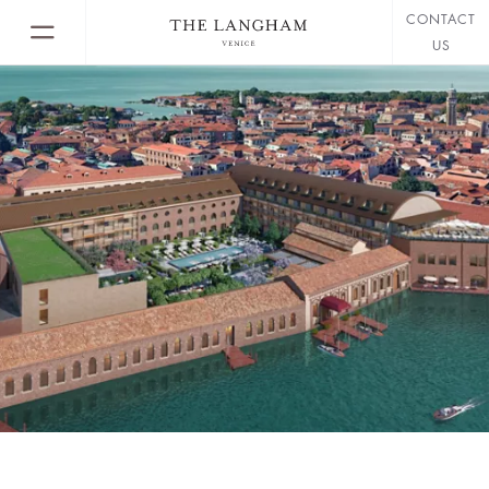
CONTACT
US