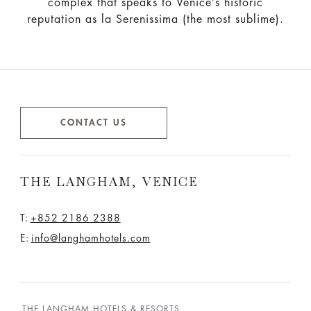
complex that speaks to Venice’s historic
reputation as la Serenissima (the most sublime).
CONTACT US
THE LANGHAM, VENICE
T:
+852 2186 2388
E:
info@langhamhotels.com
THE LANGHAM HOTELS & RESORTS