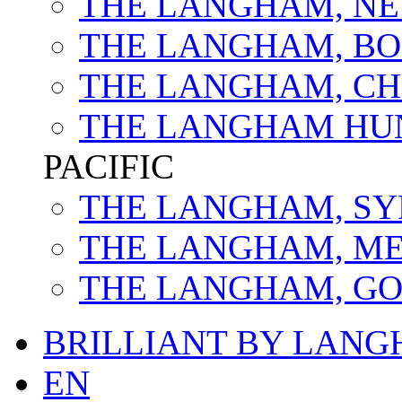
THE LANGHAM, NE
THE LANGHAM, B
THE LANGHAM, C
THE LANGHAM HU
PACIFIC
THE LANGHAM, S
THE LANGHAM, M
THE LANGHAM, GO
BRILLIANT BY LAN
EN