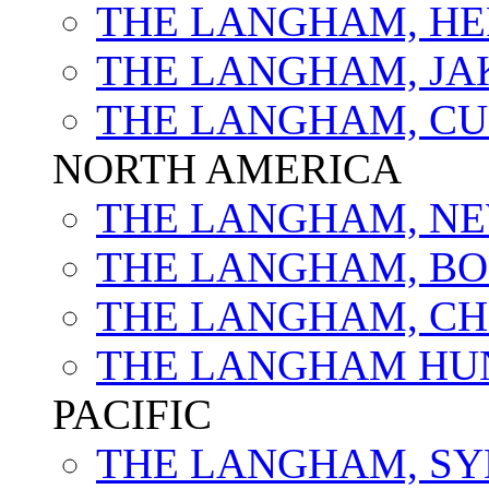
THE LANGHAM, HE
THE LANGHAM, JA
THE LANGHAM, C
NORTH AMERICA
THE LANGHAM, NE
THE LANGHAM, B
THE LANGHAM, C
THE LANGHAM HU
PACIFIC
THE LANGHAM, S