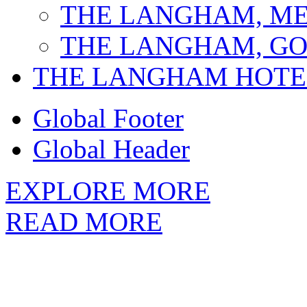
THE LANGHAM, M
THE LANGHAM, GO
THE LANGHAM HOTE
Global Footer
Global Header
EXPLORE MORE
READ MORE