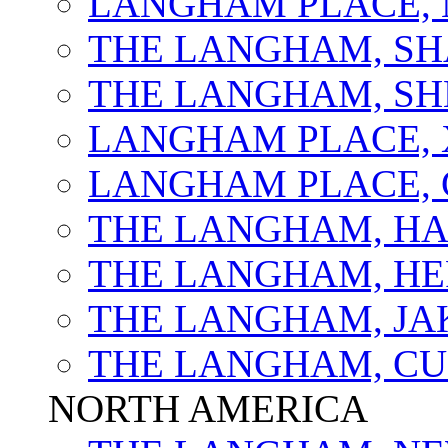
LANGHAM PLACE, 
THE LANGHAM, SH
THE LANGHAM, S
LANGHAM PLACE,
LANGHAM PLACE,
THE LANGHAM, H
THE LANGHAM, HE
THE LANGHAM, JA
THE LANGHAM, C
NORTH AMERICA