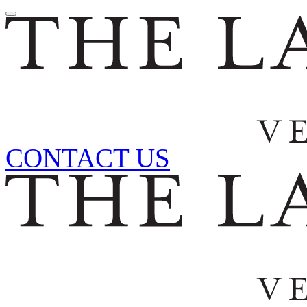
CONTACT US