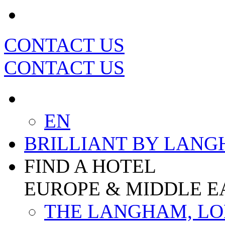
CONTACT US
CONTACT US
EN
BRILLIANT BY LAN
FIND A HOTEL
EUROPE & MIDDLE E
THE LANGHAM, L