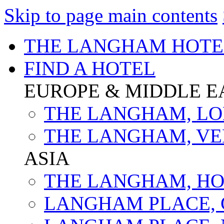
Skip to page main contents
THE LANGHAM HOTE
FIND A HOTEL
EUROPE & MIDDLE E
THE LANGHAM, L
THE LANGHAM, VE
ASIA
THE LANGHAM, H
LANGHAM PLACE,