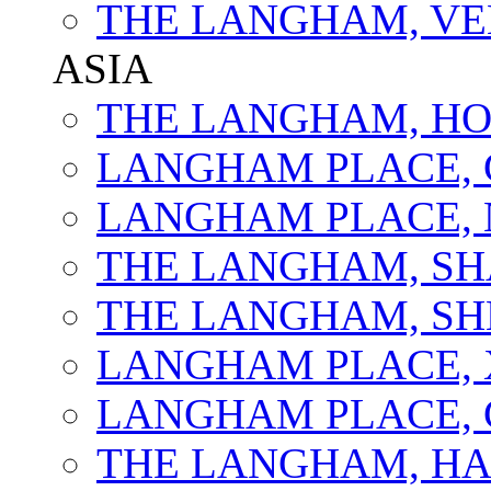
THE LANGHAM, VE
ASIA
THE LANGHAM, H
LANGHAM PLACE,
LANGHAM PLACE, 
THE LANGHAM, SH
THE LANGHAM, S
LANGHAM PLACE,
LANGHAM PLACE,
THE LANGHAM, H