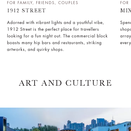
FOR FAMILY, FRIENDS, COUPLES
FOR 
1912 STREET
MI
Adorned with vibrant lights and a youthful vibe,
Spend
1912 Street is the perfect place for travellers
shopa
looking for a fun night out. The commercial block
array
boasts many hip bars and restaurants, striking
every
artworks, and quirky shops.
ART AND CULTURE