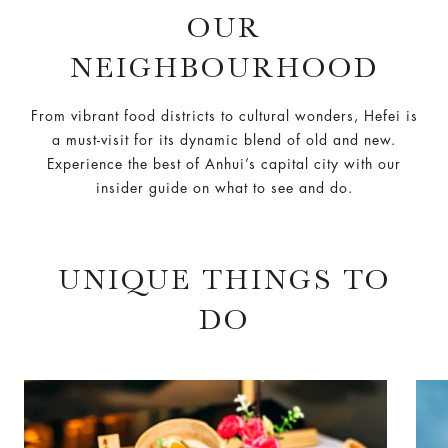
OUR
NEIGHBOURHOOD
From vibrant food districts to cultural wonders, Hefei is
a must-visit for its dynamic blend of old and new.
Experience the best of Anhui’s capital city with our
insider guide on what to see and do.
UNIQUE THINGS TO
DO