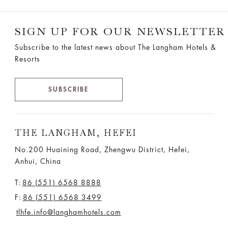
SIGN UP FOR OUR NEWSLETTER
Subscribe to the latest news about The Langham Hotels &
Resorts
SUBSCRIBE
THE LANGHAM, HEFEI
No.200 Huaining Road, Zhengwu District, Hefei,
Anhui, China
T:
86 (551) 6568 8888
F:
86 (551) 6568 3499
tlhfe.info@langhamhotels.com