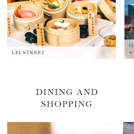
O
LEI STREET
S
DINING AND
SHOPPING