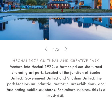
1/2
HECHAI 1972 CULTURAL AND CREATIVE PARK
Venture into Hechai 1972, a former prison site turned
charming art park. Located at the junction of Baohe
District, Government District and Shushan District, the
park features an industrial aesthetic, art exhibitions, and
fascinating public sculptures. For culture vultures, this is a
must-visit.