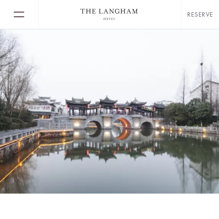
RESERVE