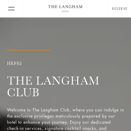
RESERVE
HEFEI
THE LANGHAM
CLUB
Welcome to The Langham Club, where you can indulge in
the exclusive privileges meticulously prepared by our
hotel to enhance your journey. Enjoy our dedicated
check-in services, signature cocktail snacks, and