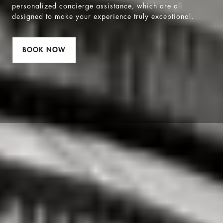
personalized concierge assistance, which are all
designed to make your experience truly exceptional.
BOOK NOW