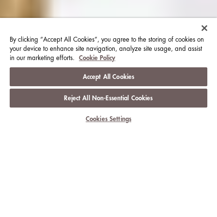
By clicking “Accept All Cookies”, you agree to the storing of cookies on
your device to enhance site navigation, analyze site usage, and assist
in our marketing efforts.
Cookie Policy
Accept All Cookies
Reject All Non-Essential Cookies
View Club Information
Cookies Settings
CLUB PRIVILEGES