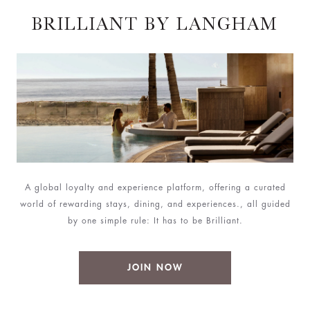
BRILLIANT BY LANGHAM
A global loyalty and experience platform, offering a curated
world of rewarding stays, dining, and experiences., all guided
by one simple rule: It has to be Brilliant.
JOIN NOW