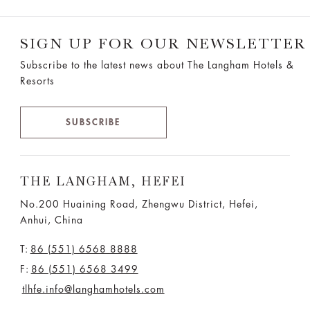
SIGN UP FOR OUR NEWSLETTER
Subscribe to the latest news about The Langham Hotels &
Resorts
SUBSCRIBE
THE LANGHAM, HEFEI
No.200 Huaining Road, Zhengwu District, Hefei,
Anhui, China
T:
86 (551) 6568 8888
F:
86 (551) 6568 3499
tlhfe.info@langhamhotels.com