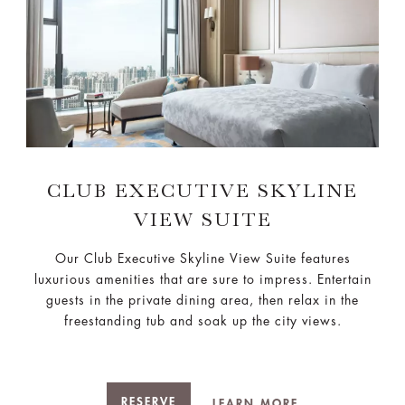
CLUB EXECUTIVE SKYLINE
VIEW SUITE
Our Club Executive Skyline View Suite features
luxurious amenities that are sure to impress. Entertain
guests in the private dining area, then relax in the
freestanding tub and soak up the city views.
RESERVE
LEARN MORE