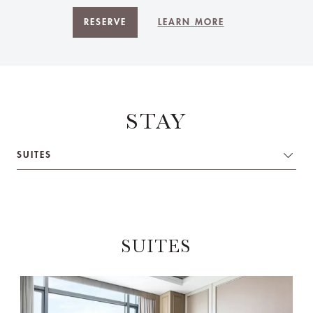
RESERVE
LEARN MORE
STAY
SUITES
SUITES