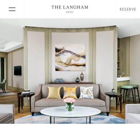
RESERVE