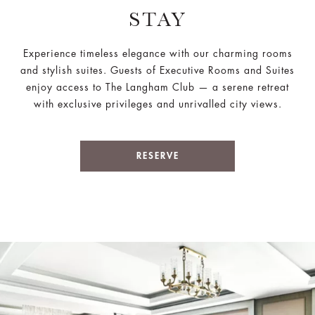
STAY
Experience timeless elegance with our charming rooms
and stylish suites. Guests of Executive Rooms and Suites
enjoy access to The Langham Club — a serene retreat
with exclusive privileges and unrivalled city views.
RESERVE