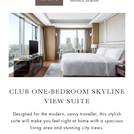
CLUB ONE-BEDROOM SKYLINE
VIEW SUITE
Designed for the modern, savvy traveller, this stylish
suite will make you feel right at home with a spacious
living area and stunning city views.