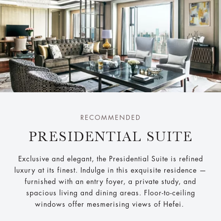
RECOMMENDED
PRESIDENTIAL SUITE
Exclusive and elegant, the Presidential Suite is refined
luxury at its finest. Indulge in this exquisite residence —
furnished with an entry foyer, a private study, and
spacious living and dining areas. Floor-to-ceiling
windows offer mesmerising views of Hefei.