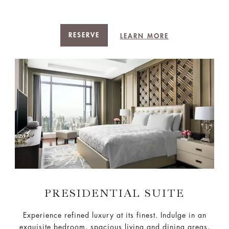
RESERVE
LEARN MORE
PRESIDENTIAL SUITE
Experience refined luxury at its finest. Indulge in an
exquisite bedroom, spacious living and dining areas,