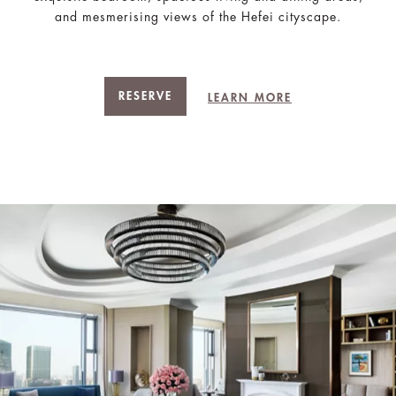
and mesmerising views of the Hefei cityscape.
RESERVE
LEARN MORE