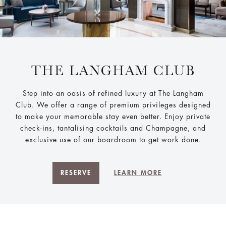
THE LANGHAM CLUB
Step into an oasis of refined luxury at The Langham
Club. We offer a range of premium privileges designed
to make your memorable stay even better. Enjoy private
check-ins, tantalising cocktails and Champagne, and
exclusive use of our boardroom to get work done.
RESERVE
LEARN MORE