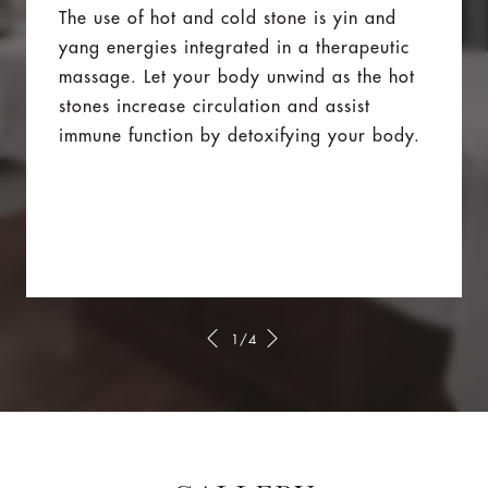
The use of hot and cold stone is yin and
yang energies integrated in a therapeutic
massage. Let your body unwind as the hot
stones increase circulation and assist
immune function by detoxifying your body.
1/4