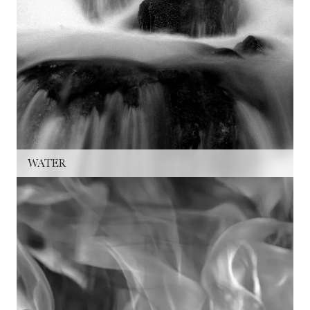
WATER