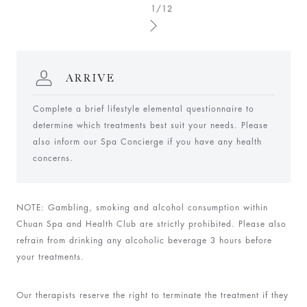
1/12
ARRIVE
Complete a brief lifestyle elemental questionnaire to
determine which treatments best suit your needs. Please
also inform our Spa Concierge if you have any health
concerns.
N
OTE: Gambling, smoking and alcohol consumption within
Chuan Spa and Health Club are strictly prohibited. Please also
refrain from drinking any alcoholic beverage 3 hours before
your treatments.
Our therapists reserve the right to terminate the treatment if they