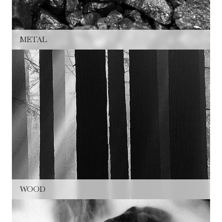
METAL
WOOD