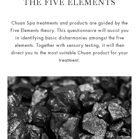
THE FIVE ELEMENTS
Chuan Spa treatments and products are guided by the
Five Elements theory. This questionnaire will assist you
in identifying basic disharmonies amongst the five
elements. Together with sensory testing, it will then
direct you to the most suitable Chuan product for your
treatment.