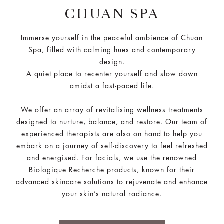
CHUAN SPA
Immerse yourself in the peaceful ambience of Chuan
Spa, filled with calming hues and contemporary
design.
A quiet place to recenter yourself and slow down
amidst a fast-paced life.
We offer an array of revitalising wellness treatments
designed to nurture, balance, and restore. Our team of
experienced therapists are also on hand to help you
embark on a journey of self-discovery to feel refreshed
and energised. For facials, we use the renowned
Biologique Recherche products, known for their
advanced skincare solutions to rejuvenate and enhance
your skin’s natural radiance.