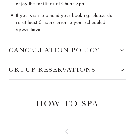
enjoy the facilities at Chuan Spa.
If you wish to amend your booking, please do
so at least 6 hours prior to your scheduled
appointment.
CANCELLATION POLICY
GROUP RESERVATIONS
HOW TO SPA