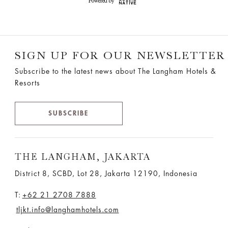
SIGN UP FOR OUR NEWSLETTER
Subscribe to the latest news about The Langham Hotels &
Resorts
SUBSCRIBE
THE LANGHAM, JAKARTA
District 8, SCBD, Lot 28, Jakarta 12190, Indonesia
T:
+62 21 2708 7888
tljkt.info@langhamhotels.com