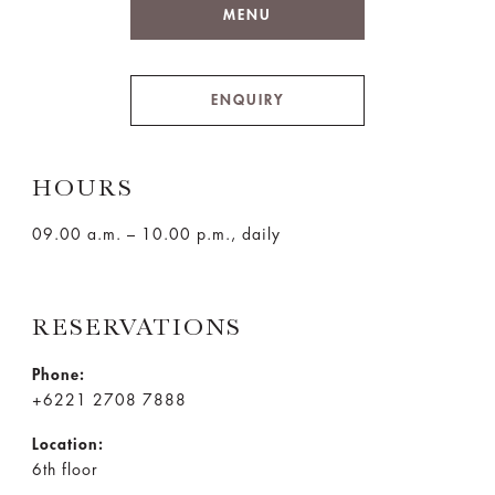
MENU
ENQUIRY
HOURS
09.00 a.m. – 10.00 p.m., daily
RESERVATIONS
Phone:
+6221 2708 7888
Location:
6th floor