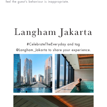
feel the guest’s behaviour is inappropriate.
Langham Jakarta
#CelebrateTheEveryday and tag
@Langham_Jakarta to share your experience.