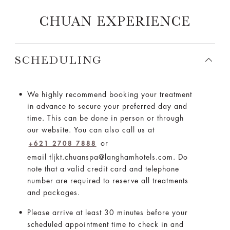
CHUAN EXPERIENCE
SCHEDULING
We highly recommend booking your treatment
in advance to secure your preferred day and
time. This can be done in person or through
our website. You can also call us at
or
+621 2708 7888
email tljkt.chuanspa@langhamhotels.com. Do
note that a valid credit card and telephone
number are required to reserve all treatments
and packages.
Please arrive at least 30 minutes before your
scheduled appointment time to check in and