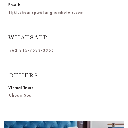
Email:
tljkt.chuanspa@langhamhotels.com
WHATSAPP
+62 815-7533-3355
OTHERS
Virtual Tour:
Chuan Spa