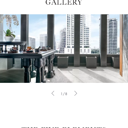
GALLERY
1/8