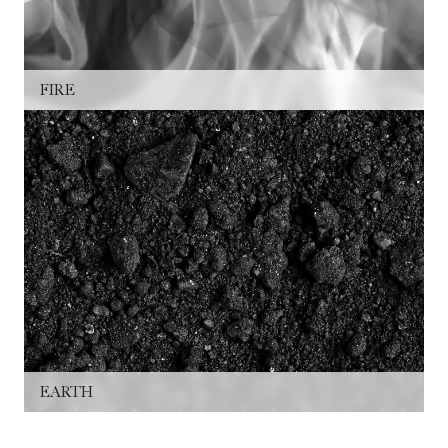
FIRE
EARTH