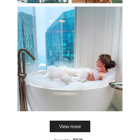
View more