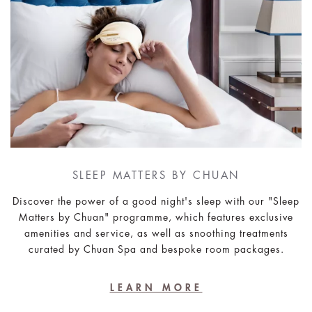
SLEEP MATTERS BY CHUAN
Discover the power of a good night's sleep with our "Sleep
Matters by Chuan" programme, which features exclusive
amenities and service, as well as snoothing treatments
curated by Chuan Spa and bespoke room packages.
LEARN MORE