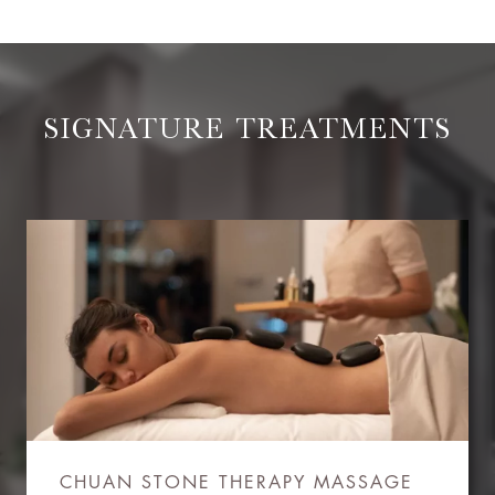
SIGNATURE TREATMENTS
CHUAN STONE THERAPY MASSAGE