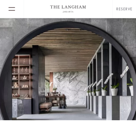
RESERVE