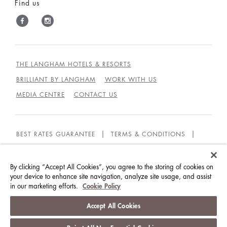
Find us
THE LANGHAM HOTELS & RESORTS
BRILLIANT BY LANGHAM
WORK WITH US
MEDIA CENTRE
CONTACT US
BEST RATES GUARANTEE
TERMS & CONDITIONS
PRIVACY POLICY
COOKIES
GUEST CODE OF CONDUCT
ACCESSIBILITY
By clicking “Accept All Cookies”, you agree to the storing of cookies on
your device to enhance site navigation, analyze site usage, and assist
in our marketing efforts.
Cookie Policy
© LANGHAM HOTELS INTERNATIONAL LIMITED.
ALL RIGHTS RESERVED.
沪ICP备09039361号
Accept All Cookies