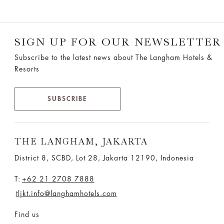
SIGN UP FOR OUR NEWSLETTER
Subscribe to the latest news about The Langham Hotels &
Resorts
SUBSCRIBE
THE LANGHAM, JAKARTA
District 8, SCBD, Lot 28, Jakarta 12190, Indonesia
T:
+62 21 2708 7888
tljkt.info@langhamhotels.com
Find us