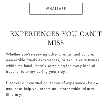
WHATSAPP
EXPERIENCES YOU CAN’T
MISS
Whether you're seeking adventure, art and culture,
memorable family experiences, or exclusive activities
within the hotel, there's something for every kind of
traveller to enjoy during your stay.
Discover our curated collection of experiences below,
and let us help you create an unforgettable Jakarta
itinerary.
Loaded
:
Play
Unmute
0%