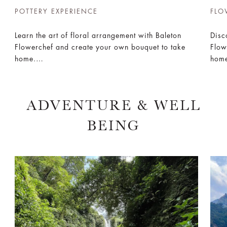
POTTERY EXPERIENCE
FLO
FLO
Learn the art of floral arrangement with Baleton
Disc
Flowerchef and create your own bouquet to take
Flow
home.
hom
Book Now
Boo
ADVENTURE & WELL
BEING