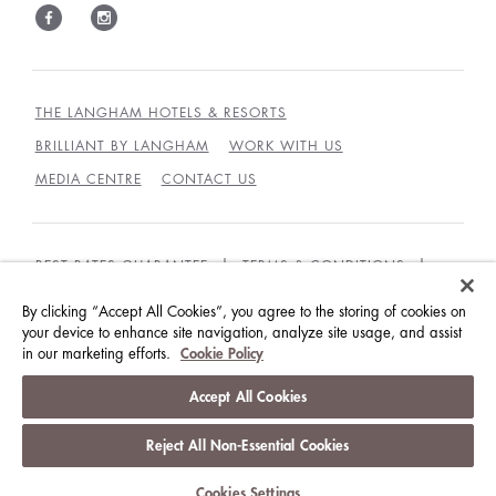
THE LANGHAM HOTELS & RESORTS
BRILLIANT BY LANGHAM
WORK WITH US
MEDIA CENTRE
CONTACT US
BEST RATES GUARANTEE
TERMS & CONDITIONS
PRIVACY POLICY
COOKIES
By clicking “Accept All Cookies”, you agree to the storing of cookies on
your device to enhance site navigation, analyze site usage, and assist
GUEST CODE OF CONDUCT
ACCESSIBILITY
in our marketing efforts.
Cookie Policy
© LANGHAM HOTELS INTERNATIONAL LIMITED.
Accept All Cookies
ALL RIGHTS RESERVED.
沪ICP备09039361号
Reject All Non-Essential Cookies
Cookies Settings