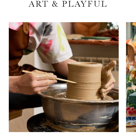
ART & PLAYFUL