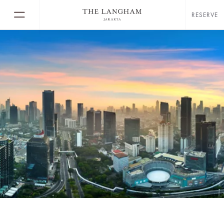
RESERVE