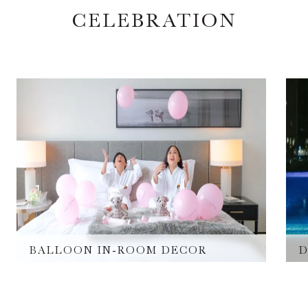
CELEBRATION
BALLOON IN-ROOM DECOR
D