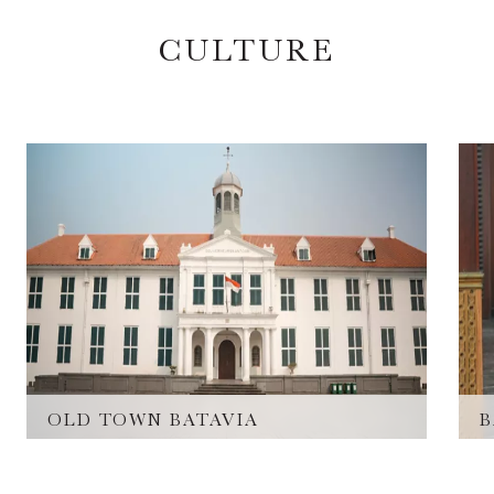
CULTURE
OLD TOWN BATAVIA
B