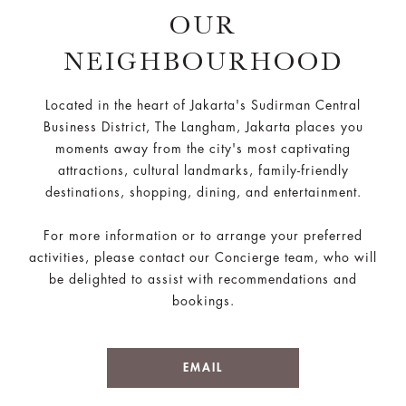
OUR
NEIGHBOURHOOD
Located in the heart of Jakarta's Sudirman Central
Business District, The Langham, Jakarta places you
moments away from the city's most captivating
attractions, cultural landmarks, family-friendly
destinations, shopping, dining, and entertainment.
For more information or to arrange your preferred
activities, please contact our Concierge team, who will
be delighted to assist with recommendations and
bookings.
EMAIL