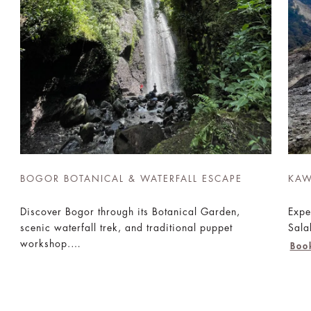
BOGOR BOTANICAL & WATERFALL ESCAPE
KAW
Discover Bogor through its Botanical Garden,
Expe
scenic waterfall trek, and traditional puppet
Sala
workshop.
Boo
Book Now