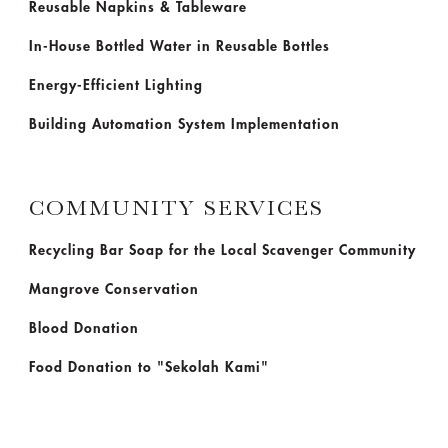
Reusable Napkins & Tableware
In-House Bottled Water in Reusable Bottles
Energy-Efficient Lighting
Building Automation System Implementation
COMMUNITY SERVICES
Recycling Bar Soap for the Local Scavenger Community
Mangrove Conservation
Blood Donation
Food Donation to "Sekolah Kami"