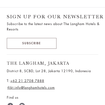
SIGN UP FOR OUR NEWSLETTER
Subscribe to the latest news about The Langham Hotels &
Resorts
SUBSCRIBE
THE LANGHAM, JAKARTA
District 8, SCBD, Lot 28, Jakarta 12190, Indonesia
T:
+62 21 2708 7888
tljkt.info@langhamhotels.com
Find us