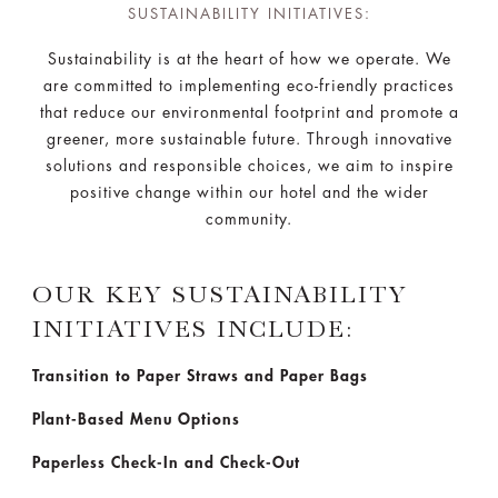
SUSTAINABILITY INITIATIVES:
Sustainability is at the heart of how we operate. We
are committed to implementing eco-friendly practices
that reduce our environmental footprint and promote a
greener, more sustainable future. Through innovative
solutions and responsible choices, we aim to inspire
positive change within our hotel and the wider
community.
OUR KEY SUSTAINABILITY
INITIATIVES INCLUDE:
Transition to Paper Straws and Paper Bags
Plant-Based Menu Options
Paperless Check-In and Check-Out