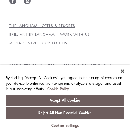
THE LANGHAM HOTELS & RESORTS
BRILLIANT BY LANGHAM
WORK WITH US
MEDIA CENTRE
CONTACT US
BEST RATES GUARANTEE
TERMS & CONDITIONS
PRIVACY POLICY
COOKIES
By clicking “Accept All Cookies”, you agree to the storing of cookies on
GUEST CODE OF CONDUCT
ACCESSIBILITY
your device to enhance site navigation, analyze site usage, and assist
in our marketing efforts.
Cookie Policy
© LANGHAM HOTELS INTERNATIONAL LIMITED.
Accept All Cookies
ALL RIGHTS RESERVED.
沪ICP备09039361号
Reject All Non-Essential Cookies
Cookies Settings