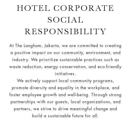
HOTEL CORPORATE
SOCIAL
RESPONSIBILITY
At The Langham, Jakarta, we are committed to creating
a positive impact on our community, environment, and
industry. We prioritize sustainable practices such as
waste reduction, energy conservation, and eco-friendly
initiatives.
We actively support local community programs,
promote diversity and equality in the workplace, and
foster employee growth and well-being. Through strong
partnerships with our guests, local organizations, and
partners, we strive to drive meaningful change and
build a sustainable future for all.