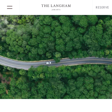
RESERVE