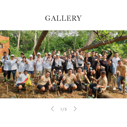
GALLERY
1/5