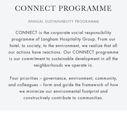
CONNECT PROGRAMME
ANNUAL SUSTAINABILITY PROGRAMME
CONNECT is the corporate social responsibility
programme of Langham Hospitality Group. From our
hotel, to society, to the environment, we realize that all
our actions have reactions. Our CONNECT programme
is our commitment to sustainable development in all the
neighborhoods we operate in.
Four priorities – governance, environment, community,
and colleagues – form and guide the framework of how
we minimize our environmental footprint and
constructively contribute to communities.