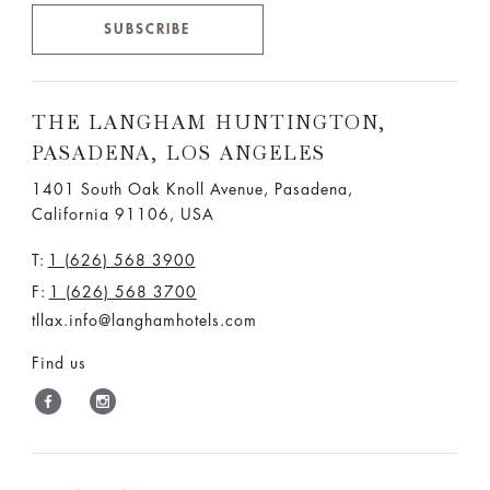
SUBSCRIBE
THE LANGHAM HUNTINGTON,
PASADENA, LOS ANGELES
1401 South Oak Knoll Avenue, Pasadena,
California 91106, USA
T:
1 (626) 568 3900
F:
1 (626) 568 3700
tllax.info@langhamhotels.com
Find us