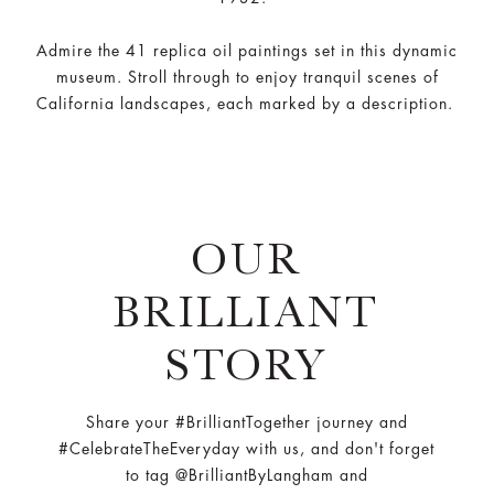
Admire the 41 replica oil paintings set in this dynamic
museum. Stroll through to enjoy tranquil scenes of
California landscapes, each marked by a description.
OUR
BRILLIANT
STORY
Share your #BrilliantTogether journey and
#CelebrateTheEveryday with us, and don't forget
to tag @BrilliantByLangham and