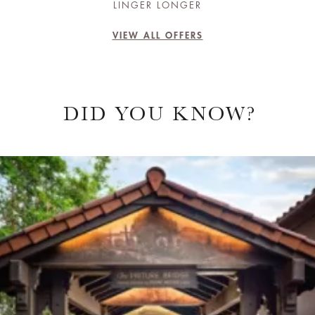
LINGER LONGER
VIEW ALL OFFERS
DID YOU KNOW?