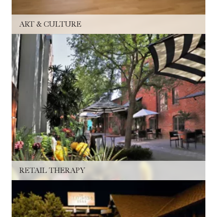
ART & CULTURE
RETAIL THERAPY