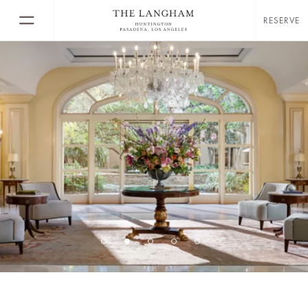
RESERVE