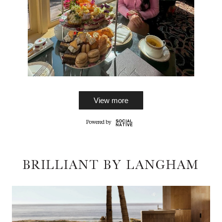
View more
BRILLIANT BY LANGHAM