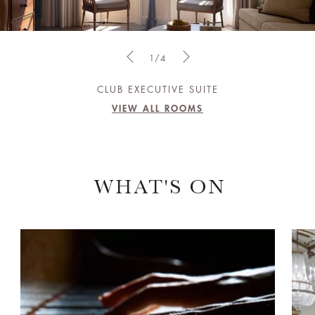
1/4
CLUB EXECUTIVE SUITE
VIEW ALL ROOMS
WHAT'S ON