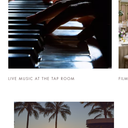
LIVE MUSIC AT THE TAP ROOM
FIL