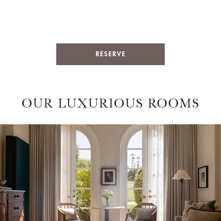
RESERVE
OUR LUXURIOUS ROOMS