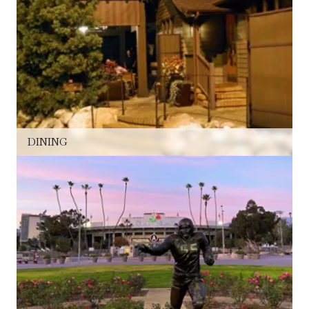
DINING