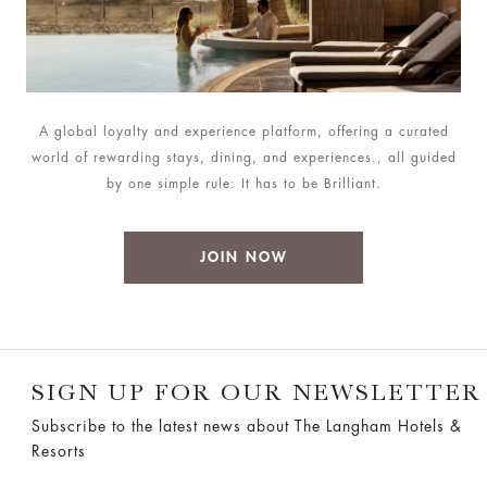
A global loyalty and experience platform, offering a curated
world of rewarding stays, dining, and experiences., all guided
by one simple rule: It has to be Brilliant.
JOIN NOW
SIGN UP FOR OUR NEWSLETTER
Subscribe to the latest news about The Langham Hotels &
Resorts