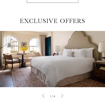
EXCLUSIVE OFFERS
1/4