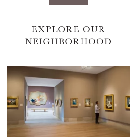
EXPLORE OUR
NEIGHBORHOOD