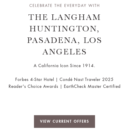
CELEBRATE THE EVERYDAY WITH
THE LANGHAM
HUNTINGTON,
PASADENA, LOS
ANGELES
A California Icon Since 1914.
Forbes 4-Star Hotel | Condé Nast Traveler 2025
Reader's Choice Awards | EarthCheck Master Certified
VIEW CURRENT OFFERS