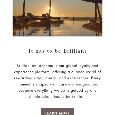
It has to be Brilliant
Brilliant by Langham is our global loyalty and
experience platform, offering a curated world of
rewarding stays, dining, and experiences. Every
moment is shaped with care and imagination,
because everything we do is guided by one
simple rule: It has to be Brilliant.
LEARN MORE