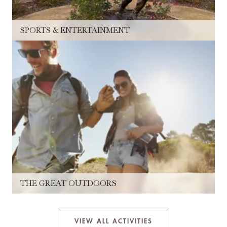
SPORTS & ENTERTAINMENT
THE GREAT OUTDOORS
VIEW ALL ACTIVITIES