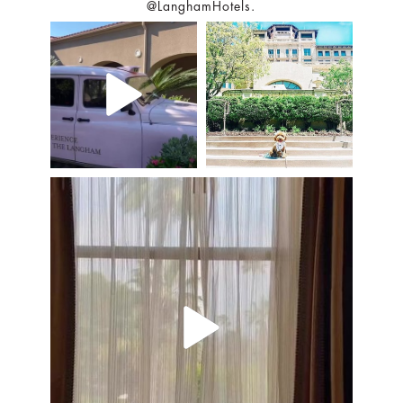
@LanghamHotels.