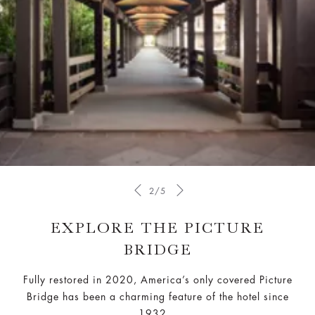
2/5
EXPLORE THE PICTURE
BRIDGE
Fully restored in 2020, America’s only covered Picture
Bridge has been a charming feature of the hotel since
1932.