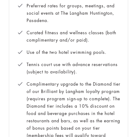
Preferred rates for groups, meetings, and
social events at The Langham Huntington,
Pasadena.
Curated fitness and wellness classes (both
complimentary and/or paid).
Use of the two hotel swimming pools.
Tennis court use with advance reservations
(subject to availability).
Complimentary upgrade to the Diamond tier
of our Brilliant by Langham loyalty program
(requires program sign-up to complete). The
Diamond tier includes a 10% discount on
food and beverage purchases in the hotel
restaurants and bars, as well as the earning
of bonus points based on your tier
(membership fees will qualify toward