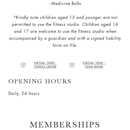
- Medicine Balls​
*Kindly note children aged 15 and younger are not
permitted to use the fitness studio.
Children aged 16
and 17 are welcome to use the fitness studio when
accompanied by a guardian and with a signed liability
form on file.
VIRTUAL TOUR -
VIRTUAL TOUR -
FITNESS CENTER
YOGA ROOM
OPENING HOURS
Daily, 24 hours
MEMBERSHIPS