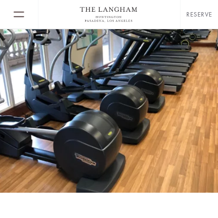
RESERVE