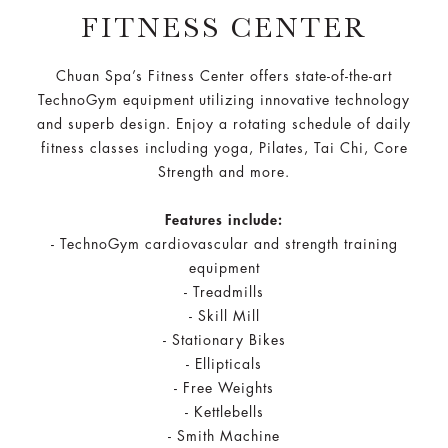
FITNESS CENTER
Chuan Spa’s Fitness Center offers state-of-the-art
TechnoGym equipment utilizing innovative technology
and superb design. Enjoy a rotating schedule of daily
fitness classes including yoga, Pilates, Tai Chi, Core
Strength and more.
Features include:
- TechnoGym cardiovascular and strength training
equipment
- Treadmills​
- Skill Mill​
- Stationary Bikes​
- Ellipticals​
- Free Weights​
- Kettlebells​
- Smith Machine​