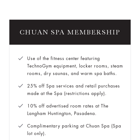
CHUAN SPA MEMBERSHIP
Use of the fitness center featuring
TechnoGym equipment, locker rooms, steam
rooms, dry saunas, and warm spa baths.
25% off Spa services and retail purchases
made at the Spa (restrictions apply).
10% off advertised room rates at The
Langham Huntington, Pasadena.
Complimentary parking at Chuan Spa (Spa
lot only).