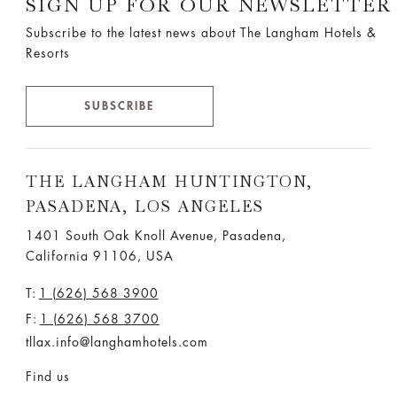
SIGN UP FOR OUR NEWSLETTER
Subscribe to the latest news about The Langham Hotels &
Resorts
SUBSCRIBE
THE LANGHAM HUNTINGTON,
PASADENA, LOS ANGELES
1401 South Oak Knoll Avenue, Pasadena,
California 91106, USA
T:
1 (626) 568 3900
F:
1 (626) 568 3700
tllax.info@langhamhotels.com
Find us