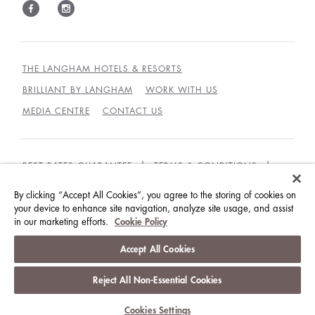
THE LANGHAM HOTELS & RESORTS
BRILLIANT BY LANGHAM
WORK WITH US
MEDIA CENTRE
CONTACT US
BEST RATES GUARANTEE
TERMS & CONDITIONS
PRIVACY POLICY
COOKIES
By clicking “Accept All Cookies”, you agree to the storing of cookies on
your device to enhance site navigation, analyze site usage, and assist
GUEST CODE OF CONDUCT
ACCESSIBILITY
in our marketing efforts.
Cookie Policy
© LANGHAM HOTELS INTERNATIONAL LIMITED.
Accept All Cookies
ALL RIGHTS RESERVED.
沪ICP备09039361号
Reject All Non-Essential Cookies
Cookies Settings