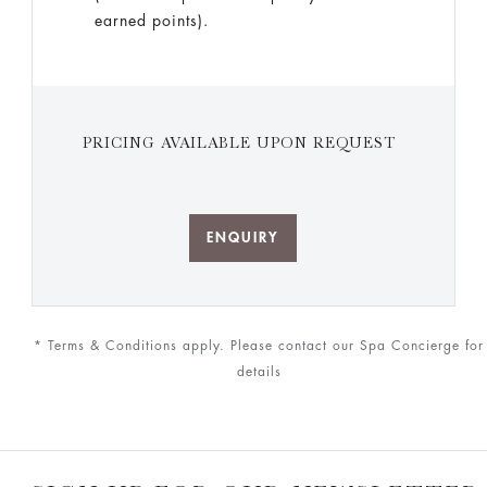
earned points).
PRICING AVAILABLE UPON REQUEST
ENQUIRY
* Terms & Conditions apply. Please contact our Spa Concierge for
details