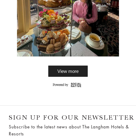
View more
SIGN UP FOR OUR NEWSLETTER
Subscribe to the latest news about The Langham Hotels &
Resorts