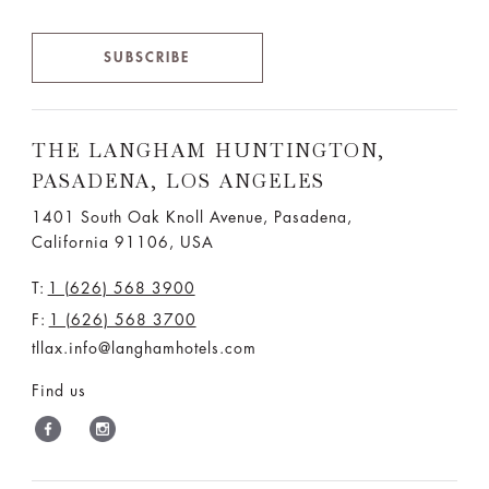
SUBSCRIBE
THE LANGHAM HUNTINGTON,
PASADENA, LOS ANGELES
1401 South Oak Knoll Avenue, Pasadena,
California 91106, USA
T:
1 (626) 568 3900
F:
1 (626) 568 3700
tllax.info@langhamhotels.com
Find us