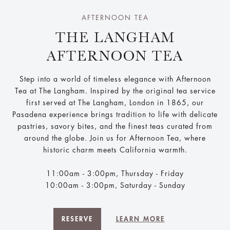
AFTERNOON TEA
THE LANGHAM
AFTERNOON TEA
Step into a world of timeless elegance with Afternoon
Tea at The Langham. Inspired by the original tea service
first served at The Langham, London in 1865, our
Pasadena experience brings tradition to life with delicate
pastries, savory bites, and the finest teas curated from
around the globe. Join us for Afternoon Tea, where
historic charm meets California warmth.
11:00am - 3:00pm, Thursday - Friday
10:00am - 3:00pm, Saturday - Sunday
RESERVE
LEARN MORE