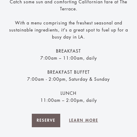
Catch some sun and comforting Californian fare at The
Terrace.
With a menu comprising the freshest seasonal and
sustainable ingredients, it's a great spot to fuel up for a
busy day in LA.
BREAKFAST
7:00am – 11:00am, daily
BREAKFAST BUFFET
7:00am - 2:00pm, Saturday & Sunday
LUNCH
11:00am – 2:00pm, daily​
RESERVE
LEARN MORE