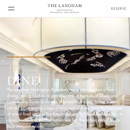
RESERVE
DINE
The Langham Huntington, Pasadena has a rich tradition of fine
dining, dating back to its grand service in the historic Green and
Gold Dining Room (today the Viennese Ballroom). Today, visitors
can still experience a range of exquisite options, from the finest cuts
of wood-fired steak at The Royce and our famous Afternoon Tea, to
classic cocktails at the Prohibition-era Tap Room bar and al fresco
Baja Mexican cuisine.