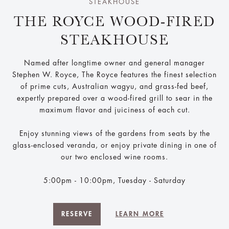
STEAKHOUSE
THE ROYCE WOOD-FIRED
STEAKHOUSE
Named after longtime owner and general manager
Stephen W. Royce, The Royce features the finest selection
of prime cuts, Australian wagyu, and grass-fed beef,
expertly prepared over a wood-fired grill to sear in the
maximum flavor and juiciness of each cut.
Enjoy stunning views of the gardens from seats by the
glass-enclosed veranda, or enjoy private dining in one of
our two enclosed wine rooms.
5:00pm - 10:00pm, Tuesday - Saturday
RESERVE
LEARN MORE