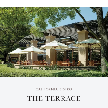
CALIFORNIA BISTRO
THE TERRACE