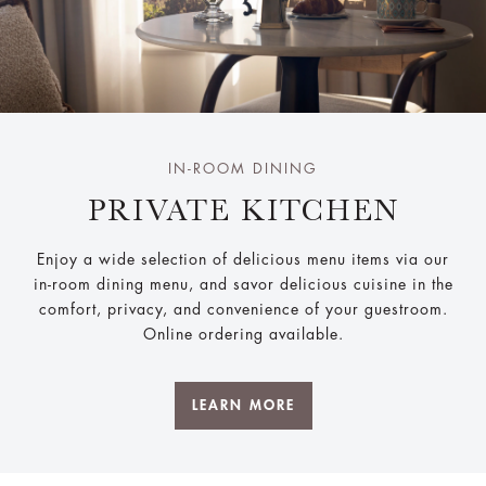
IN-ROOM DINING
PRIVATE KITCHEN
Enjoy a wide selection of delicious menu items via our
in-room dining menu, and savor delicious cuisine in the
comfort, privacy, and convenience of your guestroom.
Online ordering available.
LEARN MORE