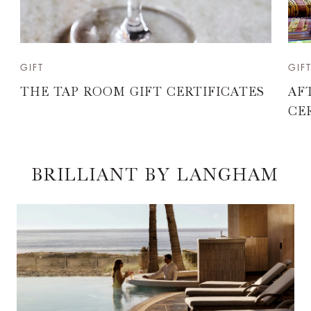
GIFT
GIF
THE TAP ROOM GIFT CERTIFICATES
AF
CE
BRILLIANT BY LANGHAM