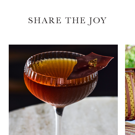
SHARE THE JOY