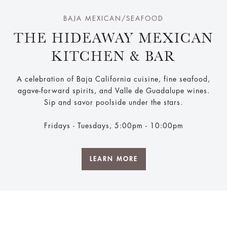
BAJA MEXICAN/SEAFOOD
THE HIDEAWAY MEXICAN
KITCHEN & BAR
A celebration of Baja California cuisine, fine seafood,
agave-forward spirits, and Valle de Guadalupe wines.
Sip and savor poolside under the stars.
Fridays - Tuesdays, 5:00pm - 10:00pm
LEARN MORE