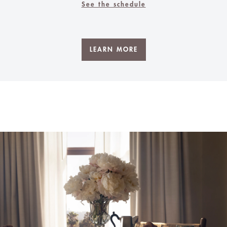
See the schedule
LEARN MORE