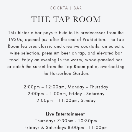
COCKTAIL BAR
THE TAP ROOM
This historic bar pays tribute to its predecessor from the
1930s, opened just after the end of Prohibition. The Tap
Room features classic and creative cocktails, an eclectic
wine selection, premium beer on tap, and elevated bar
food. Enjoy an evening in the warm, wood-paneled bar
or catch the sunset from the Tap Room patio, overlooking
the Horseshoe Garden.
2:00pm – 12:00am, Monday – Thursday
2:00pm – 1:00am​, Friday - Saturday
2:00pm – 11:00pm, Sunday
Live Entertainment
Thursdays 7:30pm - 10:30pm
Fridays & Saturdays 8:00pm - 11:00pm