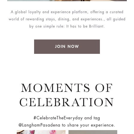
A global loyalty and experience platform, offering a curated
world of rewarding stays, dining, and experiences., all guided
by one simple rule: It has to be Brilliant.
JOIN NOW
MOMENTS OF
CELEBRATION
#CelebrateTheEveryday and tag
@LanghamPasadena to share your experience.