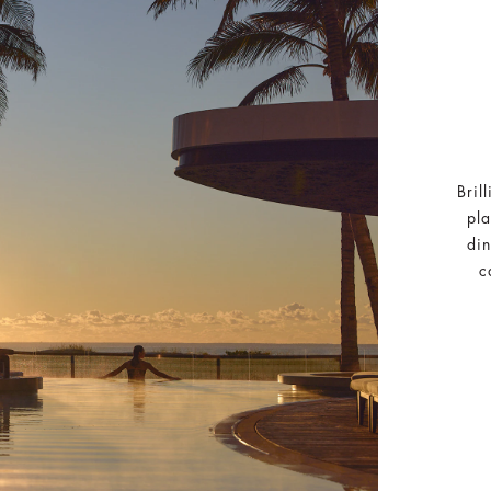
Bril
pla
din
c