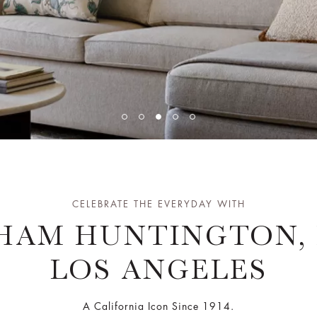
CELEBRATE THE EVERYDAY WITH
HAM HUNTINGTON, 
LOS ANGELES
A California Icon Since 1914.