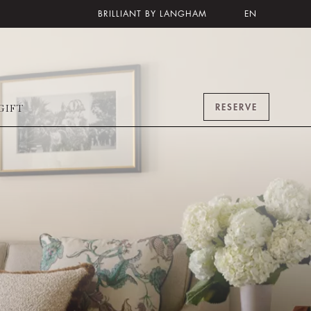
BRILLIANT BY LANGHAM
EN
RESERVE
GIFT