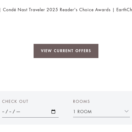
 | Condé Nast Traveler 2025 Reader's Choice Awards | EarthCh
VIEW CURRENT OFFERS
CHECK OUT
ROOMS
1 ROOM