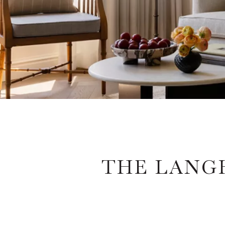
THE LANG