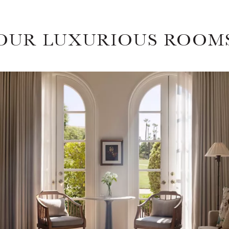
OUR LUXURIOUS ROOM