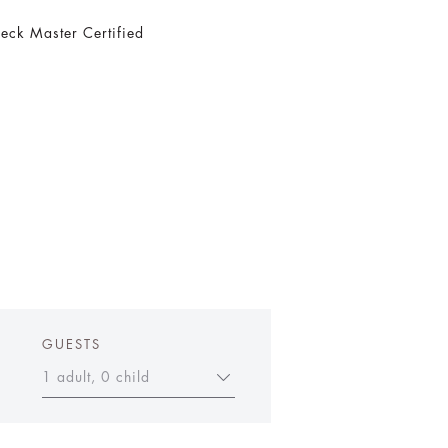
eck Master Certified
GUESTS
1 adult, 0 child