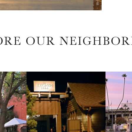
ORE OUR NEIGHBO