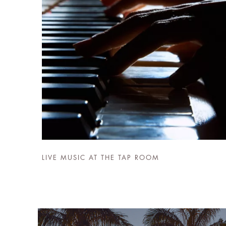
LIVE MUSIC AT THE TAP ROOM