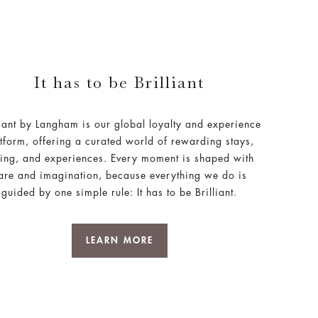
It has to be Brilliant
liant by Langham is our global loyalty and experience
tform, offering a curated world of rewarding stays,
ing, and experiences. Every moment is shaped with
are and imagination, because everything we do is
guided by one simple rule: It has to be Brilliant.
LEARN MORE