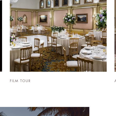
FILM TOUR