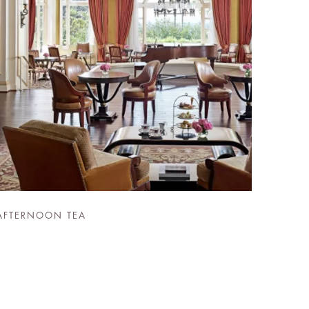
AFTERNOON TEA