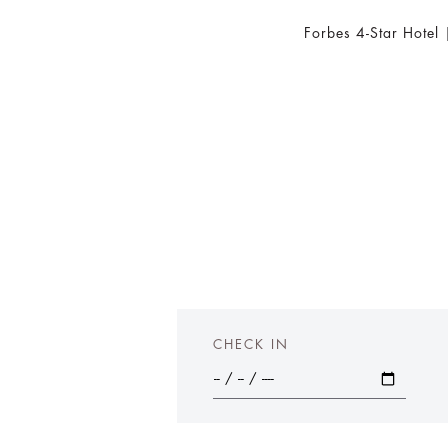
Forbes 4-Star Hotel
CHECK IN