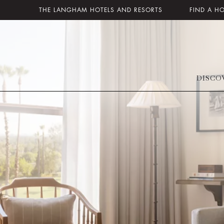
THE LANGHAM HOTELS AND RESORTS
FIND A H
DISCO