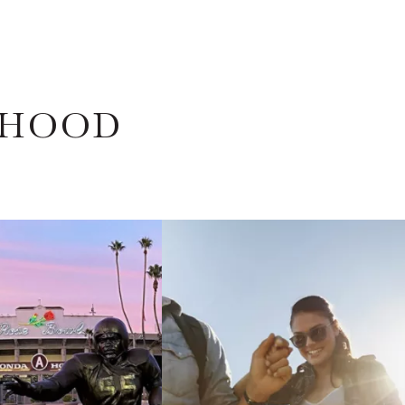
RHOOD