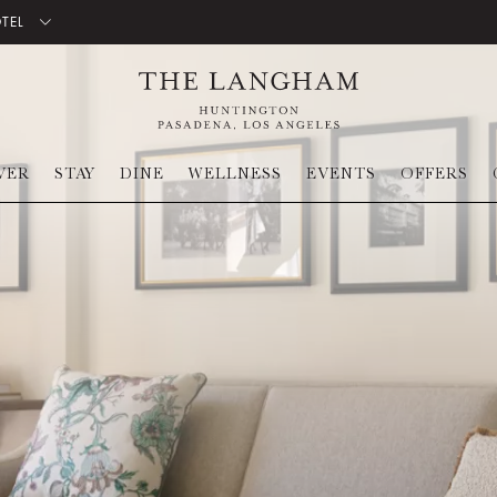
OTEL
VER
STAY
DINE
WELLNESS
EVENTS
OFFERS