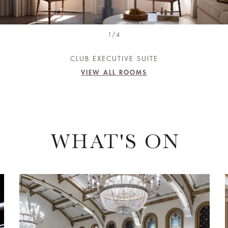
1/4
CLUB EXECUTIVE SUITE
VIEW ALL ROOMS
WHAT'S ON