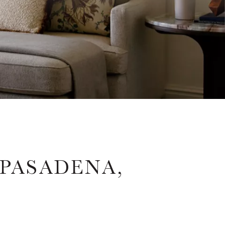
PASADENA,