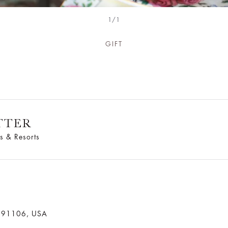
1/1
GIFT
TTER
s & Resorts
a 91106, USA