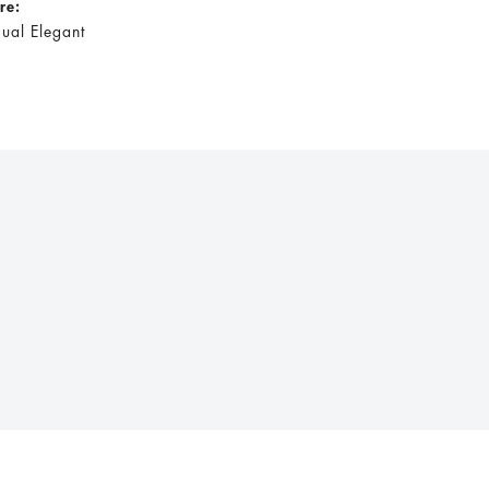
ire:
ual Elegant