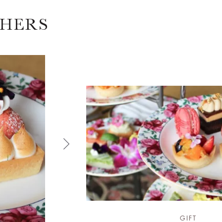
CHERS
GIFT