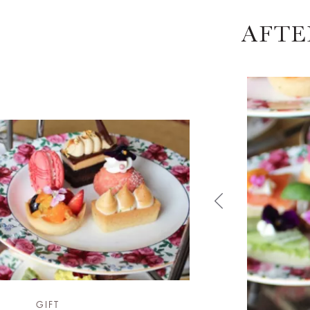
AFTE
GIFT