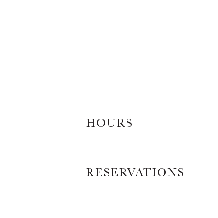
HOURS
RESERVATIONS