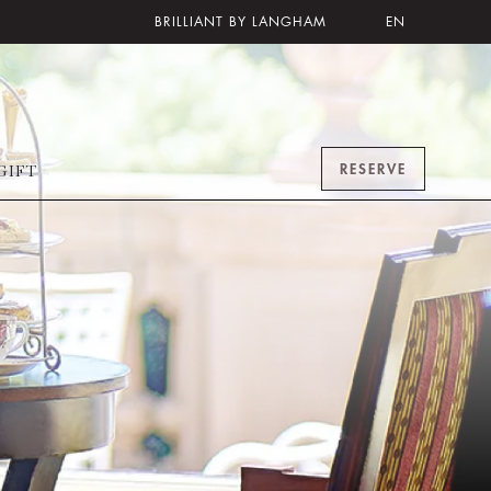
BRILLIANT BY LANGHAM
EN
RESERVE
GIFT