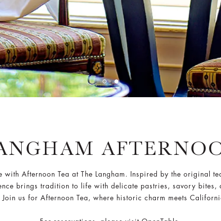
LANGHAM AFTERNOO
e with Afternoon Tea at The Langham. Inspired by the original te
e brings tradition to life with delicate pastries, savory bites, 
. Join us for Afternoon Tea, where historic charm meets Californ