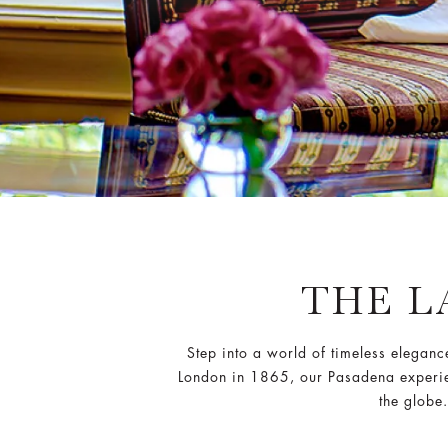
THE 
Step into a world of timeless eleganc
London in 1865, our Pasadena experienc
the globe