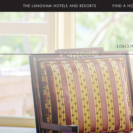
THE LANGHAM HOTELS AND RESORTS
FIND A H
DISCO