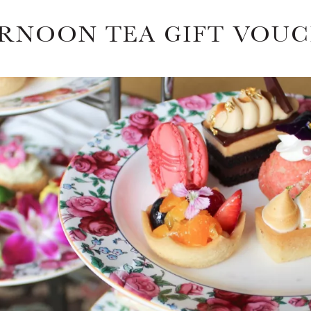
RNOON TEA GIFT VOU