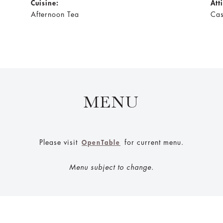
Cuisine:
Att
Afternoon Tea
Cas
MENU
Please visit
for current menu.
OpenTable
Menu subject to change.