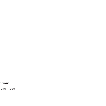
ation:
und floor