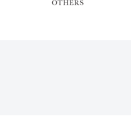
OTHERS