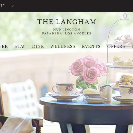
OTEL
VER
STAY
DINE
WELLNESS
EVENTS
OFFERS