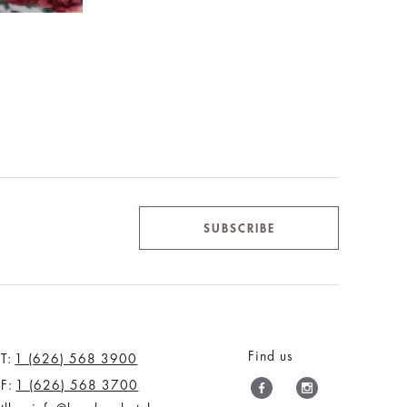
SUBSCRIBE
Find us
T:
1 (626) 568 3900
F:
1 (626) 568 3700