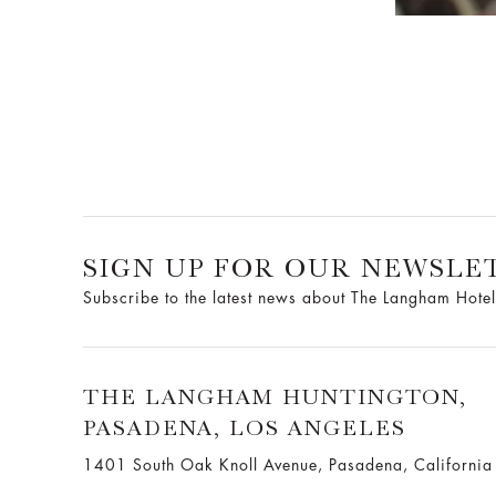
SIGN UP FOR OUR NEWSLE
Subscribe to the latest news about The Langham Hotel
THE LANGHAM HUNTINGTON,
PASADENA, LOS ANGELES
1401 South Oak Knoll Avenue, Pasadena, Californi