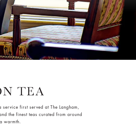
N TEA
a service first served at The Langham,
and the finest teas curated from around
ia warmth.