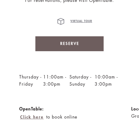
For reservations, please visit OpenTable.
VIRTUAL TOUR
RESERVE
Thursday -
11:00am -
Saturday -
10:00am -
Friday
3:00pm
Sunday
3:00pm
OpenTable:
Loc
Gro
to book online
Click here