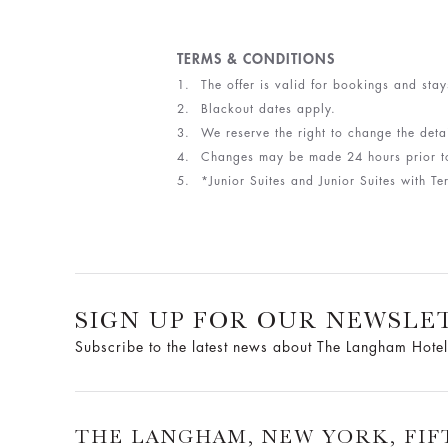
TERMS & CONDITIONS
The offer is valid for bookings and stay
Blackout dates apply.
We reserve the right to change the detai
Changes may be made 24 hours prior to 
*Junior Suites and Junior Suites with 
SIGN UP FOR OUR NEWSLE
Subscribe to the latest news about The Langham Hotel
THE LANGHAM, NEW YORK, FIF