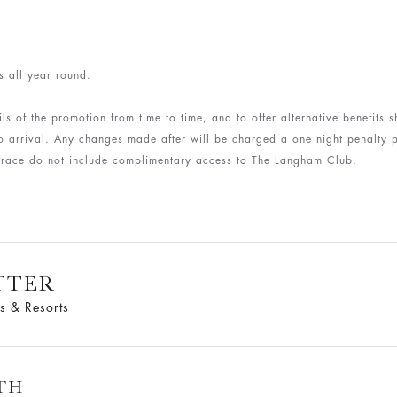
s all year round.
ls of the promotion from time to time, and to offer alternative benefits
arrival. Any changes made after will be charged a one night penalty p
Terrace do not include complimentary access to The Langham Club.
TTER
s & Resorts
TH