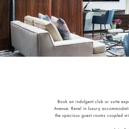
Book an indulgent club or suite exp
Avenue. Revel in luxury accommodati
the spacious guest rooms coupled wit