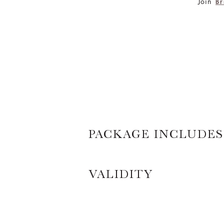
Join
Br
PACKAGE INCLUDES
VALIDITY