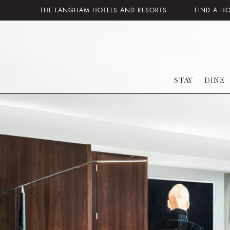
THE LANGHAM HOTELS AND RESORTS
FIND A H
STAY
DINE