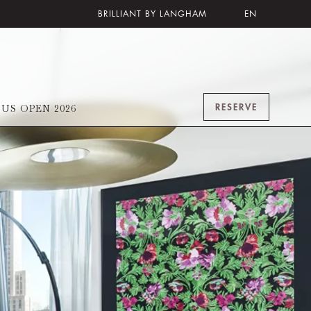
BRILLIANT BY LANGHAM
EN
RESERVE
US OPEN 2026