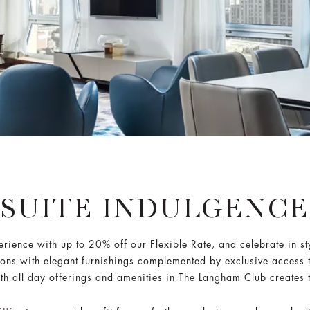
SUITE INDULGENCE
erience with up to 20% off our Flexible Rate, and celebrate in s
ons with elegant furnishings complemented by exclusive access 
h all day offerings and amenities in The Langham Club creates 