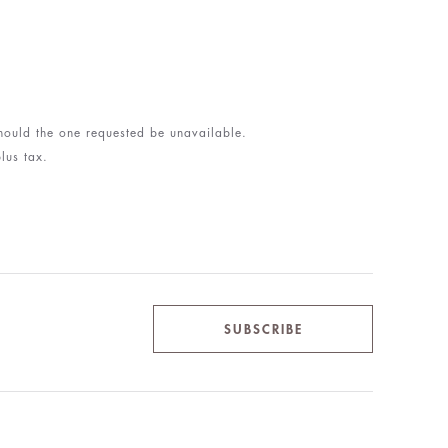
 should the one requested be unavailable.
lus tax.
SUBSCRIBE