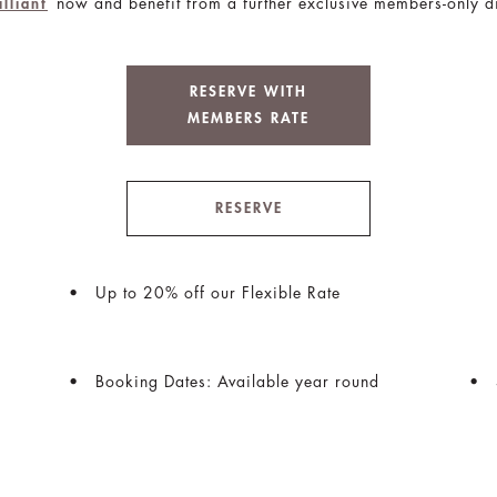
now and benefit from a further exclusive members-only d
illiant
RESERVE WITH
MEMBERS RATE
RESERVE
Up to 20% off our Flexible Rate
Booking Dates: Available year round