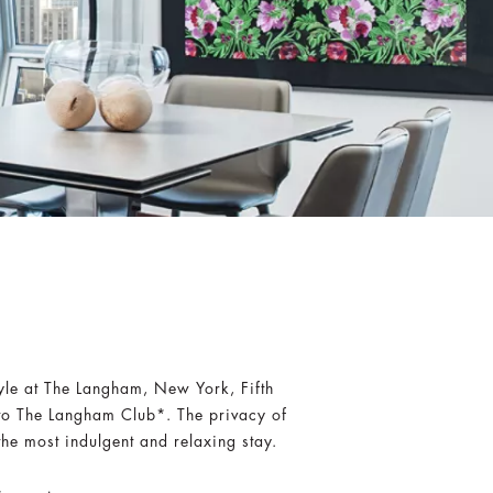
tyle at The Langham, New York, Fifth
to The Langham Club*. The privacy of
the most indulgent and relaxing stay.