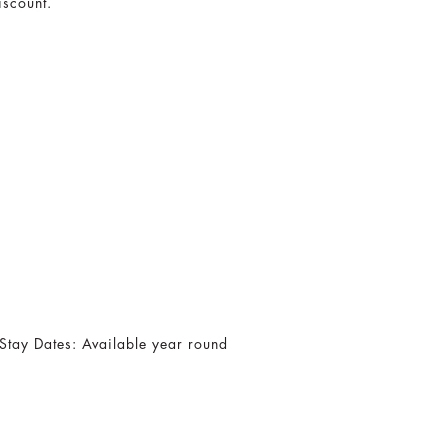
iscount.
Stay Dates: Available year round