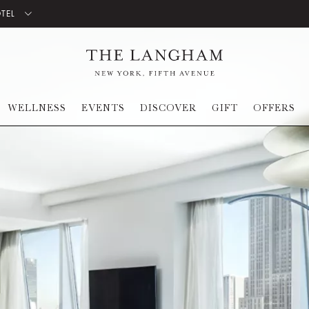
OTEL
WELLNESS
EVENTS
DISCOVER
GIFT
OFFERS