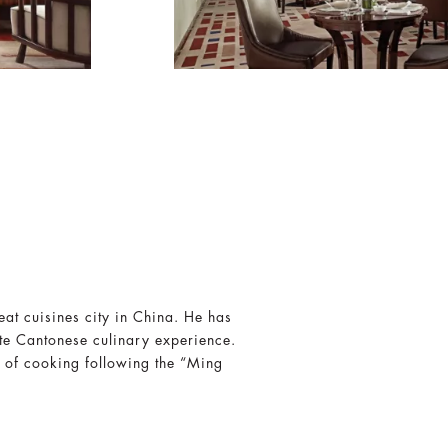
at cuisines city in China. He has
te Cantonese culinary experience.
 of cooking following the “Ming