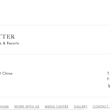
TTER
s & Resorts
R China
T
F
l
NGHAM
WORK WITH US
MEDIA CENTRE
GALLERY
CONTACT 