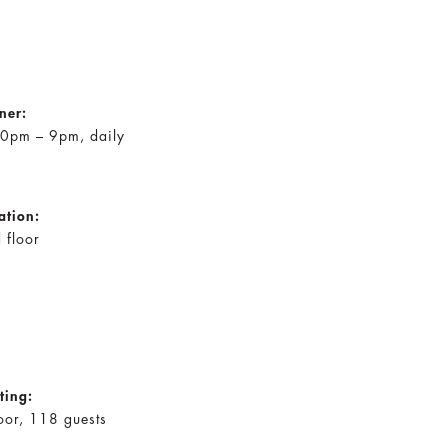
ner:
0pm – 9pm, daily
ation:
 floor
ting:
oor, 118 guests