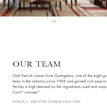
1/2
OUR TEAM
Chef Patrick comes from Guangzhou, one of the eight gre
been in the industry since 1988 and gained rich exquisi
He has a high demand on the ingredients used and ways
Court” concept.”
PATRICK LI, EXECUTIVE CHINESE SOUS CHEF