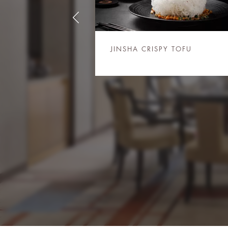
JINSHA CRISPY TOFU