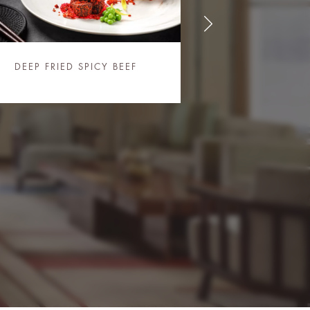
DEEP FRIED SPICY BEEF