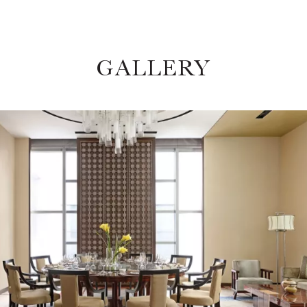
GALLERY