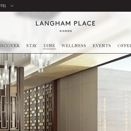
OTEL
ISCOVER
STAY
DINE
WELLNESS
EVENTS
OFFE