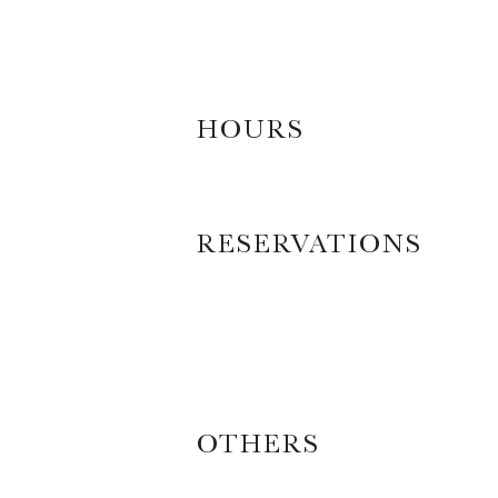
HOURS
RESERVATIONS
OTHERS