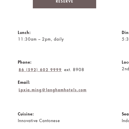
RESERVE
Lunch:
Din
11:30am – 2pm, daily
5:3
Phone:
Loc
2nd
ext. 8908
86 (592) 602 9999
Email:
Lpxia.ming@langhamhotels.com
Cuisine:
Sea
Innovative Cantonese
Ind