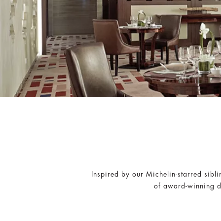
Inspired by our Michelin-starred sibl
of award-winning di