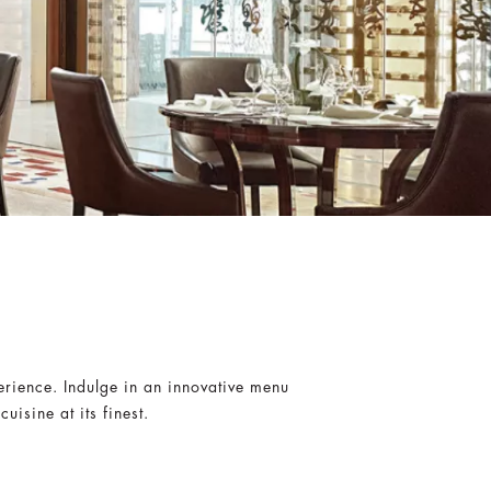
erience. Indulge in an innovative menu
isine at its finest.