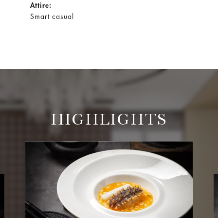
Attire:
Smart casual
HIGHLIGHTS