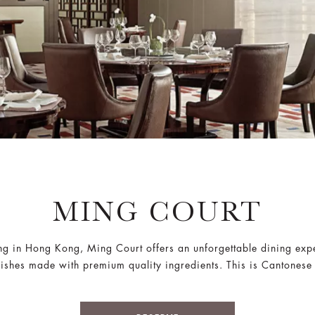
MING COURT
ing in Hong Kong, Ming Court offers an unforgettable dining exp
shes made with premium quality ingredients. This is Cantonese cu