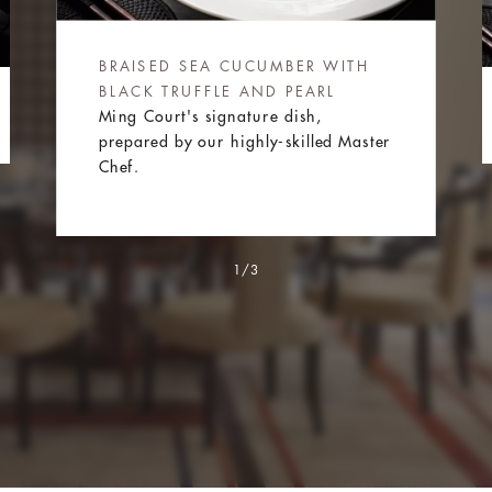
BRAISED SEA CUCUMBER WITH
BLACK TRUFFLE AND PEARL
Ming Court's signature dish,
prepared by our highly-skilled Master
Chef.
1/3