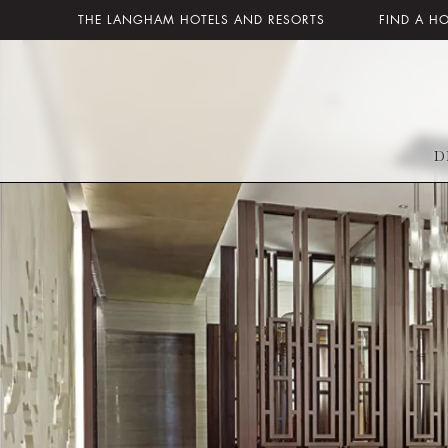
THE LANGHAM HOTELS AND RESORTS
FIND A H
D