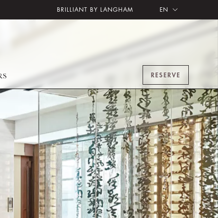
BRILLIANT BY LANGHAM
EN
RESERVE
RS