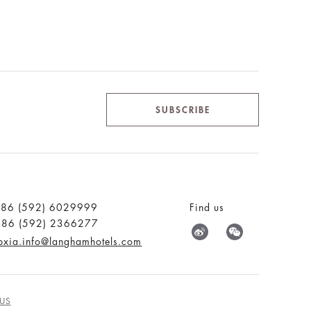
SUBSCRIBE
:86 (592) 6029999
Find us
:86 (592) 2366277
pxia.info@langhamhotels.com
US