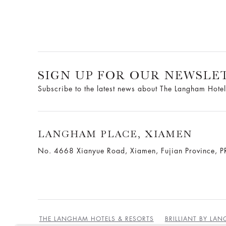
SIGN UP FOR OUR NEWSLE
Subscribe to the latest news about The Langham Hotel
LANGHAM PLACE, XIAMEN
No. 4668 Xianyue Road, Xiamen, Fujian Province, P
THE LANGHAM HOTELS & RESORTS
BRILLIANT BY LA