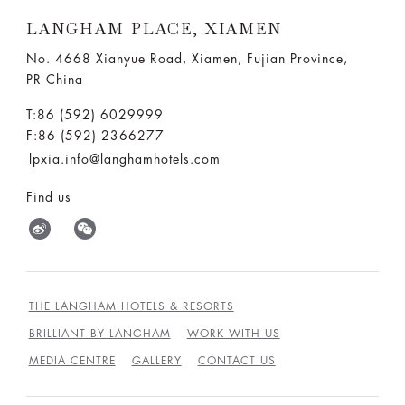
LANGHAM PLACE, XIAMEN
No. 4668 Xianyue Road, Xiamen, Fujian Province,
PR China
T:86 (592) 6029999
F:86 (592) 2366277
lpxia.info@langhamhotels.com
Find us
THE LANGHAM HOTELS & RESORTS
BRILLIANT BY LANGHAM
WORK WITH US
MEDIA CENTRE
GALLERY
CONTACT US