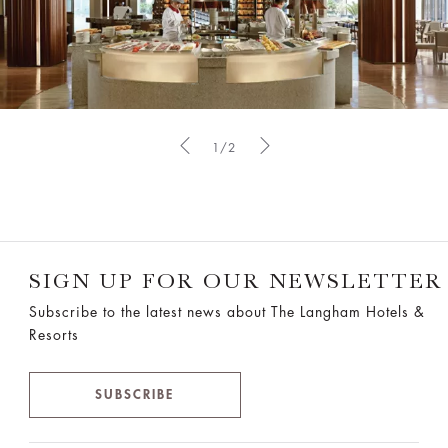
1/2
SIGN UP FOR OUR NEWSLETTER
Subscribe to the latest news about The Langham Hotels &
Resorts
SUBSCRIBE