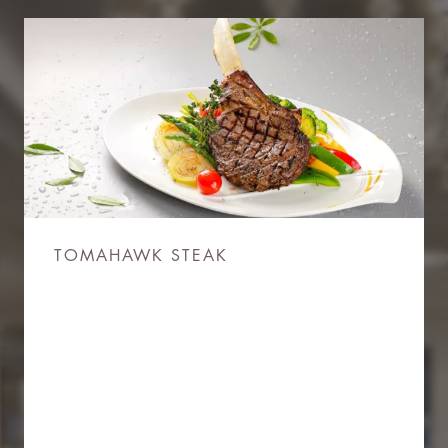
TOMAHAWK STEAK