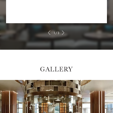
1/3
GALLERY