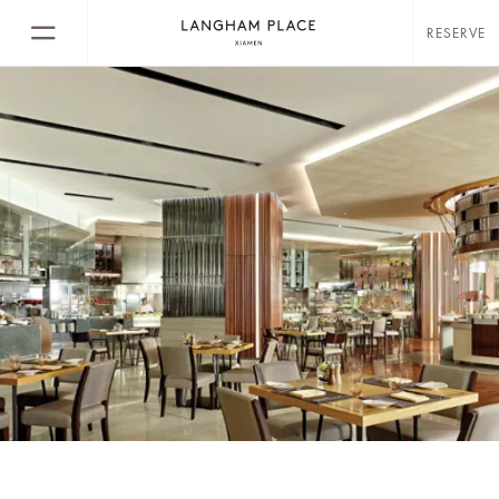
RESERVE