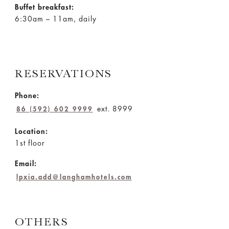
Buffet breakfast:
6:30am – 11am, daily
RESERVATIONS
Phone:
ext. 8999
86 (592) 602 9999
Location:
1st floor
Email:
lpxia.add@langhamhotels.com
OTHERS