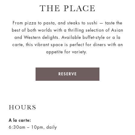
THE PLACE
From pizza to pasta, and steaks to sushi — taste the
best of both worlds with a thrilling selection of Asian
and Western delights. Available buffet-style or a la
carte, this vibrant space is perfect for diners with an
appetite for variety.
RESERVE
HOURS
A la carte:
6:30am – 10pm, daily