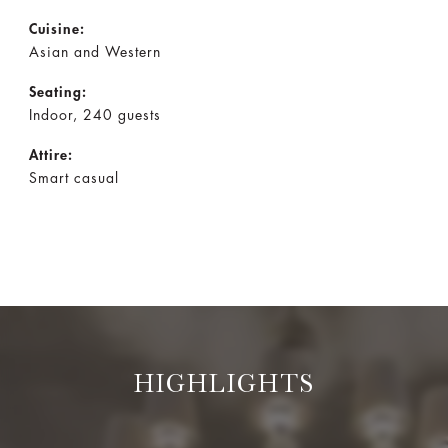
Cuisine:
Asian and Western
Seating:
Indoor, 240 guests
Attire:
Smart casual
HIGHLIGHTS