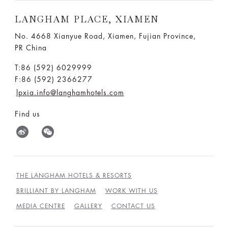
LANGHAM PLACE, XIAMEN
No. 4668 Xianyue Road, Xiamen, Fujian Province,
PR China
T:86 (592) 6029999
F:86 (592) 2366277
lpxia.info@langhamhotels.com
Find us
THE LANGHAM HOTELS & RESORTS
BRILLIANT BY LANGHAM
WORK WITH US
MEDIA CENTRE
GALLERY
CONTACT US