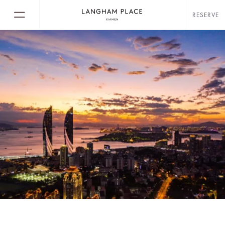
RESERVE