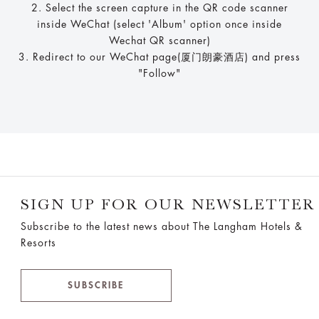
2. Select the screen capture in the QR code scanner
inside WeChat (select 'Album' option once inside
Wechat QR scanner)
3. Redirect to our WeChat page(厦门朗豪酒店) and press
"Follow"
SIGN UP FOR OUR NEWSLETTER
Subscribe to the latest news about The Langham Hotels &
Resorts
SUBSCRIBE