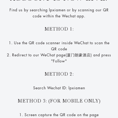
Find us by searching lpxiamen or by scanning our QR
code within the Wechat app.
METHOD 1:
1. Use the QR code scanner inside WeChat to scan the
QR code
2. Redirect to our WeChat page(厦门朗豪酒店) and press
"Follow"
METHOD 2:
Search Wechat ID: lpxiamen
METHOD 3: (FOR MOBILE ONLY)
1. Screen capture the QR code on the page