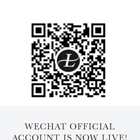
WECHAT OFFICIAL
ACCOUNT IS NOW LIVE!