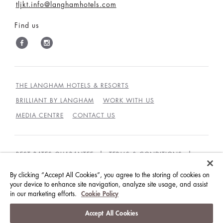
tljkt.info@langhamhotels.com
Find us
THE LANGHAM HOTELS & RESORTS
BRILLIANT BY LANGHAM
WORK WITH US
MEDIA CENTRE
CONTACT US
BEST RATES GUARANTEE
TERMS & CONDITIONS
PRIVACY POLICY
COOKIES
By clicking “Accept All Cookies”, you agree to the storing of cookies on
your device to enhance site navigation, analyze site usage, and assist
GUEST CODE OF CONDUCT
ACCESSIBILITY
in our marketing efforts.
Cookie Policy
© LANGHAM HOTELS INTERNATIONAL LIMITED.
Accept All Cookies
ALL RIGHTS RESERVED.
沪ICP备09039361号