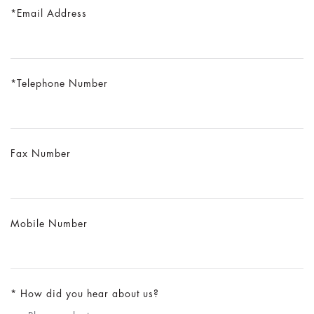
Email Address
Telephone Number
Fax Number
Mobile Number
How did you hear about us?