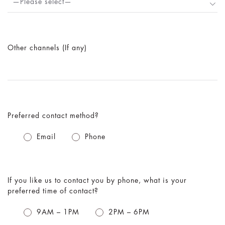
—Please select—
Other channels (If any)
Preferred contact method?
Email
Phone
If you like us to contact you by phone, what is your
preferred time of contact?
9AM – 1PM
2PM – 6PM