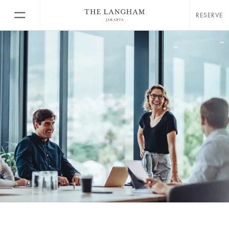
RESERVE