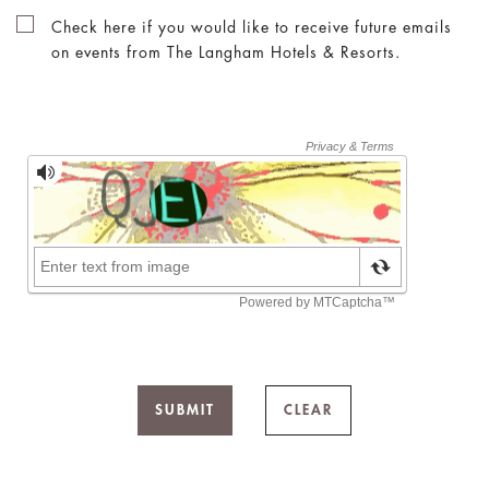
Check here if you would like to receive future emails
on events from The Langham Hotels & Resorts.
SUBMIT
CLEAR