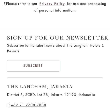
#Please refer to our
for use and processing
Privacy Policy
of personal information.
SIGN UP FOR OUR NEWSLETTER
Subscribe to the latest news about The Langham Hotels &
Resorts
SUBSCRIBE
THE LANGHAM, JAKARTA
District 8, SCBD, Lot 28, Jakarta 12190, Indonesia
T:
+62 21 2708 7888