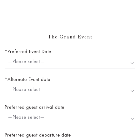
The Grand Event
Preferred Event Date
—Please select—
Alternate Event date
—Please select—
Preferred guest arrival date
—Please select—
Preferred guest departure date