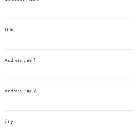
Title
Address Line 1
Address Line 2
City