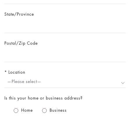
State/Province
Postal/Zip Code
Location
—Please select—
Is this your home or business address?
Home
Business