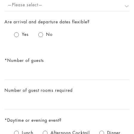
—Please select—
Are arrival and departure dates flexible?
Yes
No
Number of guests
Number of guest rooms required
Daytime or evening event?
Lunch
Afternoon Cocktail
Dinner