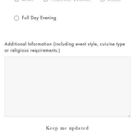
Full Day Evening
Additional Information (including event style, cuisine type
or religious requirements.)
Keep me updated