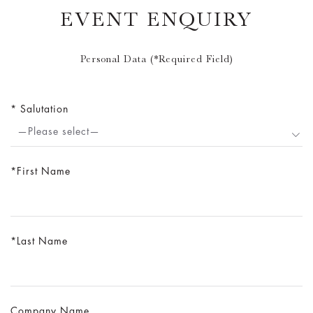
EVENT ENQUIRY
Personal Data (*Required Field)
Salutation
—Please select—
First Name
Last Name
Company Name